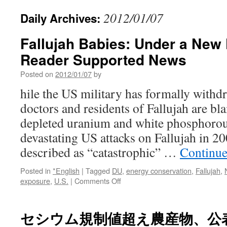
2012/01/07
Daily Archives:
Fallujah Babies: Under a New 
Reader Supported News
Posted on
2012/01/07
by
hile the US military has formally withd
doctors and residents of Fallujah are b
depleted uranium and white phosphorou
devastating US attacks on Fallujah in 20
described as “catastrophic” …
Continue
Posted in
*English
|
Tagged
DU
,
energy conservation
,
Fallujah
,
on
exposure
,
U.S.
|
Comments Off
Fallujah
Babies:
Under
セシウム規制値超え農産物、公
a