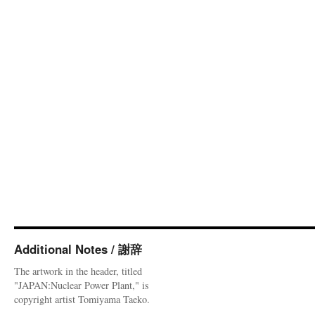
Additional Notes / 謝辞
The artwork in the header, titled
"JAPAN:Nuclear Power Plant," is
copyright artist Tomiyama Taeko.