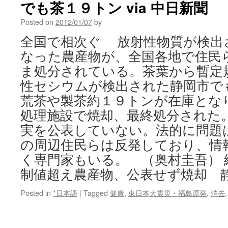
でも茶１９トン via 中日新聞
New
Kind
Posted on
2012/01/07
by
of
Siege
全国で相次ぐ 放射性物質が検出
via
なった農産物が、全国各地で住民
Reader
Supported
ま処分されている。茶葉から暫定
News
性セシウムが検出された静岡市で
荒茶や製茶約１９トンが在庫とな
処理施設で焼却、最終処分された
実を公表していない。法的に問題
の周辺住民らは反発しており、情
く専門家もいる。 （奥村圭吾）
制値超え農産物、公表せず焼却 
Posted in
*日本語
|
Tagged
健康
,
東日本大震災・福島原発
,
消去