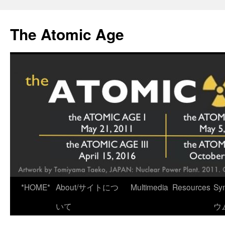
Skip
to
The Atomic Age
content
*HOME*
About/サイトにつ
Multimedia
Resources
Sy
いて
ウ