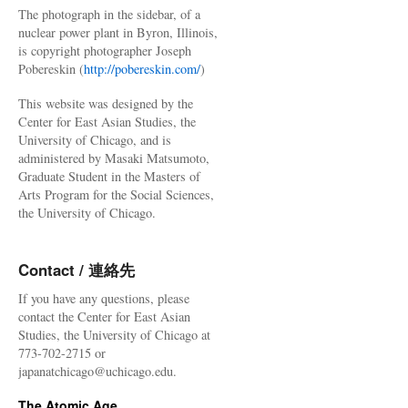
The photograph in the sidebar, of a
nuclear power plant in Byron, Illinois,
is copyright photographer Joseph
Pobereskin (
http://pobereskin.com/
)
This website was designed by the
Center for East Asian Studies, the
University of Chicago, and is
administered by Masaki Matsumoto,
Graduate Student in the Masters of
Arts Program for the Social Sciences,
the University of Chicago.
Contact / 連絡先
If you have any questions, please
contact the Center for East Asian
Studies, the University of Chicago at
773-702-2715 or
japanatchicago@uchicago.edu.
The Atomic Age