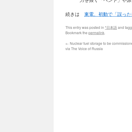
続きは
東電、初動で「誤った
This entry was posted in
*日本語
and tag
Bookmark the
permalink
.
←
Nuclear fuel storage to be commissione
via The Voice of Russia