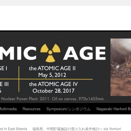
Multimedia
Resources
Symposium/シンポジウム
Nagasaki Hanford Br
d in East Siberia
福島県、中間貯蔵施設の受け入れ条件検討へ via Yomiuri