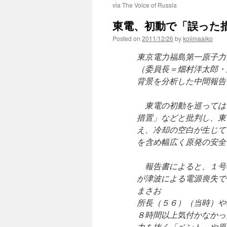
via The Voice of Russia
東電、初動で「誤った措置」…
Posted on
2011/12/26
by
kojimaaiko
東京電力福島第一原子力
（委員長＝畑村洋太郎・
背景を分析した中間報告
東電の初動を巡っては
措置」などと批判し、東
え、冷却の空白が生じて
を含め幅広く原発の安全
報告書によると、１号
が津波による電源喪失で
まさお
所長（５６）（当時）や
８時間以上気付かなかっ
力を抜く「ベント」や原