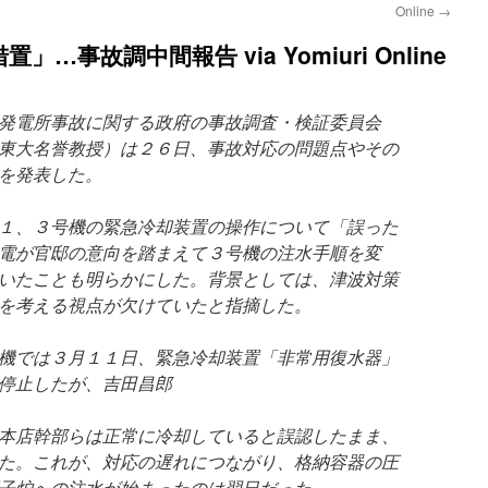
Online
→
事故調中間報告 via Yomiuri Online
発電所事故に関する政府の事故調査・検証委員会
東大名誉教授）は２６日、事故対応の問題点やその
を発表した。
１、３号機の緊急冷却装置の操作について「誤った
電が官邸の意向を踏まえて３号機の注水手順を変
いたことも明らかにした。背景としては、津波対策
を考える視点が欠けていたと指摘した。
機では３月１１日、緊急冷却装置「非常用復水器」
停止したが、吉田昌郎
本店幹部らは正常に冷却していると誤認したまま、
た。これが、対応の遅れにつながり、格納容器の圧
子炉への注水が始まったのは翌日だった。