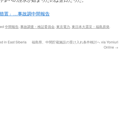
措置」…事故調中間報告
ged
中間報告
,
事故調査・検証委員会
,
東京電力
,
東日本大震災・福島原発
.
d in East Siberia
福島県、中間貯蔵施設の受け入れ条件検討へ via Yomiuri
Online
→