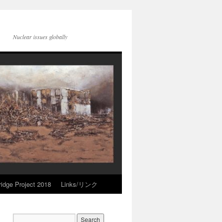
Nuclear issues globally
idge Project 2018
Links/リンク