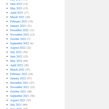
June 2023
(12)
May 2023
(15)
April 2023
(17)
March 2023
(20)
February 2023
(19)
January 2023
(31)
December 2022
(11)
November 2022
(12)
October 2022
(7)
September 2022
(6)
August 2022
(22)
July 2022
(29)
June 2022
(15)
May 2022
(46)
April 2022
(36)
March 2022
(47)
February 2022
(24)
January 2022
(57)
December 2021
(27)
November 2021
(32)
October 2021
(48)
September 2021
(56)
August 2021
(53)
July 2021
(60)
June 2021
(55)