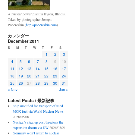
A nuclear power plant in Byron, Illinois.
Taken by photographer Joseph
Pobereskin (
http://pobereskin.com
).
カレンダー
December 2011
S
M
T
W
T
F
S
1
2
3
4
5
6
7
8
9
10
11
12
13
14
15
16
17
18
19
20
21
22
23
24
25
26
27
28
29
30
31
« Nov
Jan »
Latest Posts / 最新記事
Ship modified for transport of used
MOX fuel via World Nuclear News
2026/05/06
Nuclear’s cleanup cost threatens the
expansion dream via DW
2026/03/21
Germany won’t return to nuclear