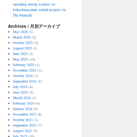
spreading among workers on
Fukushima plant, related projects via
The Mainichi
Archives / 月別アーカイブ
May 2026
(1)
March 2026
(2)
October 2025
(2)
August 2025
(1)
June 2025
(2)
May 2025
(10)
February 2025
(1)
November 2024
(3)
October 2024
(1)
September 2024
(5)
July 2024
(4)
June 2024
(3)
March 2024
(1)
February 2024
(6)
January 2024
(4)
November 2023
(8)
October 2023
(1)
September 2023
(7)
August 2023
(5)
July 2023
(10)