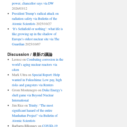
power, chancellor says via DW
2026/03/12
President Trump’s radical attack on
radiation safety via Bulletin of the
Atomic Scientists
2025/10/27
‘It’s Sellafield or nothing’: what life is
like growing up in the shadow of
Europe’s oldest nuclear site via The
Guardian
2025/10/07
Discussion / 最新の議論
Leonsz
on
Combating corrosion in the
world’s aging nuclear reactors via
c&en
Mark Ultra
on
Special Report: Help
wanted in Fukushima: Low pay, high
risks and gangsters via Reuters
Grom Montenegro
on
Duke Energy’s
shell game via Beyond Nuclear
International
Jim Rice
on
Trinity: “The most
significant hazard of the entire
Manhattan Project” via Bulletin of
Atomic Scientists
Barbarra BBonney
on
COVID-19