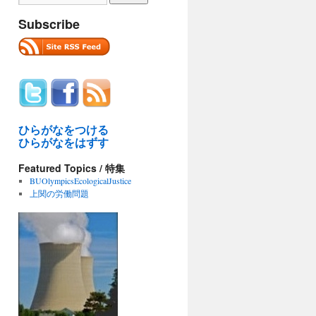
Subscribe
ひらがなをつける
ひらがなをはずす
Featured Topics / 特集
BUOlympicsEcologicalJustice
上関の労働問題