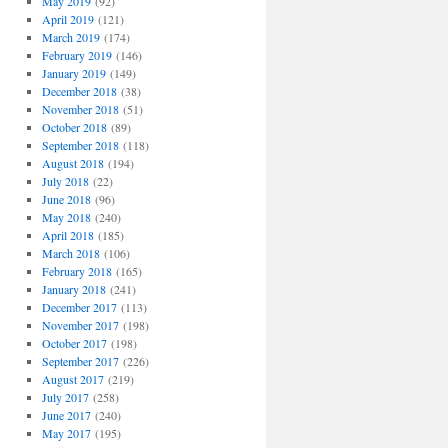
May 2019
(92)
April 2019
(121)
March 2019
(174)
February 2019
(146)
January 2019
(149)
December 2018
(38)
November 2018
(51)
October 2018
(89)
September 2018
(118)
August 2018
(194)
July 2018
(22)
June 2018
(96)
May 2018
(240)
April 2018
(185)
March 2018
(106)
February 2018
(165)
January 2018
(241)
December 2017
(113)
November 2017
(198)
October 2017
(198)
September 2017
(226)
August 2017
(219)
July 2017
(258)
June 2017
(240)
May 2017
(195)