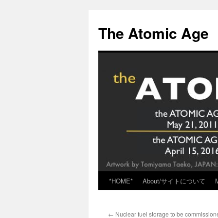
Skip
to
The Atomic Age
content
*HOME*
About/サイトについて
←
Nuclear fuel storage to be commissione