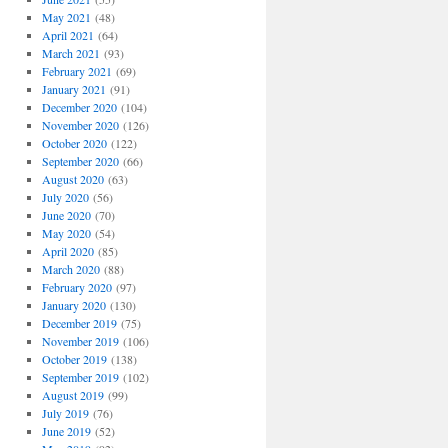
May 2021
(48)
April 2021
(64)
March 2021
(93)
February 2021
(69)
January 2021
(91)
December 2020
(104)
November 2020
(126)
October 2020
(122)
September 2020
(66)
August 2020
(63)
July 2020
(56)
June 2020
(70)
May 2020
(54)
April 2020
(85)
March 2020
(88)
February 2020
(97)
January 2020
(130)
December 2019
(75)
November 2019
(106)
October 2019
(138)
September 2019
(102)
August 2019
(99)
July 2019
(76)
June 2019
(52)