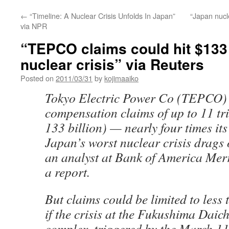
←
“Timeline: A Nuclear Crisis Unfolds In Japan”
“Japan nucl
via NPR
“TEPCO claims could hit $133
nuclear crisis” via Reuters
Posted on
2011/03/31
by
kojimaaiko
Tokyo Electric Power Co (TEPCO) 
compensation claims of up to 11 tr
133 billion) — nearly four times its
Japan’s worst nuclear crisis drags 
an analyst at Bank of America Merr
a report.
But claims could be limited to less t
if the crisis at the Fukushima Daic
complex, triggered by the March 1