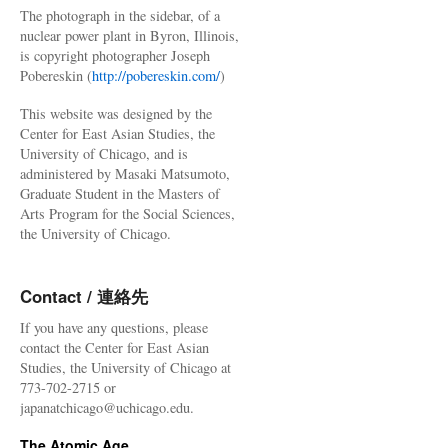
The photograph in the sidebar, of a
nuclear power plant in Byron, Illinois,
is copyright photographer Joseph
Pobereskin (
http://pobereskin.com/
)
This website was designed by the
Center for East Asian Studies, the
University of Chicago, and is
administered by Masaki Matsumoto,
Graduate Student in the Masters of
Arts Program for the Social Sciences,
the University of Chicago.
Contact / 連絡先
If you have any questions, please
contact the Center for East Asian
Studies, the University of Chicago at
773-702-2715 or
japanatchicago@uchicago.edu.
The Atomic Age