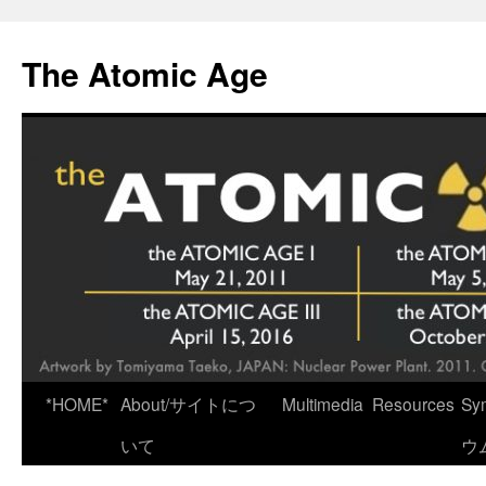
Skip
to
The Atomic Age
content
*HOME*
About/サイトにつ
Multimedia
Resources
Sy
いて
ウ