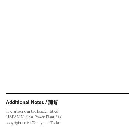
Additional Notes / 謝辞
The artwork in the header, titled
"JAPAN:Nuclear Power Plant," is
copyright artist Tomiyama Taeko.