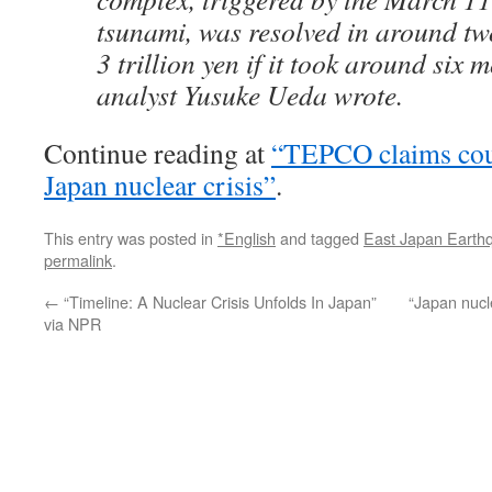
tsunami, was resolved in around tw
3 trillion yen if it took around six 
analyst Yusuke Ueda wrote.
Continue reading at
“TEPCO claims cou
Japan nuclear crisis”
.
This entry was posted in
*English
and tagged
East Japan Earth
permalink
.
←
“Timeline: A Nuclear Crisis Unfolds In Japan”
“Japan nucl
via NPR