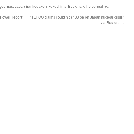
gged
East Japan Earthquake + Fukushima
. Bookmark the
permalink
.
 Power: report”
“TEPCO claims could hit $133 bn on Japan nuclear crisis”
via Reuters
→