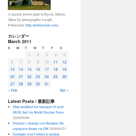
A nuclear power plant in Byron, Illinois.
Taken by photographer Joseph
Pobereskin (
http://pobereskin.com
).
カレンダー
March 2011
S
M
T
W
T
F
S
1
2
3
4
5
6
7
8
9
10
11
12
13
14
15
16
17
18
19
20
21
22
23
24
25
26
27
28
29
30
31
« Feb
Apr »
Latest Posts / 最新記事
Ship modified for transport of used
MOX fuel via World Nuclear News
2026/05/06
Nuclear’s cleanup cost threatens the
expansion dream via DW
2026/03/21
Germany won’t return to nuclear