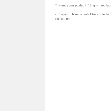
This entry was posted in
*English
and ta
←
“Japan to take control of Tokyo Electric
via Reuters