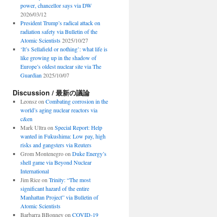
power, chancellor says via DW
2026/03/12
President Trump’s radical attack on
radiation safety via Bulletin of the
Atomic Scientists
2025/10/27
‘It’s Sellafield or nothing’: what life is
like growing up in the shadow of
Europe’s oldest nuclear site via The
Guardian
2025/10/07
Discussion / 最新の議論
Leonsz
on
Combating corrosion in the
world’s aging nuclear reactors via
c&en
Mark Ultra
on
Special Report: Help
wanted in Fukushima: Low pay, high
risks and gangsters via Reuters
Grom Montenegro
on
Duke Energy’s
shell game via Beyond Nuclear
International
Jim Rice
on
Trinity: “The most
significant hazard of the entire
Manhattan Project” via Bulletin of
Atomic Scientists
Barbarra BBonney
on
COVID-19