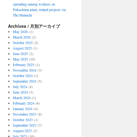
spreading among workers on
Fukushima plant, related projects via
The Mainichi
Archives / 月別アーカイブ
May 2026
(1)
March 2026
(2)
October 2025
(2)
August 2025
(1)
June 2025
(2)
May 2025
(10)
February 2025
(1)
November 2024
(3)
October 2024
(1)
September 2024
(5)
July 2024
(4)
June 2024
(3)
March 2024
(1)
February 2024
(6)
January 2024
(4)
November 2023
(8)
October 2023
(1)
September 2023
(7)
August 2023
(5)
July 2023
(10)