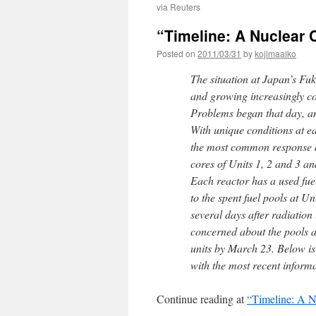
via Reuters
“Timeline: A Nuclear 
Posted on
2011/03/31
by
kojimaaiko
The situation at Japan’s Fu
and growing increasingly c
Problems began that day, a
With unique conditions at ea
the most common response at
cores of Units 1, 2 and 3 an
Each reactor has a used fuel
to the spent fuel pools at Un
several days after radiation 
concerned about the pools a
units by March 23. Below is 
with the most recent informa
Continue reading at
“Timeline: A N