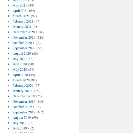
May 2021
(48)
April 2021
(64)
March 2021
(93)
February 2021
(69)
January 2021
(91)
December 2020
(104)
November 2020
(126)
October 2020
(122)
September 2020
(66)
August 2020
(63)
July 2020
(56)
June 2020
(70)
May 2020
(54)
April 2020
(85)
March 2020
(88)
February 2020
(97)
January 2020
(130)
December 2019
(75)
November 2019
(106)
October 2019
(138)
September 2019
(102)
August 2019
(99)
July 2019
(76)
June 2019
(52)