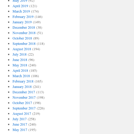
May 2019
(92)
April 2019
(121)
March 2019
(174)
February 2019
(146)
January 2019
(149)
December 2018
(38)
November 2018
(51)
October 2018
(89)
September 2018
(118)
August 2018
(194)
July 2018
(22)
June 2018
(96)
May 2018
(240)
April 2018
(185)
March 2018
(106)
February 2018
(165)
January 2018
(241)
December 2017
(113)
November 2017
(198)
October 2017
(198)
September 2017
(226)
August 2017
(219)
July 2017
(258)
June 2017
(240)
May 2017
(195)