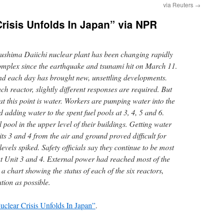
via Reuters
→
Crisis Unfolds In Japan” via NPR
kushima Daiichi nuclear plant has been changing rapidly
omplex since the earthquake and tsunami hit on March 11.
nd each day has brought new, unsettling developments.
ch reactor, slightly different responses are required. But
 this point is water. Workers are pumping water into the
d adding water to the spent fuel pools at 3, 4, 5 and 6.
 pool in the upper level of their buildings. Getting water
its 3 and 4 from the air and ground proved difficult for
levels spiked. Safety officials say they continue to be most
t Unit 3 and 4. External power had reached most of the
a chart showing the status of each of the six reactors,
tion as possible.
uclear Crisis Unfolds In Japan”
.