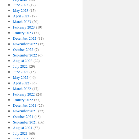
June 2023
(12)
May 2023
(15)
April 2023
(17)
March 2023
(20)
February 2023
(19)
January 2023
(31)
December 2022
(11)
November 2022
(12)
October 2022
(7)
September 2022
(6)
August 2022
(22)
July 2022
(29)
June 2022
(15)
May 2022
(46)
April 2022
(36)
March 2022
(47)
February 2022
(24)
January 2022
(57)
December 2021
(27)
November 2021
(32)
October 2021
(48)
September 2021
(56)
August 2021
(53)
July 2021
(60)
June 2021
(55)