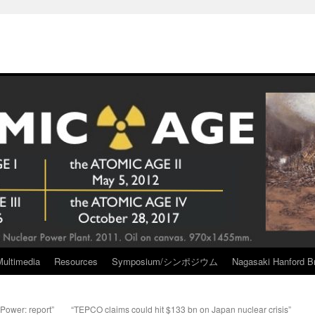
Multimedia
Resources
Symposium/シンポジウム
Nagasaki Hanford Br
 Power: report”
“TEPCO claims could hit $133 bn on Japan nuclear crisis”