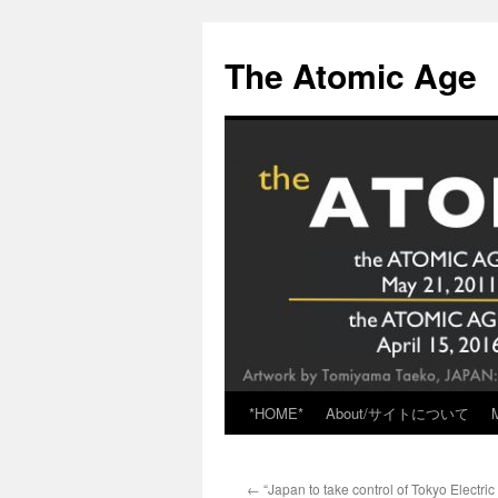
Skip
to
The Atomic Age
content
*HOME*
About/サイトについて
←
“Japan to take control of Tokyo Electric