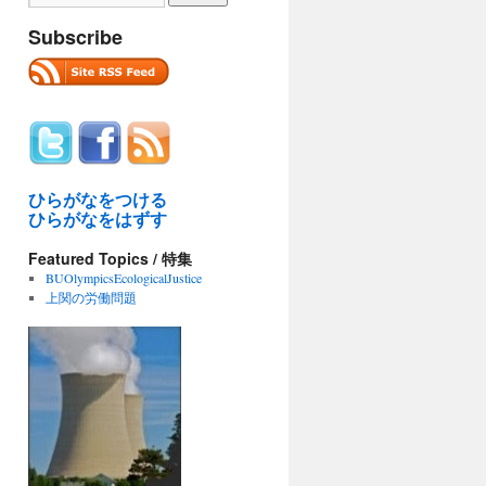
Subscribe
ひらがなをつける
ひらがなをはずす
Featured Topics / 特集
BUOlympicsEcologicalJustice
上関の労働問題