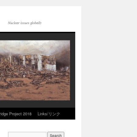
Nuclear issues globally
idge Project 2018
Links/リンク