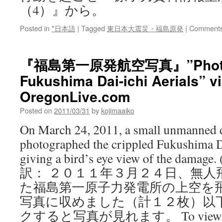
（4）』から。
Posted in
*日本語
|
Tagged
東日本大震災・福島原発
|
Comments
『福島第一原発航空写真』”Photos o
Fukushima Dai-ichi Aerials” v
OregonLive.com
Posted on
2011/03/31
by
kojimaaiko
On March 24, 2011, a small unmanned d
photographed the crippled Fukushima Da
giving a bird’s eye view of the damage.
訳： ２０１１年３月２４日、無人
た福島第一原子力発電所の上空を
写真に収めました（計１２枚）以
クすると写真が見れます。 To view the p