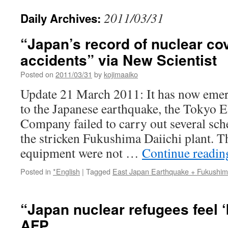
2011/03/31
Daily Archives:
“Japan’s record of nuclear co
accidents” via New Scientist
Posted on
2011/03/31
by
kojimaaiko
Update 21 March 2011: It has now emerg
to the Japanese earthquake, the Tokyo E
Company failed to carry out several sch
the stricken Fukushima Daiichi plant. Th
equipment were not …
Continue readi
Posted in
*English
|
Tagged
East Japan Earthquake + Fukushi
“Japan nuclear refugees feel ‘
AFP