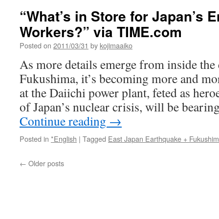
“What’s in Store for Japan’s 
Workers?” via TIME.com
Posted on
2011/03/31
by
kojimaaiko
As more details emerge from inside the 
Fukushima, it’s becoming more and mor
at the Daiichi power plant, feted as hero
of Japan’s nuclear crisis, will be beari
Continue reading
→
Posted in
*English
|
Tagged
East Japan Earthquake + Fukushi
←
Older posts