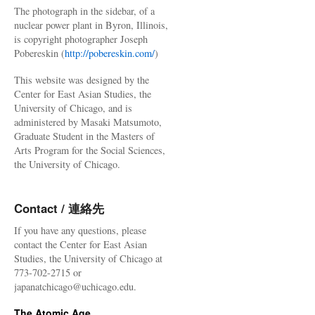
The photograph in the sidebar, of a
nuclear power plant in Byron, Illinois,
is copyright photographer Joseph
Pobereskin (
http://pobereskin.com/
)
This website was designed by the
Center for East Asian Studies, the
University of Chicago, and is
administered by Masaki Matsumoto,
Graduate Student in the Masters of
Arts Program for the Social Sciences,
the University of Chicago.
Contact / 連絡先
If you have any questions, please
contact the Center for East Asian
Studies, the University of Chicago at
773-702-2715 or
japanatchicago@uchicago.edu.
The Atomic Age