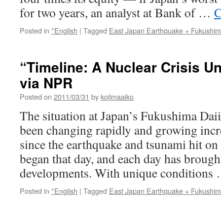
for two years, an analyst at Bank of …
C
Posted in
*English
|
Tagged
East Japan Earthquake + Fukushi
“Timeline: A Nuclear Crisis U
via NPR
Posted on
2011/03/31
by
kojimaaiko
The situation at Japan’s Fukushima Daii
been changing rapidly and growing inc
since the earthquake and tsunami hit o
began that day, and each day has brough
developments. With unique conditions
Posted in
*English
|
Tagged
East Japan Earthquake + Fukushi