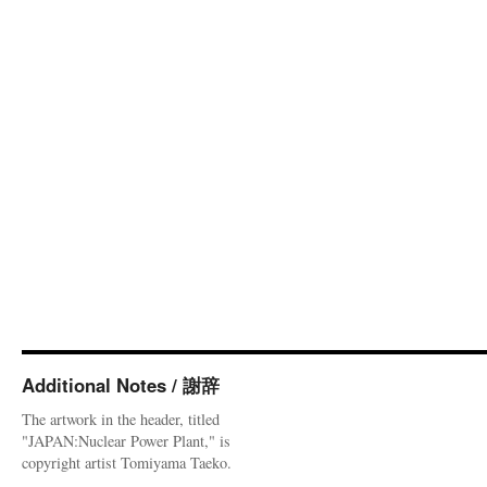
Additional Notes / 謝辞
The artwork in the header, titled
"JAPAN:Nuclear Power Plant," is
copyright artist Tomiyama Taeko.