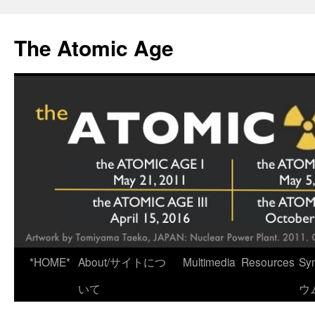
Skip
to
The Atomic Age
content
*HOME*
About/サイトにつ
Multimedia
Resources
Sy
いて
ウ