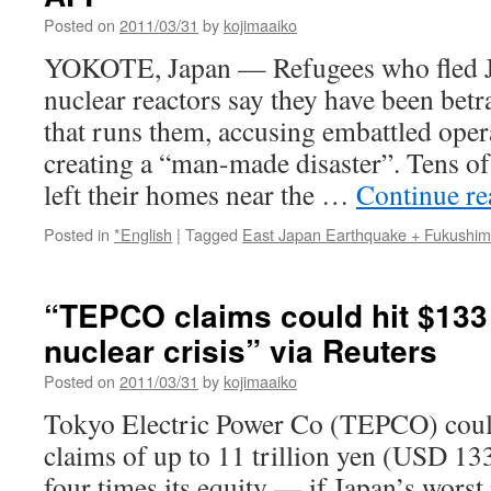
Posted on
2011/03/31
by
kojimaaiko
YOKOTE, Japan — Refugees who fled Ja
nuclear reactors say they have been bet
that runs them, accusing embattled op
creating a “man-made disaster”. Tens o
left their homes near the …
Continue r
Posted in
*English
|
Tagged
East Japan Earthquake + Fukushi
“TEPCO claims could hit $133
nuclear crisis” via Reuters
Posted on
2011/03/31
by
kojimaaiko
Tokyo Electric Power Co (TEPCO) coul
claims of up to 11 trillion yen (USD 13
four times its equity — if Japan’s worst