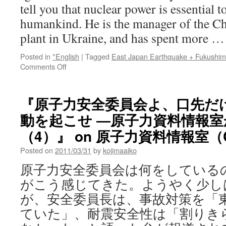
tell you that nuclear power is essential t
humankind. He is the manager of the C
plant in Ukraine, and has spent more 
Posted in
*English
|
Tagged
East Japan Earthquake + Fukushi
on
Comments Off
“25
years
on,
『原子力安全委員会よ、口先だ
what
動を起こせ ―原子力資料情報
Chernobyl
tells
（4）』 on 原子力資料情報室（C
us
about
Posted on
2011/03/31
by
kojimaaiko
Japan’s
原子力安全委員会は何をしている
crisis”
the
がこう感じてきた。ようやく少し
the
が、安全委員長は、事故対策を「
Independent
ていた」、耐震安全性は「割りき