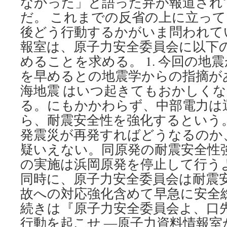
なかった」と語った弁が報道され
だ。 これまでの反省の上に立っ
後どう行動するかがいま問われて
報室は、原子力安全委員会に以下
めることを求める。 1. 今回の地
を早めるとの地震学からの指摘が
海地震 はいつ起きてもおかしく
る。にもかかわらず、中部電力は
ら、耐震安全性を強化するという
発震災が再発すればどうなるのか
疑いえない。同原発の耐震安全性
の実施は浜岡原発を停止して行う
同時に、原子力安全委員会は耐震
故への対応強化含めて早急に安全
続きは『原子力安全委員会よ、口
行動を起こせ ―原子力資料情報