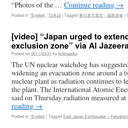
“Photos of the …
Continue reading
→
Posted in
*English
,
*日本語
|
Tagged
東日本大震災・福島原発
|
[video] “Japan urged to exten
exclusion zone” via Al Jazeer
Posted on
2011/03/31
by
kojimaaiko
The UN nuclear watchdog has suggested
widening an evacuation zone around a
nuclear plant as radiation continues to l
the plant. The International Atomic E
said on Thursday radiation measured a
reading
→
Posted in
*English
|
Tagged
East Japan Earthquake + Fukushi