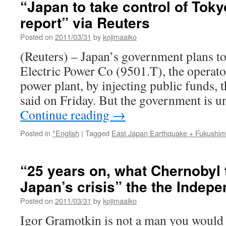
“Japan to take control of Toky
report” via Reuters
Posted on
2011/03/31
by
kojimaaiko
(Reuters) – Japan’s government plans to
Electric Power Co (9501.T), the operator
power plant, by injecting public funds,
said on Friday. But the government is u
Continue reading
→
Posted in
*English
|
Tagged
East Japan Earthquake + Fukushi
“25 years on, what Chernobyl 
Japan’s crisis” the the Indep
Posted on
2011/03/31
by
kojimaaiko
Igor Gramotkin is not a man you would 