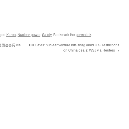
gged
Korea
,
Nuclear power
,
Safety
. Bookmark the
permalink
.
連会長 via
Bill Gates’ nuclear venture hits snag amid U.S. restrictions
on China deals: WSJ via Reuters
→