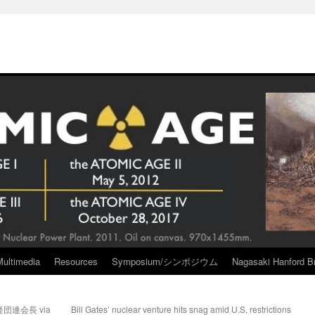
Multimedia
Resources
Symposium/シンポジウム
Nagasaki Hanford Br
連会長 via
Bill Gates’ nuclear venture hits snag amid U.S. restrictions