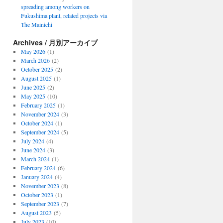
spreading among workers on
Fukushima plant, related projects via
The Mainichi
Archives / 月別アーカイブ
May 2026
(1)
March 2026
(2)
October 2025
(2)
August 2025
(1)
June 2025
(2)
May 2025
(10)
February 2025
(1)
November 2024
(3)
October 2024
(1)
September 2024
(5)
July 2024
(4)
June 2024
(3)
March 2024
(1)
February 2024
(6)
January 2024
(4)
November 2023
(8)
October 2023
(1)
September 2023
(7)
August 2023
(5)
July 2023
(10)