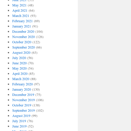
May 2021
(48)
April 2021
(64)
March 2021
(93)
February 2021
(69)
January 2021
(91)
December 2020
(104)
November 2020
(126)
October 2020
(122)
September 2020
(66)
August 2020
(63)
July 2020
(56)
June 2020
(70)
May 2020
(54)
April 2020
(85)
March 2020
(88)
February 2020
(97)
January 2020
(130)
December 2019
(75)
November 2019
(106)
October 2019
(138)
September 2019
(102)
August 2019
(99)
July 2019
(76)
June 2019
(52)