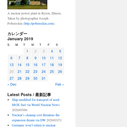
A nuclear power plant in Byron, Illinois.
Taken by photographer Joseph
Pobereskin (
http://pobereskin.com
).
カレンダー
January 2019
S
M
T
W
T
F
S
1
2
3
4
5
6
7
8
9
10
11
12
13
14
15
16
17
18
19
20
21
22
23
24
25
26
27
28
29
30
31
« Dec
Feb »
Latest Posts / 最新記事
Ship modified for transport of used
MOX fuel via World Nuclear News
2026/05/06
Nuclear’s cleanup cost threatens the
expansion dream via DW
2026/03/21
Germany won’t return to nuclear