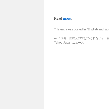
Read
more
.
This entry was posted in
*English
and ta
←
「原発 国民反対ではつくれない」 経団
Yahoo!Japan ニュース