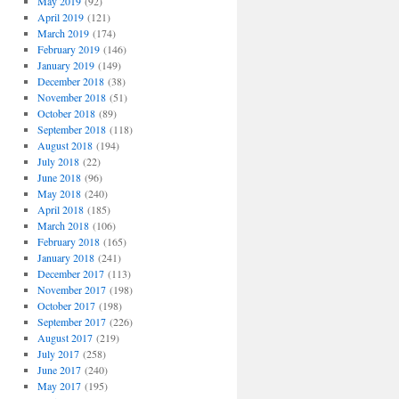
May 2019
(92)
April 2019
(121)
March 2019
(174)
February 2019
(146)
January 2019
(149)
December 2018
(38)
November 2018
(51)
October 2018
(89)
September 2018
(118)
August 2018
(194)
July 2018
(22)
June 2018
(96)
May 2018
(240)
April 2018
(185)
March 2018
(106)
February 2018
(165)
January 2018
(241)
December 2017
(113)
November 2017
(198)
October 2017
(198)
September 2017
(226)
August 2017
(219)
July 2017
(258)
June 2017
(240)
May 2017
(195)