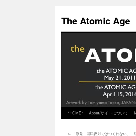
Skip
to
The Atomic Age
content
*HOME*
About/サイトについて
←
「原発 国民反対ではつくれない」 経団