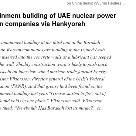
on China deals: WSJ via Reuters
→
inment building of UAE nuclear power
ean companies via Hankyoreh
ontainment building at the third unit at the Barakah
outh Korean companies are building in the United Arab
inserted into the concrete walls as a lubricant has seeped
 the wall. Shoddy construction work is likely to push back
osts.In an interview with American trade journal Energy
ister Viktorsson, director general of the UAE’s Federal
ation (FANR), said that grease had been found on the
ainment building last year.“Grease started to flow out of
ound voids in one place,” Viktorsson said. Viktorsson
le titled, “Newbuild: Has Barakah lost its magic?” on