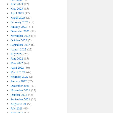
June 2023
(12)
May 2023
(15)
April 2023
(17)
March 2023
(20)
February 2023
(19)
January 2023
(31)
December 2022
(11)
November 2022
(12)
October 2022
(7)
September 2022
(6)
August 2022
(22)
July 2022
(29)
June 2022
(15)
May 2022
(46)
April 2022
(36)
March 2022
(47)
February 2022
(24)
January 2022
(57)
December 2021
(27)
November 2021
(32)
October 2021
(48)
September 2021
(56)
August 2021
(53)
July 2021
(60)
June 2021
(55)