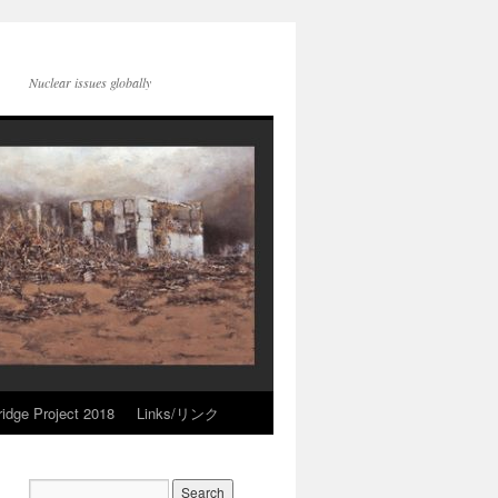
Nuclear issues globally
idge Project 2018
Links/リンク