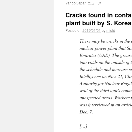
Yahoo!Japan ニュース
Cracks found in conta
plant built by S. Kor
Posted on
2019/01/01
by
nfield
There may be cracks in the c
nuclear power plant that S
Emirates (UAE). The grease 
into voids on the outside of
the schedule and increase c
Intelligence on Nov. 21, Chr
Authority for Nuclear Regul
wall of the third unit’s cont
unexpected areas. Workers f
was interviewed in an artic
Dec. 7.
[…]