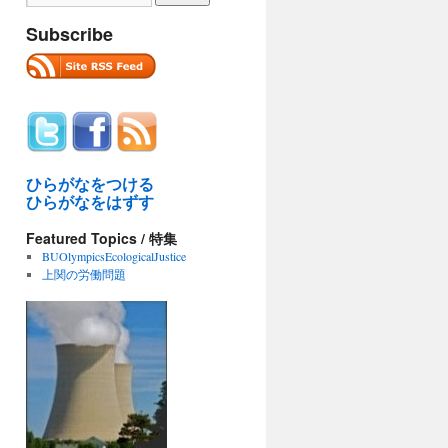
Subscribe
ひらがなをつける
ひらがなをはずす
Featured Topics / 特集
BUOlympicsEcologicalJustice
上関の労働問題