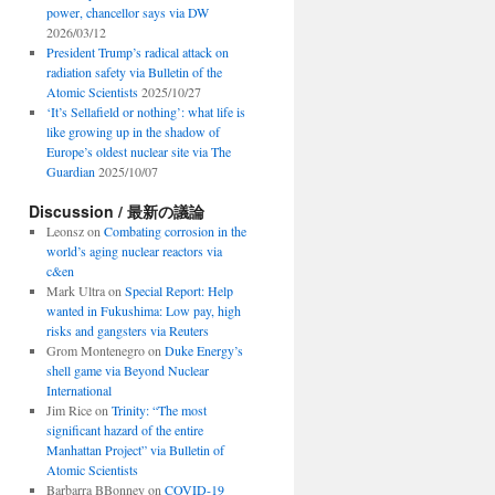
power, chancellor says via DW
2026/03/12
President Trump’s radical attack on
radiation safety via Bulletin of the
Atomic Scientists
2025/10/27
‘It’s Sellafield or nothing’: what life is
like growing up in the shadow of
Europe’s oldest nuclear site via The
Guardian
2025/10/07
Discussion / 最新の議論
Leonsz
on
Combating corrosion in the
world’s aging nuclear reactors via
c&en
Mark Ultra
on
Special Report: Help
wanted in Fukushima: Low pay, high
risks and gangsters via Reuters
Grom Montenegro
on
Duke Energy’s
shell game via Beyond Nuclear
International
Jim Rice
on
Trinity: “The most
significant hazard of the entire
Manhattan Project” via Bulletin of
Atomic Scientists
Barbarra BBonney
on
COVID-19