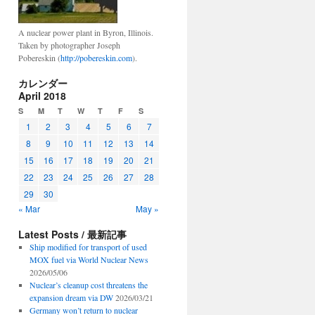
A nuclear power plant in Byron, Illinois.
Taken by photographer Joseph
Pobereskin (
http://pobereskin.com
).
カレンダー
April 2018
S
M
T
W
T
F
S
1
2
3
4
5
6
7
8
9
10
11
12
13
14
15
16
17
18
19
20
21
22
23
24
25
26
27
28
29
30
« Mar
May »
Latest Posts / 最新記事
Ship modified for transport of used
MOX fuel via World Nuclear News
2026/05/06
Nuclear’s cleanup cost threatens the
expansion dream via DW
2026/03/21
Germany won’t return to nuclear