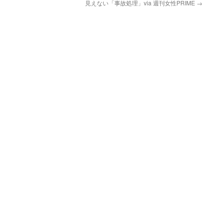
見えない「事故処理」via 週刊女性PRIME
→