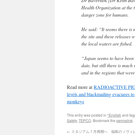
Dr Baverstok [Dr Keith Bave
Health Organization at the t
danger zone for humans.
He said: “It seems there is 
the site and these releases w
the local waters are fished.
“Japan seems to have been ve
date, but still there is much
and in the regions that wer
Read more at
RADIOACTIVE PIGS Ja
levels and blackmailing evacuees to
monkeys
This entry was posted in
*English
and ta
Safety
,
TEPCO
. Bookmark the
permalink
.
←
スタジアム７月再開へ 福島のＪヴィレッ