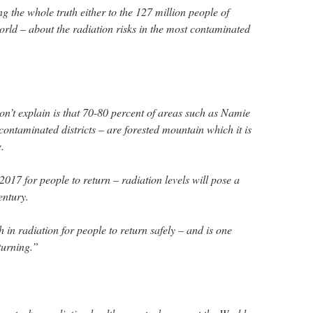
ng the whole truth either to the 127 million people of
world – about the radiation risks in the most contaminated
n’t explain is that 70-80 percent of areas such as Namie
 contaminated districts – are forested mountain which it is
.
17 for people to return – radiation levels will pose a
entury.
h in radiation for people to return safely – and is one
turning.”