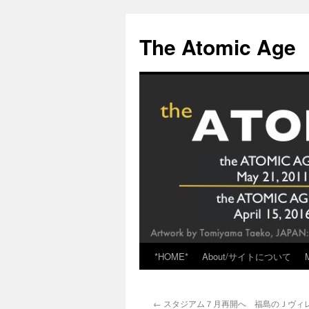
Skip
to
The Atomic Age
content
*HOME*
About/サイトについて
←
スタジアム７月再開へ 福島のＪヴィレッ