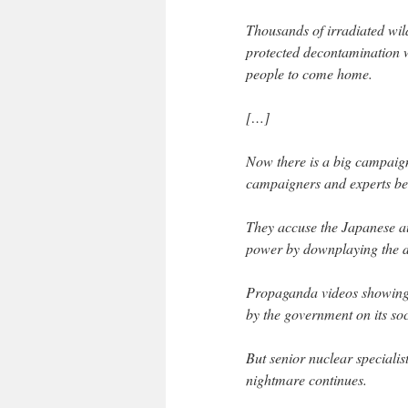
Thousands of irradiated wi
protected decontamination 
people to come home.
[…]
Now there is a big campaign
campaigners and experts bel
They accuse the Japanese aut
power by downplaying the di
Propaganda videos showing
by the government on its so
But senior nuclear speciali
nightmare continues.