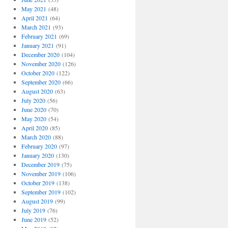
May 2021
(48)
April 2021
(64)
March 2021
(93)
February 2021
(69)
January 2021
(91)
December 2020
(104)
November 2020
(126)
October 2020
(122)
September 2020
(66)
August 2020
(63)
July 2020
(56)
June 2020
(70)
May 2020
(54)
April 2020
(85)
March 2020
(88)
February 2020
(97)
January 2020
(130)
December 2019
(75)
November 2019
(106)
October 2019
(138)
September 2019
(102)
August 2019
(99)
July 2019
(76)
June 2019
(52)