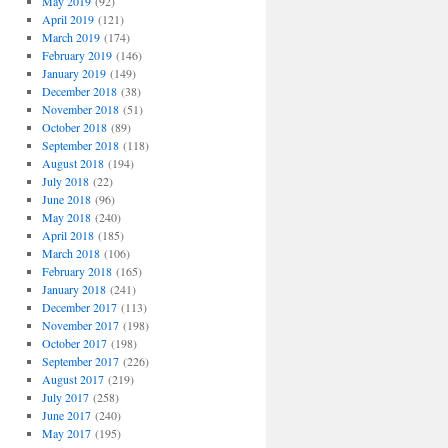
May 2019
(92)
April 2019
(121)
March 2019
(174)
February 2019
(146)
January 2019
(149)
December 2018
(38)
November 2018
(51)
October 2018
(89)
September 2018
(118)
August 2018
(194)
July 2018
(22)
June 2018
(96)
May 2018
(240)
April 2018
(185)
March 2018
(106)
February 2018
(165)
January 2018
(241)
December 2017
(113)
November 2017
(198)
October 2017
(198)
September 2017
(226)
August 2017
(219)
July 2017
(258)
June 2017
(240)
May 2017
(195)