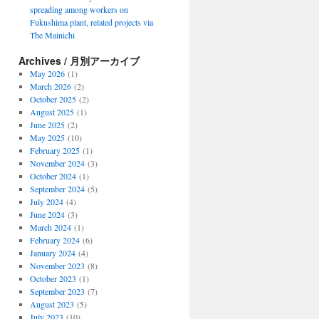
spreading among workers on
Fukushima plant, related projects via
The Mainichi
Archives / 月別アーカイブ
May 2026
(1)
March 2026
(2)
October 2025
(2)
August 2025
(1)
June 2025
(2)
May 2025
(10)
February 2025
(1)
November 2024
(3)
October 2024
(1)
September 2024
(5)
July 2024
(4)
June 2024
(3)
March 2024
(1)
February 2024
(6)
January 2024
(4)
November 2023
(8)
October 2023
(1)
September 2023
(7)
August 2023
(5)
July 2023
(10)