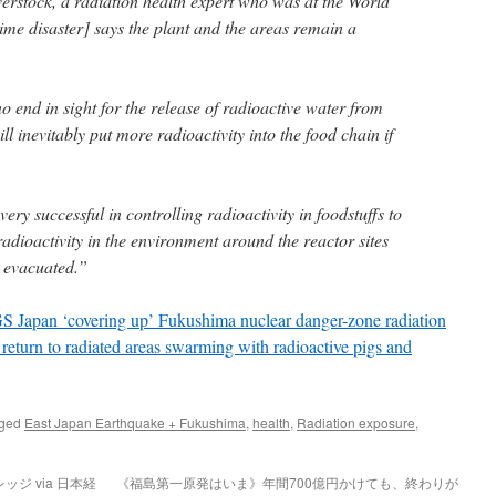
rstock, a radiation health expert who was at the World
ime disaster] says the plant and the areas remain a
no end in sight for the release of radioactive water from
ill inevitably put more radioactivity into the food chain if
ry successful in controlling radioactivity in foodstuffs to
 radioactivity in the environment around the reactor sites
e evacuated.”
pan ‘covering up’ Fukushima nuclear danger-zone radiation
 return to radiated areas swarming with radioactive pigs and
gged
East Japan Earthquake + Fukushima
,
health
,
Radiation exposure
,
ジ via 日本経
《福島第一原発はいま》年間700億円かけても、終わりが