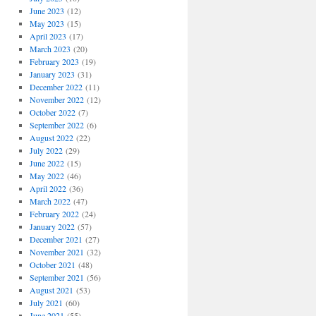
June 2023
(12)
May 2023
(15)
April 2023
(17)
March 2023
(20)
February 2023
(19)
January 2023
(31)
December 2022
(11)
November 2022
(12)
October 2022
(7)
September 2022
(6)
August 2022
(22)
July 2022
(29)
June 2022
(15)
May 2022
(46)
April 2022
(36)
March 2022
(47)
February 2022
(24)
January 2022
(57)
December 2021
(27)
November 2021
(32)
October 2021
(48)
September 2021
(56)
August 2021
(53)
July 2021
(60)
June 2021
(55)