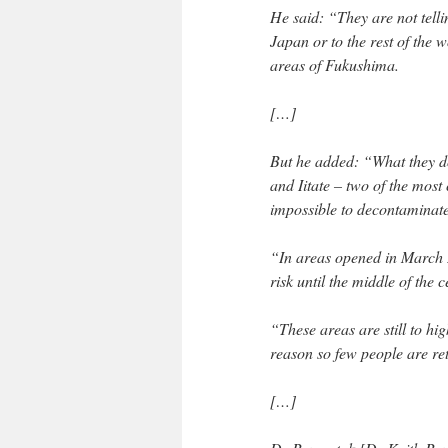
He said: “They are not telli
Japan or to the rest of the 
areas of Fukushima.
[…]
But he added: “What they do
and Iitate – two of the most
impossible to decontaminate
“In areas opened in March 20
risk until the middle of the c
“These areas are still to hig
reason so few people are re
[…]