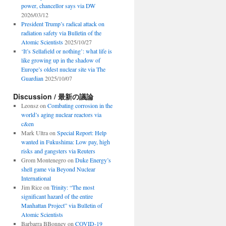
power, chancellor says via DW
2026/03/12
President Trump’s radical attack on
radiation safety via Bulletin of the
Atomic Scientists
2025/10/27
‘It’s Sellafield or nothing’: what life is
like growing up in the shadow of
Europe’s oldest nuclear site via The
Guardian
2025/10/07
Discussion / 最新の議論
Leonsz
on
Combating corrosion in the
world’s aging nuclear reactors via
c&en
Mark Ultra
on
Special Report: Help
wanted in Fukushima: Low pay, high
risks and gangsters via Reuters
Grom Montenegro
on
Duke Energy’s
shell game via Beyond Nuclear
International
Jim Rice
on
Trinity: “The most
significant hazard of the entire
Manhattan Project” via Bulletin of
Atomic Scientists
Barbarra BBonney
on
COVID-19