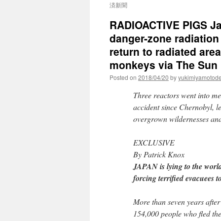
済新聞
RADIOACTIVE PIGS Jap
danger-zone radiation
return to radiated are
monkeys via The Sun
Posted on
2018/04/20
by
yukimiyamotod
Three reactors went into me
accident since Chernobyl, l
overgrown wildernesses and 
EXCLUSIVE
By Patrick Knox
JAPAN is lying to the wor
forcing terrified evacuees to
More than seven years after
154,000 people who fled th