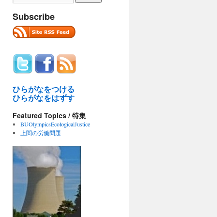
Subscribe
ひらがなをつける
ひらがなをはずす
Featured Topics / 特集
BUOlympicsEcologicalJustice
上関の労働問題