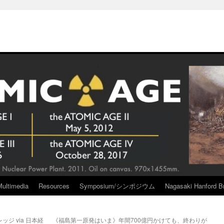
Multimedia
Resources
Symposium/シンポジウム
Nagasaki Hanford Br
ジ via 日本経
《福島第一原発はいま》年間700億円かけても、終わりが