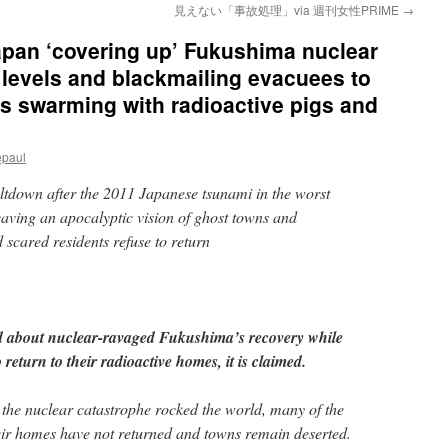
見えない「事故処理」via 週刊女性PRIME
→
an ‘covering up’ Fukushima nuclear
 levels and blackmailing evacuees to
as swarming with radioactive pigs and
epaul
ltdown after the 2011 Japanese tsunami in the worst
eaving an apocalyptic vision of ghost towns and
scared residents refuse to return
ld about nuclear-ravaged Fukushima’s recovery while
 return to their radioactive homes, it is claimed.
 the nuclear catastrophe rocked the world, many of the
eir homes have not returned and towns remain deserted.