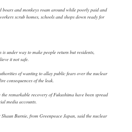
ld boars and monkeys roam around while poorly paid and
workers scrub homes, schools and shops down ready for
 is under way to make people return but residents,
ieve it not safe.
horities of wanting to allay public fears over the nuclear
re consequences of the leak.
 the remarkable recovery of Fukushima have been spread
cial media accounts.
st Shaun Burnie, from Greenpeace Japan, said the nuclear