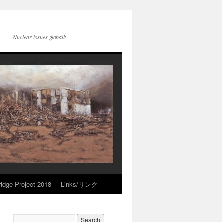
Nuclear issues globally
idge Project 2018
Links/リンク