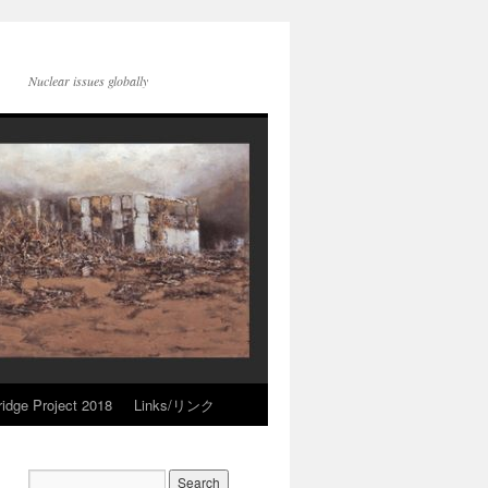
Nuclear issues globally
idge Project 2018
Links/リンク