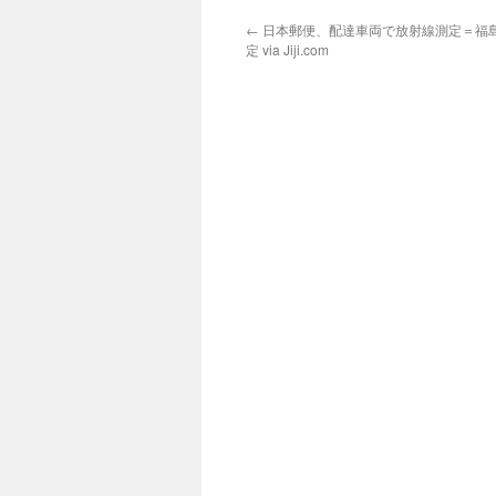
←
日本郵便、配達車両で放射線測定＝福
定 via Jiji.com