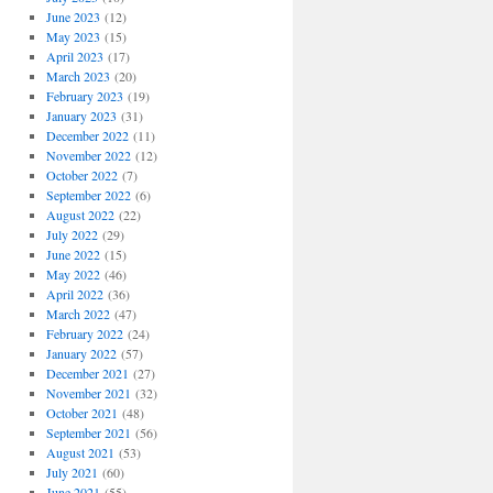
June 2023
(12)
May 2023
(15)
April 2023
(17)
March 2023
(20)
February 2023
(19)
January 2023
(31)
December 2022
(11)
November 2022
(12)
October 2022
(7)
September 2022
(6)
August 2022
(22)
July 2022
(29)
June 2022
(15)
May 2022
(46)
April 2022
(36)
March 2022
(47)
February 2022
(24)
January 2022
(57)
December 2021
(27)
November 2021
(32)
October 2021
(48)
September 2021
(56)
August 2021
(53)
July 2021
(60)
June 2021
(55)