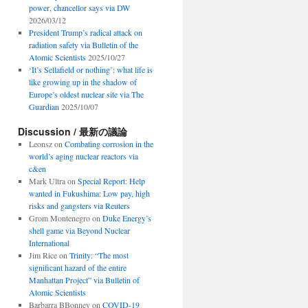
power, chancellor says via DW
2026/03/12
President Trump’s radical attack on
radiation safety via Bulletin of the
Atomic Scientists
2025/10/27
‘It’s Sellafield or nothing’: what life is
like growing up in the shadow of
Europe’s oldest nuclear site via The
Guardian
2025/10/07
Discussion / 最新の議論
Leonsz
on
Combating corrosion in the
world’s aging nuclear reactors via
c&en
Mark Ultra
on
Special Report: Help
wanted in Fukushima: Low pay, high
risks and gangsters via Reuters
Grom Montenegro
on
Duke Energy’s
shell game via Beyond Nuclear
International
Jim Rice
on
Trinity: “The most
significant hazard of the entire
Manhattan Project” via Bulletin of
Atomic Scientists
Barbarra BBonney
on
COVID-19