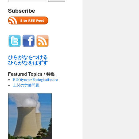
Subscribe
ひらがなをつける
ひらがなをはずす
Featured Topics / 特集
BUOlympicsEcologicalJustice
上関の労働問題