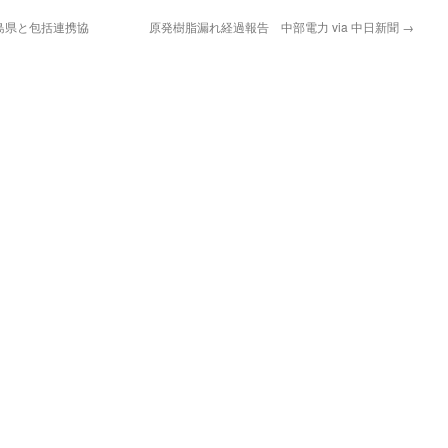
島県と包括連携協
原発樹脂漏れ経過報告 中部電力 via 中日新聞
→