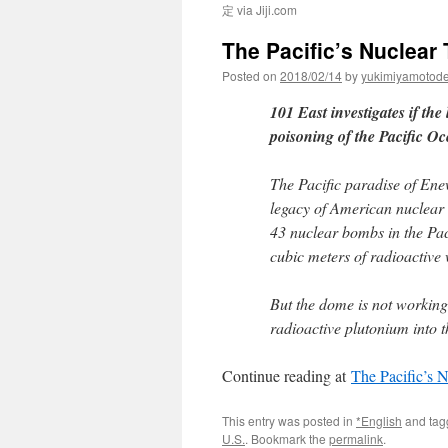
定 via Jiji.com
The Pacific’s Nuclear
Posted on
2018/02/14
by
yukimiyamotod
101 East investigates if the
poisoning of the Pacific Oc
The Pacific paradise of Enew
legacy of American nuclear 
43 nuclear bombs in the Pac
cubic meters of radioactive 
But the dome is not working. 
radioactive plutonium into 
Continue reading at
The Pacific’s
This entry was posted in
*English
and ta
U.S.
. Bookmark the
permalink
.