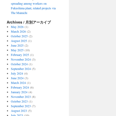
spreading among workers on
Fukushima plant, related projects via
The Mainichi
Archives / 月別アーカイブ
May 2026
(1)
March 2026
(2)
October 2025
(2)
August 2025
(1)
June 2025
(2)
May 2025
(10)
February 2025
(1)
November 2024
(3)
October 2024
(1)
September 2024
(5)
July 2024
(4)
June 2024
(3)
March 2024
(1)
February 2024
(6)
January 2024
(4)
November 2023
(8)
October 2023
(1)
September 2023
(7)
August 2023
(5)
July 2023
(10)