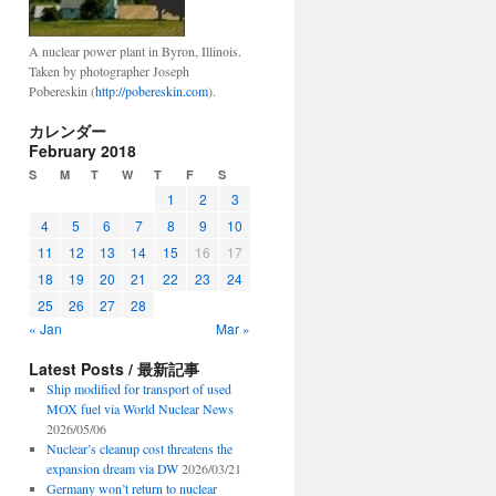
A nuclear power plant in Byron, Illinois.
Taken by photographer Joseph
Pobereskin (
http://pobereskin.com
).
カレンダー
February 2018
S
M
T
W
T
F
S
1
2
3
4
5
6
7
8
9
10
11
12
13
14
15
16
17
18
19
20
21
22
23
24
25
26
27
28
« Jan
Mar »
Latest Posts / 最新記事
Ship modified for transport of used
MOX fuel via World Nuclear News
2026/05/06
Nuclear’s cleanup cost threatens the
expansion dream via DW
2026/03/21
Germany won’t return to nuclear