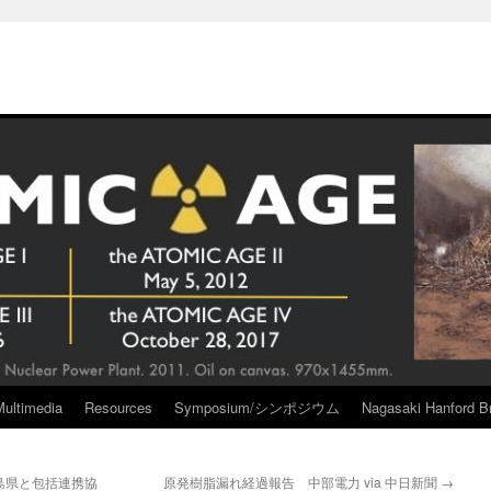
Multimedia
Resources
Symposium/シンポジウム
Nagasaki Hanford Br
島県と包括連携協
原発樹脂漏れ経過報告 中部電力 via 中日新聞
→