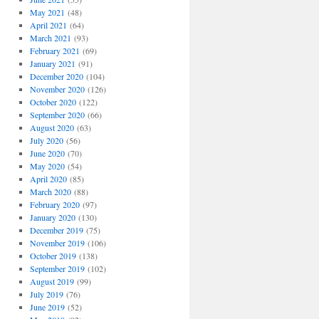
May 2021
(48)
April 2021
(64)
March 2021
(93)
February 2021
(69)
January 2021
(91)
December 2020
(104)
November 2020
(126)
October 2020
(122)
September 2020
(66)
August 2020
(63)
July 2020
(56)
June 2020
(70)
May 2020
(54)
April 2020
(85)
March 2020
(88)
February 2020
(97)
January 2020
(130)
December 2019
(75)
November 2019
(106)
October 2019
(138)
September 2019
(102)
August 2019
(99)
July 2019
(76)
June 2019
(52)