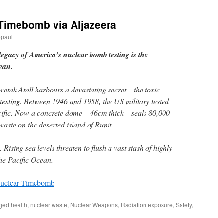
 Timebomb via Aljazeera
epaul
 legacy of America’s nuclear bomb testing is the
ean.
etak Atoll harbours a devastating secret – the toxic
testing. Between 1946 and 1958, the US military tested
ific. Now a concrete dome – 46cm thick – seals 80,000
waste on the deserted island of Runit.
Rising sea levels threaten to flush a vast stash of highly
the Pacific Ocean.
 Nuclear Timebomb
gged
health
,
nuclear waste
,
Nuclear Weapons
,
Radiation exposure
,
Safety
,