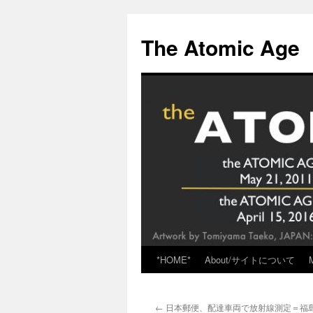
Skip
to
The Atomic Age
content
*HOME*
About/サイトについて
←
日本郵便、配達車両で放射線測定＝福