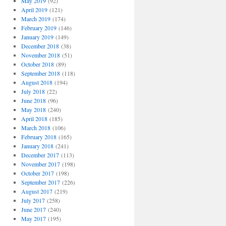
May 2019
(92)
April 2019
(121)
March 2019
(174)
February 2019
(146)
January 2019
(149)
December 2018
(38)
November 2018
(51)
October 2018
(89)
September 2018
(118)
August 2018
(194)
July 2018
(22)
June 2018
(96)
May 2018
(240)
April 2018
(185)
March 2018
(106)
February 2018
(165)
January 2018
(241)
December 2017
(113)
November 2017
(198)
October 2017
(198)
September 2017
(226)
August 2017
(219)
July 2017
(258)
June 2017
(240)
May 2017
(195)