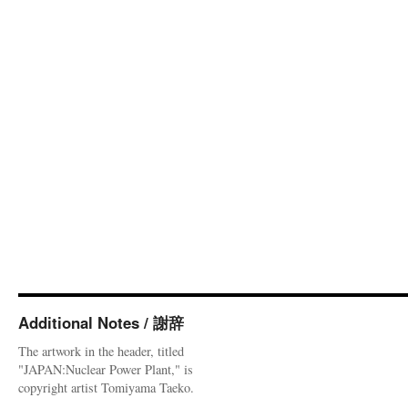
Additional Notes / 謝辞
The artwork in the header, titled
"JAPAN:Nuclear Power Plant," is
copyright artist Tomiyama Taeko.