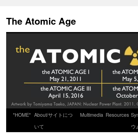
Skip
to
The Atomic Age
content
*HOME*
About/サイトにつ
Multimedia
Resources
Sy
いて
ウ