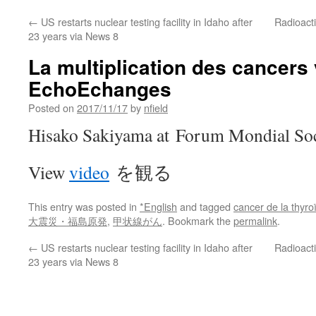
←
US restarts nuclear testing facility in Idaho after
Radioacti
23 years via News 8
La multiplication des cancers 
EchoEchanges
Posted on
2017/11/17
by
nfield
Hisako Sakiyama at Forum Mondial Soci
View
video
を観る
This entry was posted in
*English
and tagged
cancer de la thyro
大震災・福島原発
,
甲状線がん
. Bookmark the
permalink
.
←
US restarts nuclear testing facility in Idaho after
Radioacti
23 years via News 8