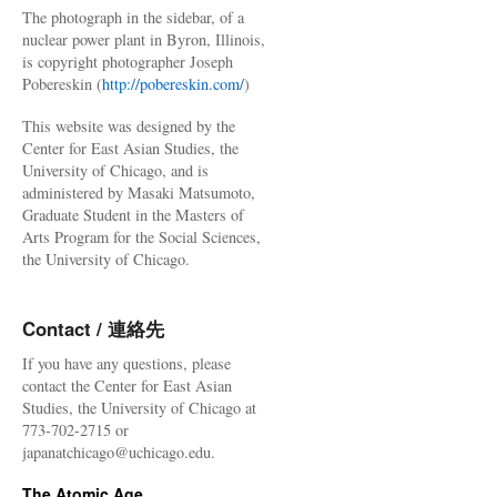
The photograph in the sidebar, of a
nuclear power plant in Byron, Illinois,
is copyright photographer Joseph
Pobereskin (
http://pobereskin.com/
)
This website was designed by the
Center for East Asian Studies, the
University of Chicago, and is
administered by Masaki Matsumoto,
Graduate Student in the Masters of
Arts Program for the Social Sciences,
the University of Chicago.
Contact / 連絡先
If you have any questions, please
contact the Center for East Asian
Studies, the University of Chicago at
773-702-2715 or
japanatchicago@uchicago.edu.
The Atomic Age