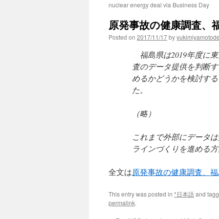
nuclear energy deal via Business Day
原発事故の健康調査、福
Posted on
2017/11/17
by
yukimiyamotod
福島県は2019年度に
査のデータ提供を判断す
めるかどうかを検討する
た。
（略）
これまで外部にデータは
ラインづくりを進める方
全文は
原発事故の健康調査、
This entry was posted in
*日本語
and tag
permalink
.