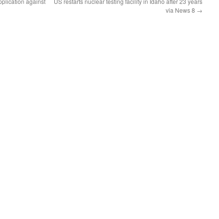
plication against
US restarts nuclear testing facility in Idaho after 23 years
via News 8
→