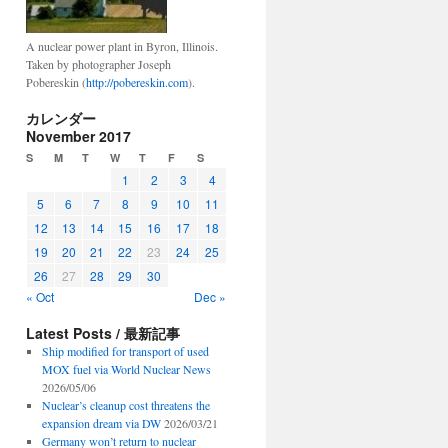
A nuclear power plant in Byron, Illinois.
Taken by photographer Joseph
Pobereskin (
http://pobereskin.com
).
カレンダー
November 2017
S
M
T
W
T
F
S
1
2
3
4
5
6
7
8
9
10
11
12
13
14
15
16
17
18
19
20
21
22
23
24
25
26
27
28
29
30
« Oct
Dec »
Latest Posts / 最新記事
Ship modified for transport of used
MOX fuel via World Nuclear News
2026/05/06
Nuclear’s cleanup cost threatens the
expansion dream via DW
2026/03/21
Germany won’t return to nuclear