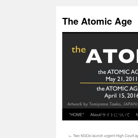
Skip
to
The Atomic Age
content
*HOME*
About/サイトについて
←
Two NGOs launch urgent High Court ap