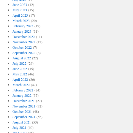
June 2023
(12)
May 2023
(15)
April 2023
(17)
March 2023
(20)
February 2023
(19)
January 2023
(31)
December 2022
(11)
November 2022
(12)
October 2022
(7)
September 2022
(6)
August 2022
(22)
July 2022
(29)
June 2022
(15)
May 2022
(46)
April 2022
(36)
March 2022
(47)
February 2022
(24)
January 2022
(57)
December 2021
(27)
November 2021
(32)
October 2021
(48)
September 2021
(56)
August 2021
(53)
July 2021
(60)
June 2021
(55)