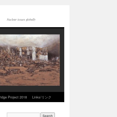
Nuclear issues globally
idge Project 2018
Links/リンク