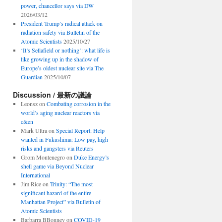
power, chancellor says via DW
2026/03/12
President Trump’s radical attack on
radiation safety via Bulletin of the
Atomic Scientists
2025/10/27
‘It’s Sellafield or nothing’: what life is
like growing up in the shadow of
Europe’s oldest nuclear site via The
Guardian
2025/10/07
Discussion / 最新の議論
Leonsz
on
Combating corrosion in the
world’s aging nuclear reactors via
c&en
Mark Ultra
on
Special Report: Help
wanted in Fukushima: Low pay, high
risks and gangsters via Reuters
Grom Montenegro
on
Duke Energy’s
shell game via Beyond Nuclear
International
Jim Rice
on
Trinity: “The most
significant hazard of the entire
Manhattan Project” via Bulletin of
Atomic Scientists
Barbarra BBonney
on
COVID-19