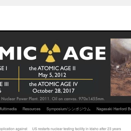
Multimedia
Resources
Symposium/シンポジウム
Nagasaki Hanford Br
plication against
US restarts nuclear testing facility in Idaho after 23 years