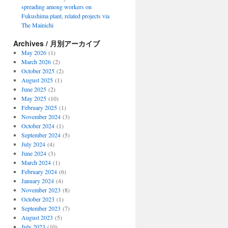
spreading among workers on
Fukushima plant, related projects via
The Mainichi
Archives / 月別アーカイブ
May 2026
(1)
March 2026
(2)
October 2025
(2)
August 2025
(1)
June 2025
(2)
May 2025
(10)
February 2025
(1)
November 2024
(3)
October 2024
(1)
September 2024
(5)
July 2024
(4)
June 2024
(3)
March 2024
(1)
February 2024
(6)
January 2024
(4)
November 2023
(8)
October 2023
(1)
September 2023
(7)
August 2023
(5)
July 2023
(10)