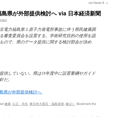
via News 8
→
島県が外部提供検討へ via 日本経済新聞
epaul
東京電力福島第１原子力発電所事故に伴う県民健康調
る審査委員会を設置する。学術研究目的の使用を認
もので、県のデータ提供に関する検討部会が決め
提供していない。県は18年度中に設置要綱やガイド
針だ。
福島県が外部提供検討へ
ged
健康
,
公正・共生
,
東日本大震災・福島原発
,
被ばく
. Bookmark the