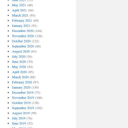
May 2021
(48)
April 2021
(64)
March 2021
(93)
February 2021
(69)
January 2021
(91)
December 2020
(104)
November 2020
(126)
October 2020
(122)
September 2020
(66)
August 2020
(63)
July 2020
(56)
June 2020
(70)
May 2020
(54)
April 2020
(85)
March 2020
(88)
February 2020
(97)
January 2020
(130)
December 2019
(75)
November 2019
(106)
October 2019
(138)
September 2019
(102)
August 2019
(99)
July 2019
(76)
June 2019
(52)