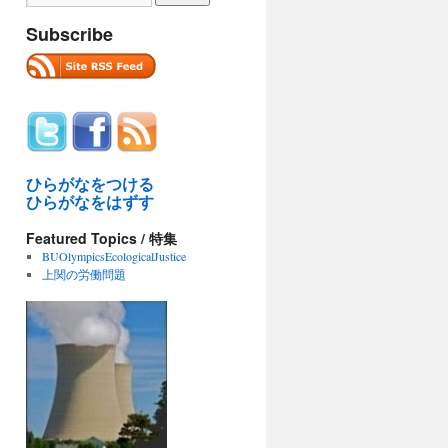
Subscribe
ひらがなをつける
ひらがなをはずす
Featured Topics / 特集
BUOlympicsEcologicalJustice
上関の労働問題