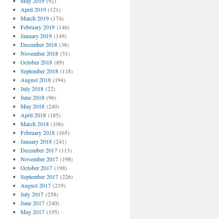
May 2019
(92)
April 2019
(121)
March 2019
(174)
February 2019
(146)
January 2019
(149)
December 2018
(38)
November 2018
(51)
October 2018
(89)
September 2018
(118)
August 2018
(194)
July 2018
(22)
June 2018
(96)
May 2018
(240)
April 2018
(185)
March 2018
(106)
February 2018
(165)
January 2018
(241)
December 2017
(113)
November 2017
(198)
October 2017
(198)
September 2017
(226)
August 2017
(219)
July 2017
(258)
June 2017
(240)
May 2017
(195)