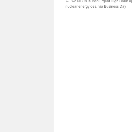
←
Two NGOs launch urgent High Court ap
nuclear energy deal via Business Day