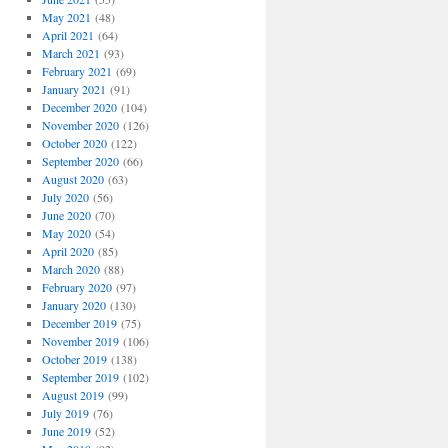
May 2021
(48)
April 2021
(64)
March 2021
(93)
February 2021
(69)
January 2021
(91)
December 2020
(104)
November 2020
(126)
October 2020
(122)
September 2020
(66)
August 2020
(63)
July 2020
(56)
June 2020
(70)
May 2020
(54)
April 2020
(85)
March 2020
(88)
February 2020
(97)
January 2020
(130)
December 2019
(75)
November 2019
(106)
October 2019
(138)
September 2019
(102)
August 2019
(99)
July 2019
(76)
June 2019
(52)