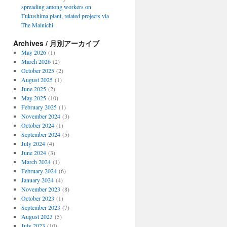
spreading among workers on
Fukushima plant, related projects via
The Mainichi
Archives / 月別アーカイブ
May 2026
(1)
March 2026
(2)
October 2025
(2)
August 2025
(1)
June 2025
(2)
May 2025
(10)
February 2025
(1)
November 2024
(3)
October 2024
(1)
September 2024
(5)
July 2024
(4)
June 2024
(3)
March 2024
(1)
February 2024
(6)
January 2024
(4)
November 2023
(8)
October 2023
(1)
September 2023
(7)
August 2023
(5)
July 2023
(10)