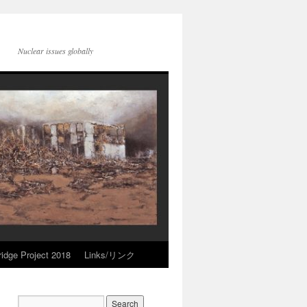
Nuclear issues globally
idge Project 2018
Links/リンク