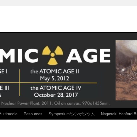
Multimedia
Resources
Symposium/シンポジウム
Nagasaki Hanford Br