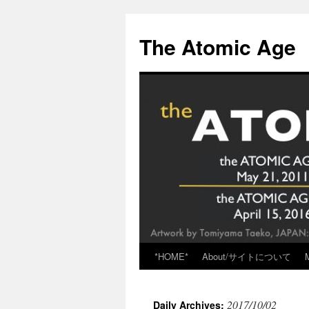
Skip
to
The Atomic Age
content
*HOME*
About/サイトについて
2017/10/02
Daily Archives: