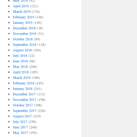
May 2019
(92)
April 2019
(121)
March 2019
(174)
February 2019
(146)
January 2019
(149)
December 2018
(38)
November 2018
(51)
October 2018
(89)
September 2018
(118)
August 2018
(194)
July 2018
(22)
June 2018
(96)
May 2018
(240)
April 2018
(185)
March 2018
(106)
February 2018
(165)
January 2018
(241)
December 2017
(113)
November 2017
(198)
October 2017
(198)
September 2017
(226)
August 2017
(219)
July 2017
(258)
June 2017
(240)
May 2017
(195)