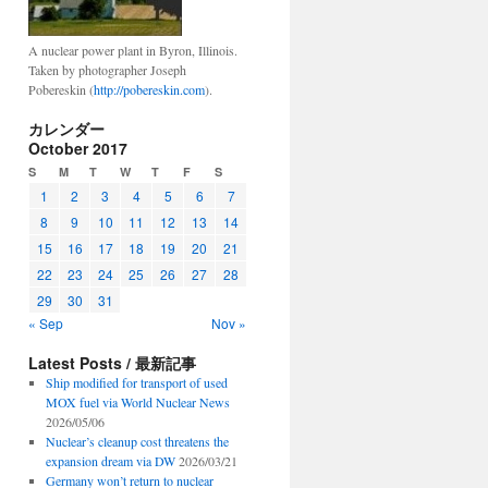
A nuclear power plant in Byron, Illinois.
Taken by photographer Joseph
Pobereskin (
http://pobereskin.com
).
カレンダー
October 2017
S
M
T
W
T
F
S
1
2
3
4
5
6
7
8
9
10
11
12
13
14
15
16
17
18
19
20
21
22
23
24
25
26
27
28
29
30
31
« Sep
Nov »
Latest Posts / 最新記事
Ship modified for transport of used
MOX fuel via World Nuclear News
2026/05/06
Nuclear’s cleanup cost threatens the
expansion dream via DW
2026/03/21
Germany won’t return to nuclear