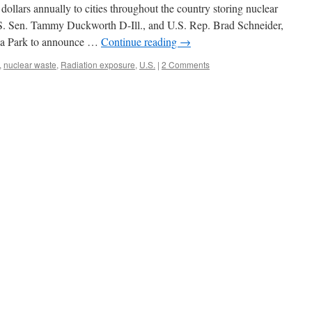
 dollars annually to cities throughout the country storing nuclear
.S. Sen. Tammy Duckworth D-Ill., and U.S. Rep. Brad Schneider,
ea Park to announce …
Continue reading
→
,
nuclear waste
,
Radiation exposure
,
U.S.
|
2 Comments