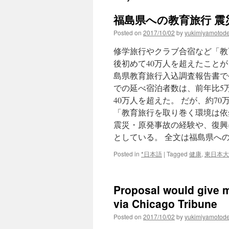
福島県への教育旅行 震災
Posted on
2017/10/02
by
yukimiyamotod
修学旅行やクラブ合宿など「教
後初めて40万人を超えたことが
島県教育旅行入込調査報告書で
での延べ宿泊者数は、前年比5万4
40万人を超えた。 だが、約7
「教育旅行を取り巻く環境は依
震災・原発事故の経験や、復興
としている。 全文は福島県への
Posted in
*日本語
|
Tagged
健康
,
東日本大
Proposal would give mi
via Chicago Tribune
Posted on
2017/10/02
by
yukimiyamotod