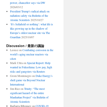
power, chancellor says via DW
2026/03/12
President Trump’s radical attack on
radiation safety via Bulletin of the
Atomic Scientists
2025/10/27
‘It’s Sellafield or nothing’: what life is
like growing up in the shadow of
Europe’s oldest nuclear site via The
Guardian
2025/10/07
Discussion / 最新の議論
Leonsz
on
Combating corrosion in the
world’s aging nuclear reactors via
c&en
Mark Ultra
on
Special Report: Help
wanted in Fukushima: Low pay, high
risks and gangsters via Reuters
Grom Montenegro
on
Duke Energy’s
shell game via Beyond Nuclear
International
Jim Rice
on
Trinity: “The most
significant hazard of the entire
Manhattan Project” via Bulletin of
Atomic Scientists
Barbarra BBonney
on
COVID-19