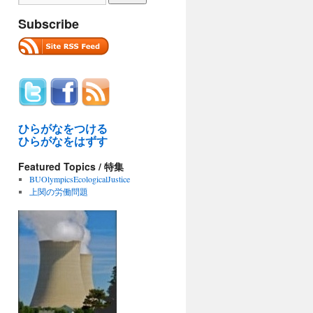
Subscribe
ひらがなをつける
ひらがなをはずす
Featured Topics / 特集
BUOlympicsEcologicalJustice
上関の労働問題