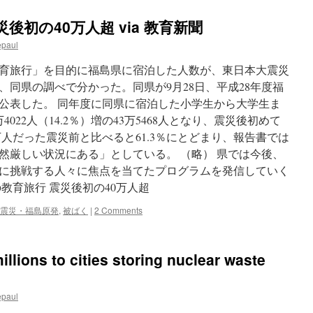
後初の40万人超 via 教育新聞
epaul
育旅行」を目的に福島県に宿泊した人数が、東日本大震災
、同県の調べで分かった。同県が9月28日、平成28年度福
公表した。 同年度に同県に宿泊した小学生から大学生ま
022人（14.2％）増の43万5468人となり、震災後初めて
0万人だった震災前と比べると61.3％にとどまり、報告書では
然厳しい状況にある」としている。 （略） 県では今後、
に挑戦する人々に焦点を当てたプログラムを発信していく
教育旅行 震災後初の40万人超
震災・福島原発
,
被ばく
|
2 Comments
llions to cities storing nuclear waste
epaul