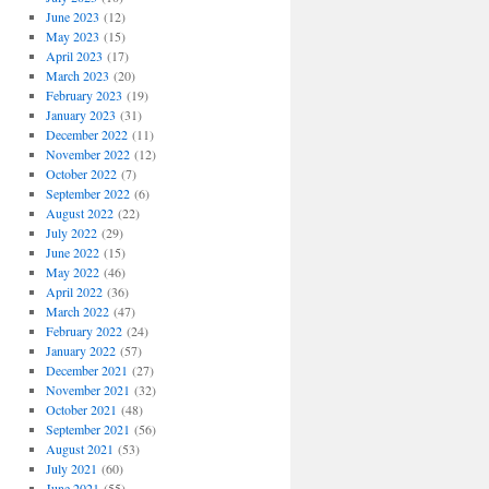
June 2023
(12)
May 2023
(15)
April 2023
(17)
March 2023
(20)
February 2023
(19)
January 2023
(31)
December 2022
(11)
November 2022
(12)
October 2022
(7)
September 2022
(6)
August 2022
(22)
July 2022
(29)
June 2022
(15)
May 2022
(46)
April 2022
(36)
March 2022
(47)
February 2022
(24)
January 2022
(57)
December 2021
(27)
November 2021
(32)
October 2021
(48)
September 2021
(56)
August 2021
(53)
July 2021
(60)
June 2021
(55)