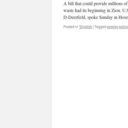
A bill that could provide millions of
waste had its beginning in Zion. U
D-Deerfield, spoke Sunday in Hos
Posted in
*English
|
Tagged
energy policy