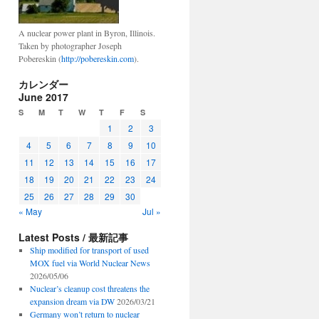
A nuclear power plant in Byron, Illinois.
Taken by photographer Joseph
Pobereskin (
http://pobereskin.com
).
カレンダー
June 2017
S
M
T
W
T
F
S
1
2
3
4
5
6
7
8
9
10
11
12
13
14
15
16
17
18
19
20
21
22
23
24
25
26
27
28
29
30
« May
Jul »
Latest Posts / 最新記事
Ship modified for transport of used
MOX fuel via World Nuclear News
2026/05/06
Nuclear’s cleanup cost threatens the
expansion dream via DW
2026/03/21
Germany won’t return to nuclear