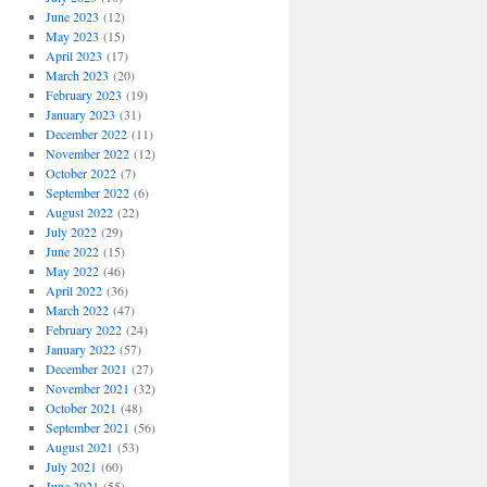
June 2023
(12)
May 2023
(15)
April 2023
(17)
March 2023
(20)
February 2023
(19)
January 2023
(31)
December 2022
(11)
November 2022
(12)
October 2022
(7)
September 2022
(6)
August 2022
(22)
July 2022
(29)
June 2022
(15)
May 2022
(46)
April 2022
(36)
March 2022
(47)
February 2022
(24)
January 2022
(57)
December 2021
(27)
November 2021
(32)
October 2021
(48)
September 2021
(56)
August 2021
(53)
July 2021
(60)
June 2021
(55)