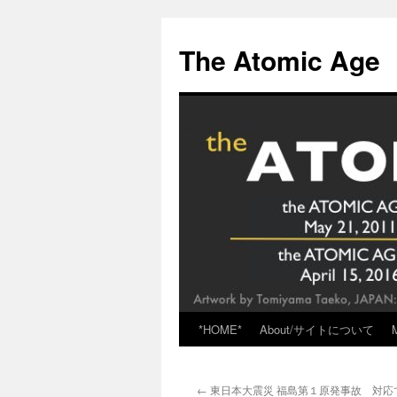
Skip
to
The Atomic Age
content
*HOME*
About/サイトについて
←
東日本大震災 福島第１原発事故 対応