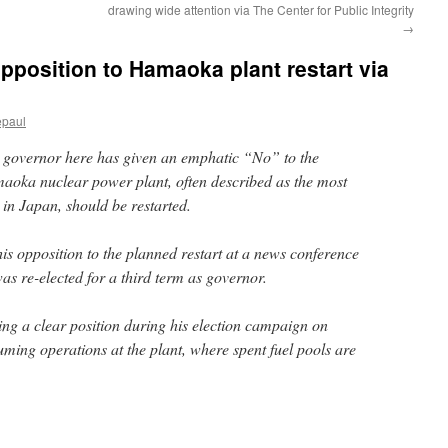
drawing wide attention via The Center for Public Integrity
→
pposition to Hamaoka plant restart via
epaul
overnor here has given an emphatic “No” to the
aoka nuclear power plant, often described as the most
d in Japan, should be restarted.
s opposition to the planned restart at a news conference
as re-elected for a third term as governor.
g a clear position during his election campaign on
ming operations at the plant, where spent fuel pools are