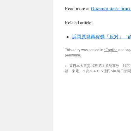
Read more at
Governor states firm 
Related article:
浜岡原発再稼働「反対」 静岡
This entry was posted in
*English
and ta
permalink
.
←
東日本大震災 福島第１原発事故 対応
請 東電、１兆２４０５億円 via 毎日新聞