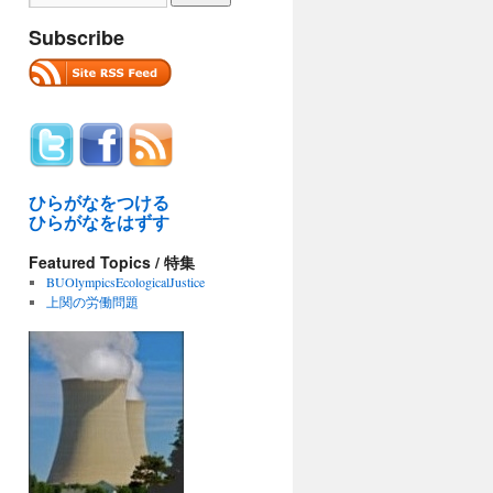
Subscribe
ひらがなをつける
ひらがなをはずす
Featured Topics / 特集
BUOlympicsEcologicalJustice
上関の労働問題