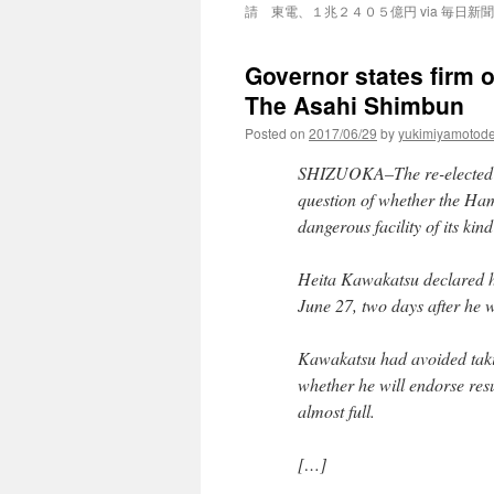
請 東電、１兆２４０５億円 via 毎日新聞
Governor states firm o
The Asahi Shimbun
Posted on
2017/06/29
by
yukimiyamotod
SHIZUOKA–The re-elected g
question of whether the Ham
dangerous facility of its kin
Heita Kawakatsu declared hi
June 27, two days after he w
Kawakatsu had avoided takin
whether he will endorse resu
almost full.
[…]