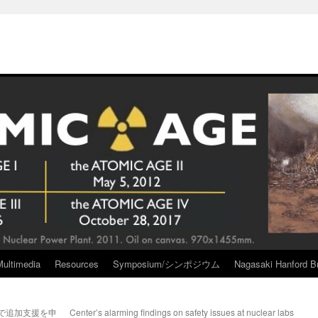
Multimedia
Resources
Symposium/シンポジウム
Nagasaki Hanford Br
で追加支援を申
Center’s alarming findings on safety issues at nuclear labs