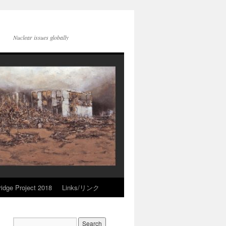
Nuclear issues globally
idge Project 2018
Links/リンク