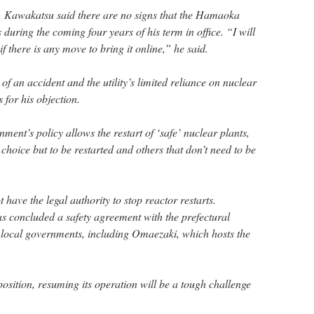
, Kawakatsu said there are no signs that the Hamaoka
 during the coming four years of his term in office. “I will
 if there is any move to bring it online,” he said.
of an accident and the utility’s limited reliance on nuclear
for his objection.
ment’s policy allows the restart of ‘safe’ nuclear plants,
choice but to be restarted and others that don’t need to be
 have the legal authority to stop reactor restarts.
 concluded a safety agreement with the prefectural
 local governments, including Omaezaki, which hosts the
 position, resuming its operation will be a tough challenge