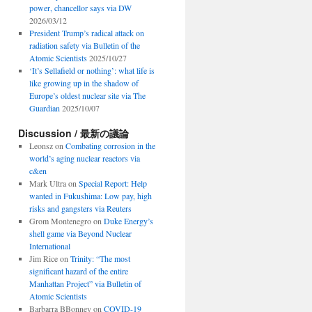
power, chancellor says via DW
2026/03/12
President Trump’s radical attack on
radiation safety via Bulletin of the
Atomic Scientists
2025/10/27
‘It’s Sellafield or nothing’: what life is
like growing up in the shadow of
Europe’s oldest nuclear site via The
Guardian
2025/10/07
Discussion / 最新の議論
Leonsz
on
Combating corrosion in the
world’s aging nuclear reactors via
c&en
Mark Ultra
on
Special Report: Help
wanted in Fukushima: Low pay, high
risks and gangsters via Reuters
Grom Montenegro
on
Duke Energy’s
shell game via Beyond Nuclear
International
Jim Rice
on
Trinity: “The most
significant hazard of the entire
Manhattan Project” via Bulletin of
Atomic Scientists
Barbarra BBonney
on
COVID-19