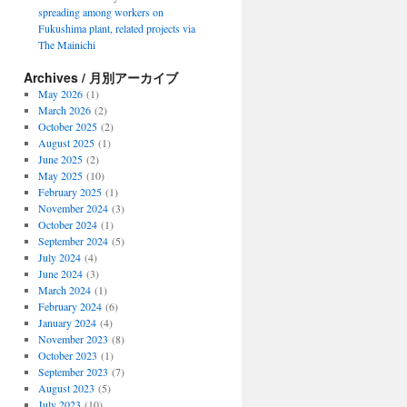
spreading among workers on
Fukushima plant, related projects via
The Mainichi
Archives / 月別アーカイブ
May 2026
(1)
March 2026
(2)
October 2025
(2)
August 2025
(1)
June 2025
(2)
May 2025
(10)
February 2025
(1)
November 2024
(3)
October 2024
(1)
September 2024
(5)
July 2024
(4)
June 2024
(3)
March 2024
(1)
February 2024
(6)
January 2024
(4)
November 2023
(8)
October 2023
(1)
September 2023
(7)
August 2023
(5)
July 2023
(10)