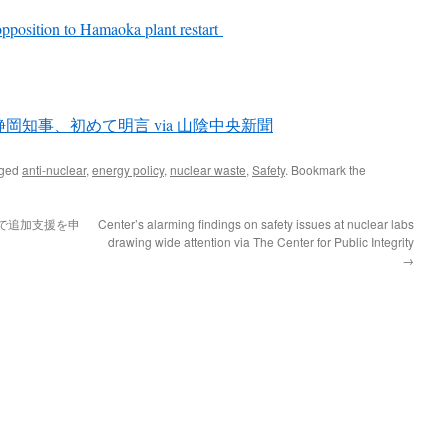
opposition to Hamaoka plant restart
知事、初めて明言 via 山陰中央新聞
gged
anti-nuclear
,
energy policy
,
nuclear waste
,
Safety
. Bookmark the
で追加支援を申
Center’s alarming findings on safety issues at nuclear labs
drawing wide attention via The Center for Public Integrity
→