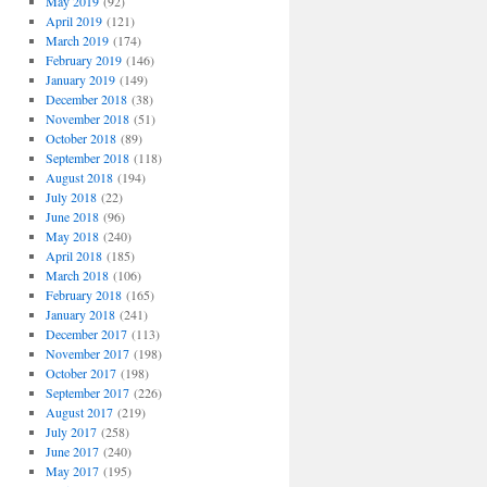
May 2019
(92)
April 2019
(121)
March 2019
(174)
February 2019
(146)
January 2019
(149)
December 2018
(38)
November 2018
(51)
October 2018
(89)
September 2018
(118)
August 2018
(194)
July 2018
(22)
June 2018
(96)
May 2018
(240)
April 2018
(185)
March 2018
(106)
February 2018
(165)
January 2018
(241)
December 2017
(113)
November 2017
(198)
October 2017
(198)
September 2017
(226)
August 2017
(219)
July 2017
(258)
June 2017
(240)
May 2017
(195)