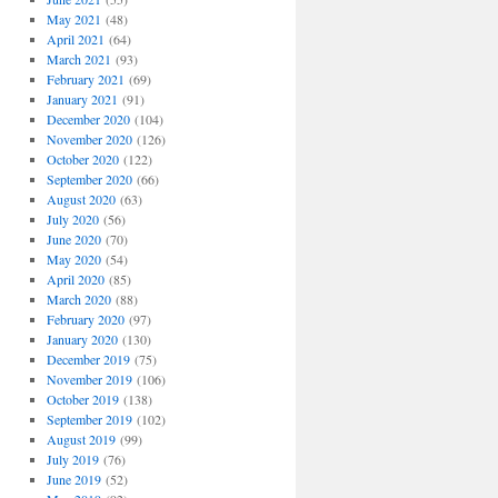
May 2021
(48)
April 2021
(64)
March 2021
(93)
February 2021
(69)
January 2021
(91)
December 2020
(104)
November 2020
(126)
October 2020
(122)
September 2020
(66)
August 2020
(63)
July 2020
(56)
June 2020
(70)
May 2020
(54)
April 2020
(85)
March 2020
(88)
February 2020
(97)
January 2020
(130)
December 2019
(75)
November 2019
(106)
October 2019
(138)
September 2019
(102)
August 2019
(99)
July 2019
(76)
June 2019
(52)