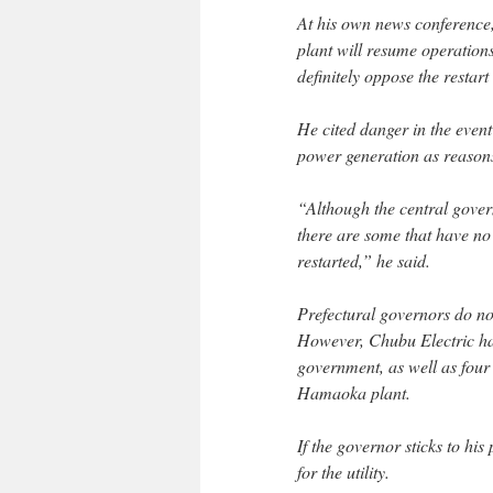
At his own news conference
plant will resume operations
definitely oppose the restart
He cited danger in the event 
power generation as reasons 
“Although the central govern
there are some that have no 
restarted,” he said.
Prefectural governors do not
However, Chubu Electric has
government, as well as four
Hamaoka plant.
If the governor sticks to his
for the utility.