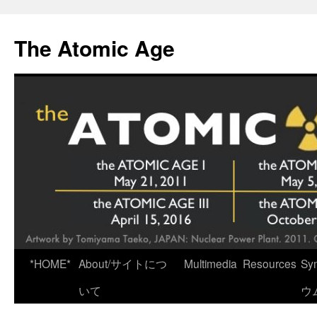
Skip
to
The Atomic Age
content
*HOME*
About/サイトにつ
Multimedia
Resources
Sy
いて
ウ