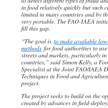
to detect different types of fraud 
in food relatively quickly but such c
limited in many countries and by th
very portable. The FAO-IAEA initiat
fill this gap.
“The goal is
to make available low
methods
for food authorities to use 
streets and markets, particularly i
countries,” said Simon Kelly, a Foo
Specialist at the Joint FAO/IAEA D
Techniques in Food and Agriculture
project.
The project seeks to build on the o
created by advances in field-deploy