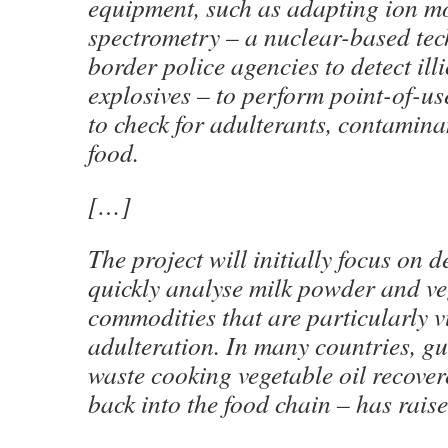
equipment, such as adapting ion mo
spectrometry – a nuclear-based te
border police agencies to detect ill
explosives – to perform point-of-us
to check for adulterants, contamin
food.
[…]
The project will initially focus on 
quickly analyse milk powder and veg
commodities that are particularly v
adulteration. In many countries, gut
waste cooking vegetable oil recove
back into the food chain – has rai