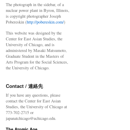
The photograph in the sidebar, of a
nuclear power plant in Byron, Illinois,
is copyright photographer Joseph
Pobereskin (
http://pobereskin.com/
)
This website was designed by the
Center for East Asian Studies, the
University of Chicago, and is
administered by Masaki Matsumoto,
Graduate Student in the Masters of
Arts Program for the Social Sciences,
the University of Chicago.
Contact / 連絡先
If you have any questions, please
contact the Center for East Asian
Studies, the University of Chicago at
773-702-2715 or
japanatchicago@uchicago.edu.
The Atomic Age