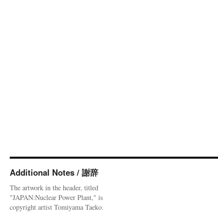
Additional Notes / 謝辞
The artwork in the header, titled
"JAPAN:Nuclear Power Plant," is
copyright artist Tomiyama Taeko.