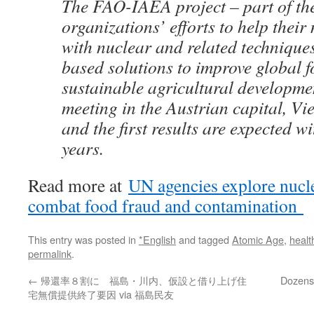
The FAO-IAEA project – part of th
organizations’ efforts to help their
with nuclear and related techniques
based solutions to improve global f
sustainable agricultural developme
meeting in the Austrian capital, Vi
and the first results are expected wi
years.
Read more at
UN agencies explore nucle
combat food fraud and contamination
This entry was posted in
*English
and tagged
Atomic Age
,
healt
permalink
.
←
帰還率８割に 福島・川内、仮設と借り上げ住
Dozens 
宅無償提供終了要因 via 福島民友