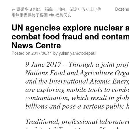
←
帰還率８割に 福島・川内、仮設と借り上げ住
Dozens 
宅無償提供終了要因 via 福島民友
UN agencies explore nuclear a
combat food fraud and contam
News Centre
Posted on
2017/06/11
by
yukimiyamotodepaul
9 June 2017 – Through a joint proje
Nations Food and Agriculture Orga
and the International Atomic Ener
are exploring mobile tools to comb
contamination, which result in glob
billions and pose a serious public 
Traditional, professional laboratori