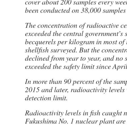
cover about 200 samples every week
been conducted on 38,000 samples 
The concentration of radioactive ce
exceeded the central government’s s
becquerels per kilogram in most of 
shellfish surveyed. But the concent
declined from year to year, and no
exceeded the safety limit since Apri
In more than 90 percent of the samp
2015 and later, radioactivity levels
detection limit.
Radioactivity levels in fish caught 
Fukushima No. 1 nuclear plant are a