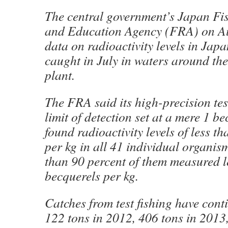
The central government’s Japan Fi
and Education Agency (FRA) on Au
data on radioactivity levels in Jap
caught in July in waters around th
plant.
The FRA said its high-precision tes
limit of detection set at a mere 1 be
found radioactivity levels of less t
per kg in all 41 individual organis
than 90 percent of them measured l
becquerels per kg.
Catches from test fishing have cont
122 tons in 2012, 406 tons in 2013