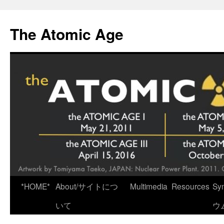
Skip
to
The Atomic Age
content
*HOME*
About/サイトにつ
Multimedia
Resources
Sy
いて
ウ