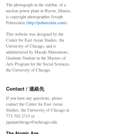
The photograph in the sidebar, of a
nuclear power plant in Byron, Illinois,
is copyright photographer Joseph
Pobereskin (
http://pobereskin.com/
)
This website was designed by the
Center for East Asian Studies, the
University of Chicago, and is
administered by Masaki Matsumoto,
Graduate Student in the Masters of
Arts Program for the Social Sciences,
the University of Chicago.
Contact / 連絡先
If you have any questions, please
contact the Center for East Asian
Studies, the University of Chicago at
773-702-2715 or
japanatchicago@uchicago.edu.
The Atomic Age