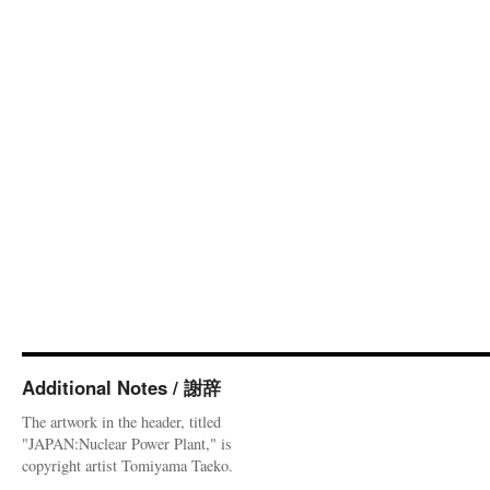
Additional Notes / 謝辞
The artwork in the header, titled
"JAPAN:Nuclear Power Plant," is
copyright artist Tomiyama Taeko.