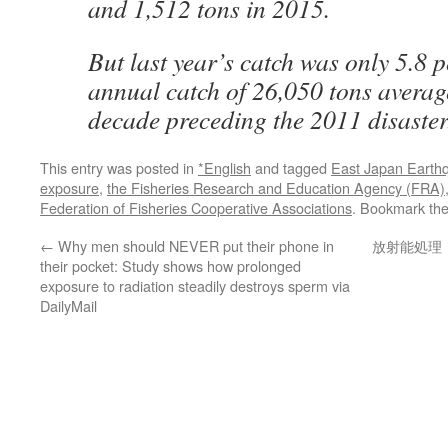
and 1,512 tons in 2015.
But last year’s catch was only 5.8 p
annual catch of 26,050 tons averag
decade preceding the 2011 disaster
This entry was posted in
*English
and tagged
East Japan Earth
exposure
,
the Fisheries Research and Education Agency (FRA)
Federation of Fisheries Cooperative Associations
. Bookmark th
←
Why men should NEVER put their phone in
放射能処理
their pocket: Study shows how prolonged
exposure to radiation steadily destroys sperm via
DailyMail