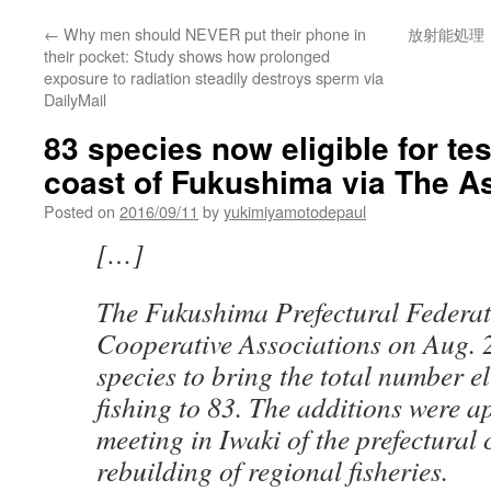
←
Why men should NEVER put their phone in
放射能処理
their pocket: Study shows how prolonged
exposure to radiation steadily destroys sperm via
DailyMail
83 species now eligible for test
coast of Fukushima via The 
Posted on
2016/09/11
by
yukimiyamotodepaul
[…]
The Fukushima Prefectural Federat
Cooperative Associations on Aug. 
species to bring the total number eli
fishing to 83. The additions were 
meeting in Iwaki of the prefectural 
rebuilding of regional fisheries.