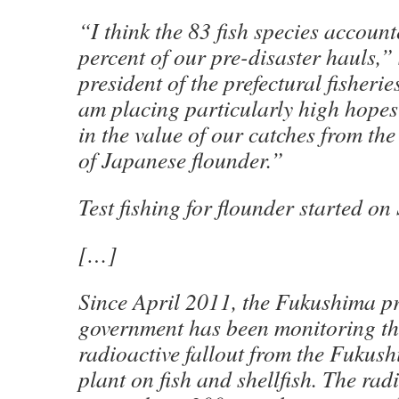
“I think the 83 fish species accoun
percent of our pre-disaster hauls,”
president of the prefectural fisherie
am placing particularly high hopes 
in the value of our catches from th
of Japanese flounder.”
Test fishing for flounder started on 
[…]
Since April 2011, the Fukushima pr
government has been monitoring th
radioactive fallout from the Fukus
plant on fish and shellfish. The rad