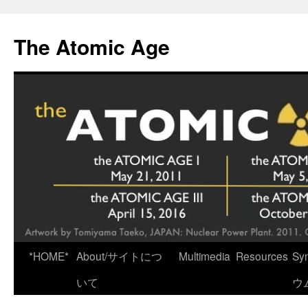
Skip
to
The Atomic Age
content
*HOME*
About/サイトにつ
Multimedia
Resources
Sy
いて
ウ