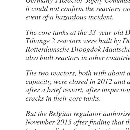
it could not confirm the reactors wo
event of a hazardous incident.
The core tanks at the 33-year-old 
Tihange 2 reactors were built by 
Rotterdamsche Droogdok Maatscha
also built reactors in other countrie
The two reactors, both with about a
capacity, were closed in 2012 and 
after a brief restart, after inspecti
cracks in their core tanks.
But the Belgian regulator authorise
November 2015 after finding that t