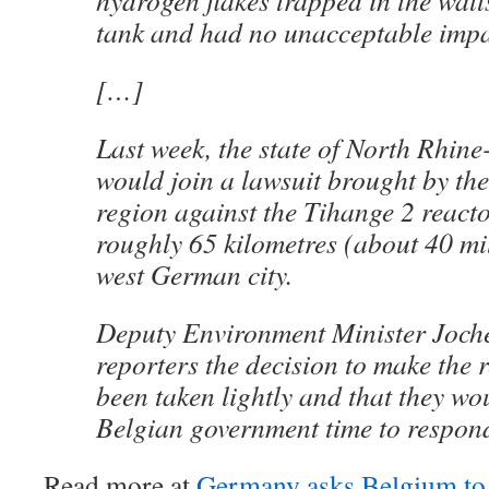
hydrogen flakes trapped in the walls
tank and had no unacceptable impac
[…]
Last week, the state of North Rhine
would join a lawsuit brought by th
region against the Tihange 2 reacto
roughly 65 kilometres (about 40 mi
west German city.
Deputy Environment Minister Joche
reporters the decision to make the 
been taken lightly and that they wo
Belgian government time to respon
Read more at
Germany asks Belgium to 