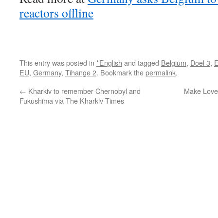
reactors offline
This entry was posted in
*English
and tagged
Belgium
,
Doel 3
,
E
EU
,
Germany
,
Tihange 2
. Bookmark the
permalink
.
←
Kharkiv to remember Chernobyl and
Make Love
Fukushima via The Kharkiv Times