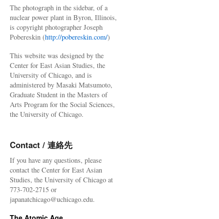
The photograph in the sidebar, of a
nuclear power plant in Byron, Illinois,
is copyright photographer Joseph
Pobereskin (
http://pobereskin.com/
)
This website was designed by the
Center for East Asian Studies, the
University of Chicago, and is
administered by Masaki Matsumoto,
Graduate Student in the Masters of
Arts Program for the Social Sciences,
the University of Chicago.
Contact / 連絡先
If you have any questions, please
contact the Center for East Asian
Studies, the University of Chicago at
773-702-2715 or
japanatchicago@uchicago.edu.
The Atomic Age