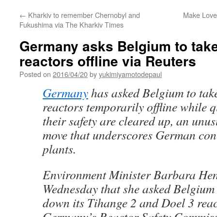
←
Kharkiv to remember Chernobyl and
Make Love
Fukushima via The Kharkiv Times
Germany asks Belgium to take
reactors offline via Reuters
Posted on
2016/04/20
by
yukimiyamotodepaul
Germany
has asked Belgium to tak
reactors temporarily offline while 
their safety are cleared up, an unu
move that underscores German con
plants.
Environment Minister Barbara Hen
Wednesday that she asked Belgium t
down its Tihange 2 and Doel 3 reac
Germany’s Reactor Safety Commiss