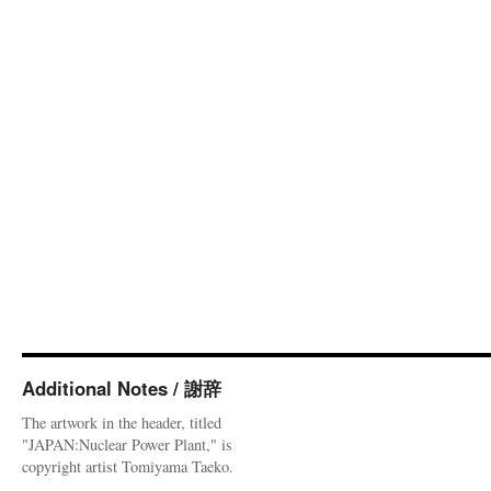
Additional Notes / 謝辞
The artwork in the header, titled
"JAPAN:Nuclear Power Plant," is
copyright artist Tomiyama Taeko.