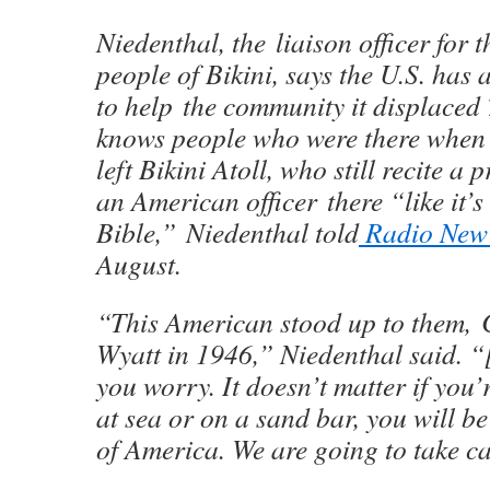
Niedenthal, the liaison officer for 
people of Bikini, says the U.S. has 
to help the community it displaced
knows people who were there when t
left Bikini Atoll, who still recite a
an American officer there “like it’s 
Bible,” Niedenthal told
Radio New
August.
“This American stood up to them
Wyatt in 1946,” Niedenthal said. “
you worry. It doesn’t matter if you’r
at sea or on a sand bar, you will be
of America. We are going to take ca