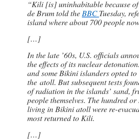
“Kili [is] uninhabitable because o
de Brum told the
BBC
Tuesday, refe
island where about 700 people now 
[…]
In the late ’60s, U.S. officials ann
the effects of its nuclear detonatio
and some Bikini islanders opted to 
the atoll. But subsequent tests fou
of radiation in the islands’ sand, fr
people themselves. The hundred or 
living in Bikini atoll were re-evacu
most returned to Kili.
[…]