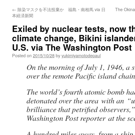
←
除染マスクを不法投棄か 福島・南相馬 via 日
The Okinaw
本経済新聞
Exiled by nuclear tests, now t
climate change, Bikini islande
U.S. via The Washington Post
Posted on
2015/10/28
by
yukimiyamotodepaul
On the morning of July 1, 1946, a 
over the remote Pacific island chain
The world’s fourth atomic bomb ha
detonated over the area with an “
brilliance that petrified observers,
Washington Post reporter at the sc
A hundred miles away, from a ship j