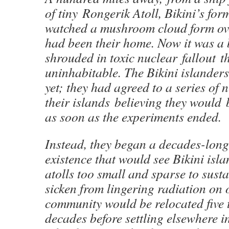
of tiny Rongerik Atoll, Bikini’s for
watched a mushroom cloud form ove
had been their home. Now it was a 
shrouded in toxic nuclear fallout t
uninhabitable. The Bikini islanders
yet; they had agreed to a series of 
their islands believing they would 
as soon as the experiments ended.
Instead, they began a decades-lon
existence that would see Bikini isl
atolls too small and sparse to sust
sicken from lingering radiation on 
community would be relocated five 
decades before settling elsewhere i