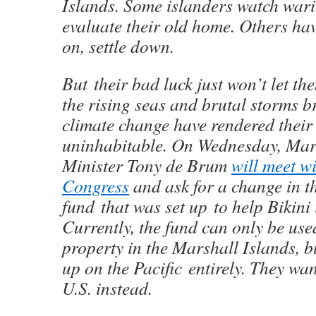
Islands. Some islanders watch warily
evaluate their old home. Others hav
on, settle down.
But their bad luck just won’t let th
the rising seas and brutal storms 
climate change have rendered thei
uninhabitable. On Wednesday, Mar
Minister Tony de Brum
will meet w
Congress
and ask for a change in th
fund that was set up to help Bikini 
Currently, the fund can only be use
property in the Marshall Islands, b
up on the Pacific entirely. They wan
U.S. instead.