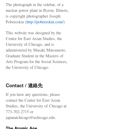
The photograph in the sidebar, of a
nuclear power plant in Byron, Illinois,
is copyright photographer Joseph
Pobereskin (
http://pobereskin.com/
)
This website was designed by the
Center for East Asian Studies, the
University of Chicago, and is
administered by Masaki Matsumoto,
Graduate Student in the Masters of
Arts Program for the Social Sciences,
the University of Chicago.
Contact / 連絡先
If you have any questions, please
contact the Center for East Asian
Studies, the University of Chicago at
773-702-2715 or
japanatchicago@uchicago.edu.
The Atomic Age