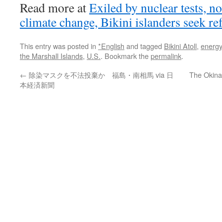
Read more at
Exiled by nuclear tests, n
climate change, Bikini islanders seek re
This entry was posted in
*English
and tagged
Bikini Atoll
,
energy
the Marshall Islands
,
U.S.
. Bookmark the
permalink
.
←
除染マスクを不法投棄か 福島・南相馬 via 日
The Okinaw
本経済新聞