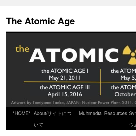
Skip
to
The Atomic Age
content
*HOME*
About/サイトにつ
Multimedia
Resources
Sy
いて
ウ