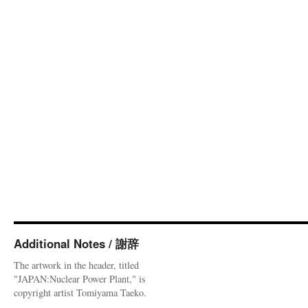
Additional Notes / 謝辞
The artwork in the header, titled
"JAPAN:Nuclear Power Plant," is
copyright artist Tomiyama Taeko.