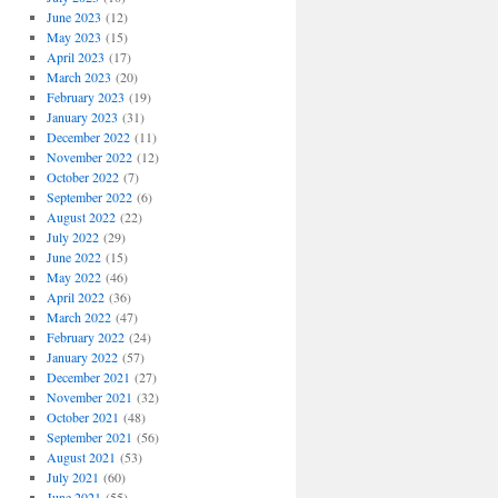
June 2023
(12)
May 2023
(15)
April 2023
(17)
March 2023
(20)
February 2023
(19)
January 2023
(31)
December 2022
(11)
November 2022
(12)
October 2022
(7)
September 2022
(6)
August 2022
(22)
July 2022
(29)
June 2022
(15)
May 2022
(46)
April 2022
(36)
March 2022
(47)
February 2022
(24)
January 2022
(57)
December 2021
(27)
November 2021
(32)
October 2021
(48)
September 2021
(56)
August 2021
(53)
July 2021
(60)
June 2021
(55)