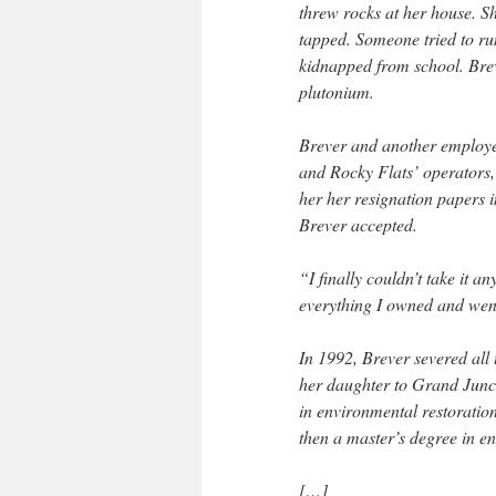
threw rocks at her house. 
tapped. Someone tried to ru
kidnapped from school. Brev
plutonium.
Brever and another employe
and Rocky Flats’ operators,
her her resignation papers 
Brever accepted.
“I finally couldn’t take it 
everything I owned and went
In 1992, Brever severed all
her daughter to Grand Junct
in environmental restorati
then a master’s degree in 
[…]