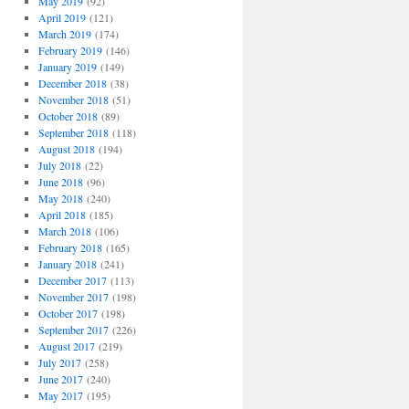
May 2019
(92)
April 2019
(121)
March 2019
(174)
February 2019
(146)
January 2019
(149)
December 2018
(38)
November 2018
(51)
October 2018
(89)
September 2018
(118)
August 2018
(194)
July 2018
(22)
June 2018
(96)
May 2018
(240)
April 2018
(185)
March 2018
(106)
February 2018
(165)
January 2018
(241)
December 2017
(113)
November 2017
(198)
October 2017
(198)
September 2017
(226)
August 2017
(219)
July 2017
(258)
June 2017
(240)
May 2017
(195)