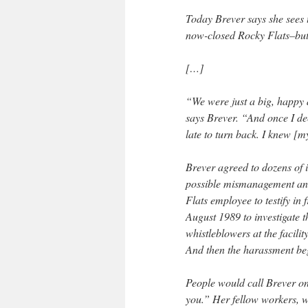
Today Brever says she sees 
now-closed Rocky Flats–but t
[…]
“We were just a big, happy d
says Brever. “And once I de
late to turn back. I knew [
Brever agreed to dozens of 
possible mismanagement and i
Flats employee to testify in 
August 1989 to investigate t
whistleblowers at the facili
And then the harassment be
People would call Brever on 
you.” Her fellow workers, w