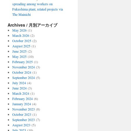
spreading among workers on
Fukushima plant, related projects via
The Mainichi
Archives / 月別アーカイブ
May 2026
(1)
March 2026
(2)
October 2025
(2)
August 2025
(1)
June 2025
(2)
May 2025
(10)
February 2025
(1)
November 2024
(3)
October 2024
(1)
September 2024
(5)
July 2024
(4)
June 2024
(3)
March 2024
(1)
February 2024
(6)
January 2024
(4)
November 2023
(8)
October 2023
(1)
September 2023
(7)
August 2023
(5)
July 2023
(10)