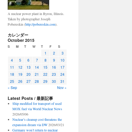
A nuclear power plant in Byron, Illinois.
Taken by photographer Joseph
Pobereskin (
http://pobereskin.com
).
カレンダー
October 2015
S
M
T
W
T
F
S
1
2
3
4
5
6
7
8
9
10
11
12
13
14
15
16
17
18
19
20
21
22
23
24
25
26
27
28
29
30
31
« Sep
Nov »
Latest Posts / 最新記事
Ship modified for transport of used
MOX fuel via World Nuclear News
2026/05/06
Nuclear’s cleanup cost threatens the
expansion dream via DW
2026/03/21
Germany won’t return to nuclear