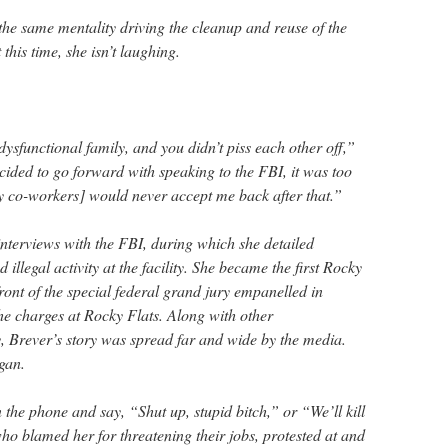
the same mentality driving the cleanup and reuse of the
his time, she isn’t laughing.
ysfunctional family, and you didn’t piss each other off,”
cided to go forward with speaking to the FBI, it was too
my co-workers] would never accept me back after that.”
interviews with the FBI, during which she detailed
llegal activity at the facility. She became the first Rocky
front of the special federal grand jury empanelled in
he charges at Rocky Flats. Along with other
ty, Brever’s story was spread far and wide by the media.
gan.
the phone and say, “Shut up, stupid bitch,” or “We’ll kill
ho blamed her for threatening their jobs, protested at and