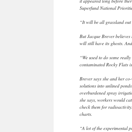
it appeared long before the
Superfund National Prioritie
“It will be all grassland ou
But Jacque Brever believes t
will still have its ghosts. A
“We used to do some really
contaminated Rocky Flats is
Brever says she and her co
solutions into unlined pond
overburdened spray irrigatio
she says, workers would cat
check them for radioactivity
charts.
“A lot of the experimental 