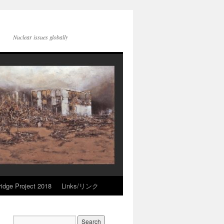
Nuclear issues globally
idge Project 2018
Links/リンク