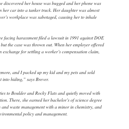
She discovered her house was bugged and her phone was
n her car into a tanker truck. Her daughter was almost
er’s workplace was sabotaged, causing her to inhale
e facing harassment filed a lawsuit in 1991 against DOE
 but the case was thrown out. When her employer offered
in exchange for settling a worker’s compensation claim,
anymore, and I packed up my kid and my pets and sold
 into hiding,” says Brever.
 ties to Boulder and Rocky Flats and quietly moved with
ion. There, she earned her bachelor’s of science degree
on and waste management with a minor in chemistry, and
environmental policy and management.