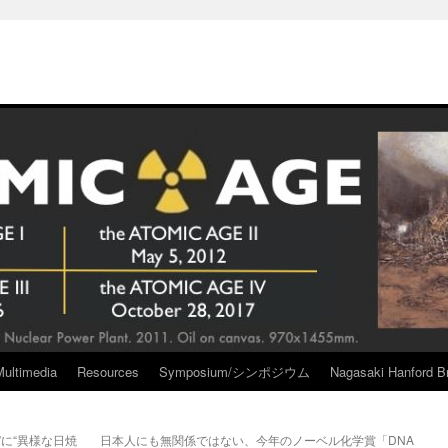
Multimedia
Resources
Symposium/シンポジウム
Nagasaki Hanford Br
に“異様な日焼
日本人にも無関係ではない、今年のノーベル化学賞「DNA