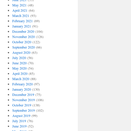
May 2021
(48)
April 2021
(64)
March 2021
(93)
February 2021
(69)
January 2021
(91)
December 2020
(104)
November 2020
(126)
October 2020
(122)
September 2020
(66)
August 2020
(63)
July 2020
(56)
June 2020
(70)
May 2020
(54)
April 2020
(85)
March 2020
(88)
February 2020
(97)
January 2020
(130)
December 2019
(75)
November 2019
(106)
October 2019
(138)
September 2019
(102)
August 2019
(99)
July 2019
(76)
June 2019
(52)