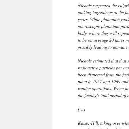
Nichols suspected the culpri
making ingredients at the fa
years. While plutonium radi
microscopic plutonium parti
body, where they will repeat
to be on average 20 times 
possibly leading to immune 
Nichols estimated that that 
radioactive particles per ac
been dispersed from the facil
plant in 1957 and 1969 and 
routine operations. When he
the facility’s total period 
[…]
Kaiser-Hill, taking over wh