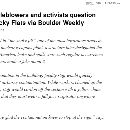
修復」via JB Press
→
tleblowers and activists question
ocky Flats via Boulder Weekly
epaul
in “the snake pit,” one of the most hazardous areas in
 nuclear weapons plant, a structure later designated the
America, leaks and spills were such regular occurrences
ers made a joke about it.
nation in the building, facility staff would quickly
of airborne contamination. While workers cleaned up the
s, staff would cordon off the section with a yellow chain
that they must wear a full-face respirator anywhere
re glad the contamination knew to stop at the sign,” says