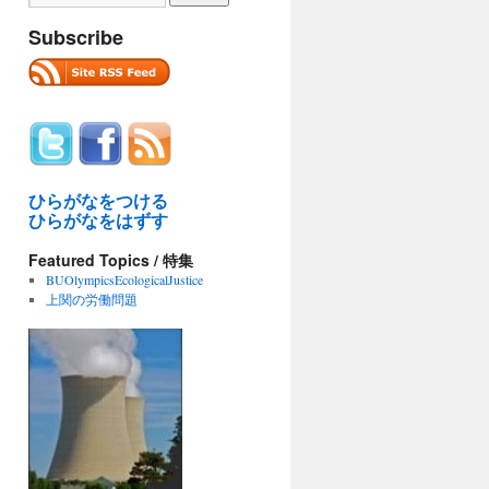
Subscribe
ひらがなをつける
ひらがなをはずす
Featured Topics / 特集
BUOlympicsEcologicalJustice
上関の労働問題