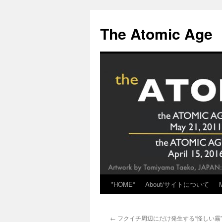
Skip
to
The Atomic Age
content
*HOME*
About/サイトについて
←
フクイチ周辺にだけ発生する“怪しい霧”