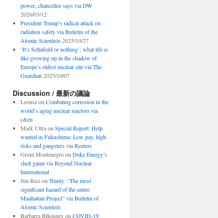
power, chancellor says via DW
2026/03/12
President Trump’s radical attack on
radiation safety via Bulletin of the
Atomic Scientists
2025/10/27
‘It’s Sellafield or nothing’: what life is
like growing up in the shadow of
Europe’s oldest nuclear site via The
Guardian
2025/10/07
Discussion / 最新の議論
Leonsz
on
Combating corrosion in the
world’s aging nuclear reactors via
c&en
Mark Ultra
on
Special Report: Help
wanted in Fukushima: Low pay, high
risks and gangsters via Reuters
Grom Montenegro
on
Duke Energy’s
shell game via Beyond Nuclear
International
Jim Rice
on
Trinity: “The most
significant hazard of the entire
Manhattan Project” via Bulletin of
Atomic Scientists
Barbarra BBonney
on
COVID-19