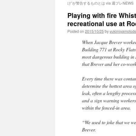
け”が警告するものとは via 週プレNEWS
Playing with fire Whis
recreational use at R
Posted on
2015/10/25
by
yukimiyamotod
When Jacque Brever worked 
Building 771 at Rocky Flats
most dangerous building in 
that Brever and her co-work
Every time there was contami
determine the hottest area 
leak, often a lengthy proces
and a sign warning workers 
within the fenced-in area.
“We used to joke that we we
Brever.