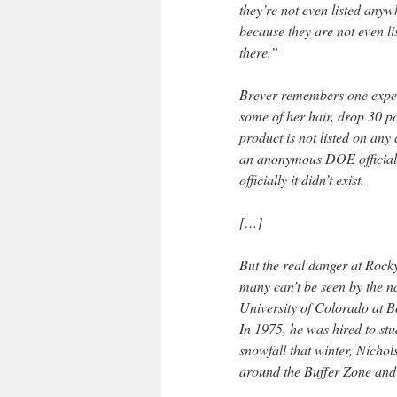
they’re not even listed anyw
because they are not even li
there.”
Brever remembers one exper
some of her hair, drop 30 p
product is not listed on any
an anonymous DOE official t
officially it didn’t exist.
[…]
But the real danger at Rocky
many can’t be seen by the na
University of Colorado at 
In 1975, he was hired to stu
snowfall that winter, Nichol
around the Buffer Zone and 