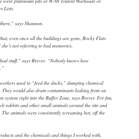
re were plutonium pits or W-88 Trident Warheads or
s Lists.
t there,” says Shannon.
hat, even once all the buildings are gone, Rocky Flats
nd she’s not referring to bad memories.
 bad stuff,” says Brever. “Nobody knows how
.”
-workers used to “feed the ducks,” dumping chemical
s. They would also drain contaminants leaking from an
n system right into the Buffer Zone, says Brever. For fun,
ch rabbits and other small animals around the site and
. The animals were consistently screaming hot, off the
products and the chemicals and things I worked with,