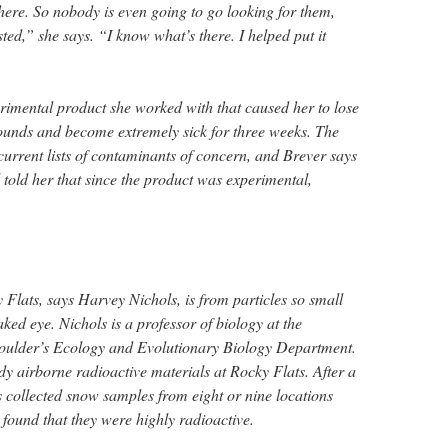
here. So nobody is even going to go looking for them,
sted,” she says. “I know what’s there. I helped put it
imental product she worked with that caused her to lose
ounds and become extremely sick for three weeks. The
 current lists of contaminants of concern, and Brever says
old her that since the product was experimental,
 Flats, says Harvey Nichols, is from particles so small
ked eye. Nichols is a professor of biology at the
Boulder’s Ecology and Evolutionary Biology Department.
dy airborne radioactive materials at Rocky Flats. After a
s collected snow samples from eight or nine locations
found that they were highly radioactive.