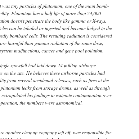
t was tiny particles of plutonium, one of the main bomb-
cility. Plutonium has a half-life of more than 24,000
ation doesn’t penetrate the body like gamma or X-rays,
cles can be inhaled or ingested and become lodged in the
edly bombard cells. The resulting radiation is considered
more harmful than gamma radiation of the same dose,
system malfunctions, cancer and gene pool pollution.
single snowfall had laid down 14 million airborne
re on the site. He believes these airborne particles had
ity from several accidental releases, such as fires at the
plutonium leaks from storage drums, as well as through
 extrapolated his findings to estimate contamination over
of operation, the numbers were astronomical.
ere another cleanup company left off, was responsible for