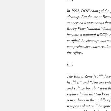
In 1992, DOE changed the go
cleanup. But the more Brev
concerned it was not as tho
Rocky Flats National Wildlif
become a national wildlife
certified the cleanup was c
comprehensive conservation
the refuge.
[…]
The Buffer Zone is still de
healthy!” and “You are ente
and voltage box, but soon th
replaced with dirt tracks or
power lines in the middle of
weapons plant, will be gone.