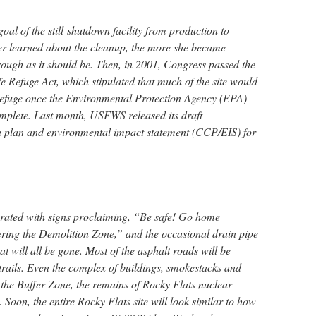
al of the still-shutdown facility from production to
er learned about the cleanup, the more she became
rough as it should be. Then, in 2001, Congress passed the
e Refuge Act, which stipulated that much of the site would
 refuge once the Environmental Protection Agency (EPA)
omplete. Last month, USFWS released its draft
 plan and environmental impact statement (CCP/EIS) for
corated with signs proclaiming, “Be safe! Go home
ring the Demolition Zone,” and the occasional drain pipe
at will all be gone. Most of the asphalt roads will be
 trails. Even the complex of buildings, smokestacks and
 the Buffer Zone, the remains of Rocky Flats nuclear
 Soon, the entire Rocky Flats site will look similar to how