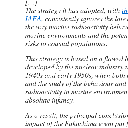
[…]
The strategy it has adopted, with
th
IAEA
, consistently ignores the lat
the way marine radioactivity behav
marine environments and the potent
risks to coastal populations.
This strategy is based on a flawed 
developed by the nuclear industry t
1940s and early 1950s, when both
and the study of the behaviour and 
radioactivity in marine environment
absolute infancy.
As a result, the principal conclusi
impact of the Fukushima event put 