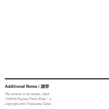
Additional Notes / 謝辞
The artwork in the header, titled
"JAPAN:Nuclear Power Plant," is
copyright artist Tomiyama Taeko.