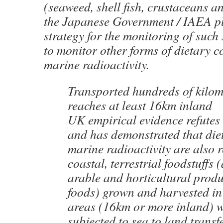
(seaweed, shell fish, crustaceans an
the Japanese Government / IAEA pl
strategy for the monitoring of such 
to monitor other forms of dietary 
marine radioactivity.
Transported hundreds of kilom
reaches at least 16km inland
UK empirical evidence refutes 
and has demonstrated that die
marine radioactivity are also 
coastal, terrestrial foodstuffs 
arable and horticultural prod
foods) grown and harvested in
areas (16km or more inland) w
subjected to sea to land transf