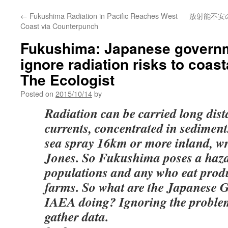
←
Fukushima Radiation in Pacific Reaches West
放射能不安
Coast via Counterpunch
Fukushima: Japanese govern
ignore radiation risks to coast
The Ecologist
Posted on
2015/10/14
by
Radiation can be carried long dis
currents, concentrated in sediment
sea spray 16km or more inland, wr
Jones. So Fukushima poses a haza
populations and any who eat prod
farms. So what are the Japanese 
IAEA doing? Ignoring the problem
gather data.