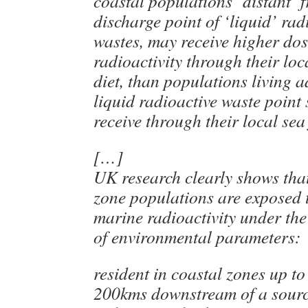
coastal populations ‘distant’ 
discharge point of ‘liquid’ rad
wastes, may receive higher do
radioactivity through their loca
diet, than populations living a
liquid radioactive waste point
receive through their local sea
[…]
UK research clearly shows tha
zone populations are exposed 
marine radioactivity under the
of environmental parameters:
resident in coastal zones up to 
200kms downstream of a source