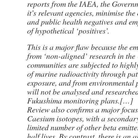
reports from the IAEA, the Govern
it’s relevant agencies, minimise th
and public health negatives and e
of hypothetical ‘positives’.
This is a major flaw because the em
from ‘non-aligned’ research in the 
communities are subjected to highl
of marine radioactivity through pa
exposure, and from environmental 
will not be analysed and researche
Fukushima monitoring plans.[…]
Review also confirms a major focus
Caesium isotopes, with a secondary
limited number of other beta emitte
half lives. By contrast, there is an a