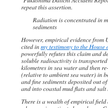
‘Fukushima Daiichi Accident Repor
repeat this assertion.
Radiation is concentrated in 
sediments
However, empirical evidence from U
cited in
my testimony to the House
powerfully refutes this claim and d
soluble radioactivity is transporte
kilometres in sea water and then r
(relative to ambient sea water) in 
and fine sediments deposited out o
and into coastal mud flats and salt
There is a wealth of empirical field