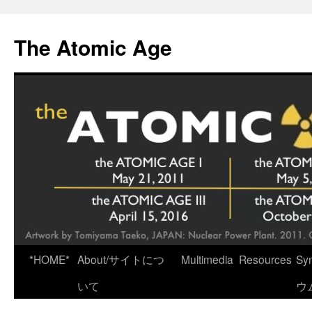
Skip
to
The Atomic Age
content
*HOME*
About/サイトにつ
Multimedia
Resources
Sy
いて
ウ