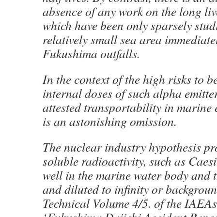
absence of any work on the long liv
which have been only sparsely studi
relatively small sea area immediate
Fukushima outfalls.
In the context of the high risks to 
internal doses of such alpha emitter
attested transportability in marine 
is an astonishing omission.
The nuclear industry hypothesis pr
soluble radioactivity, such as Caes
well in the marine water body and t
and diluted to infinity or backgrou
Technical Volume 4/5. of the IAEA