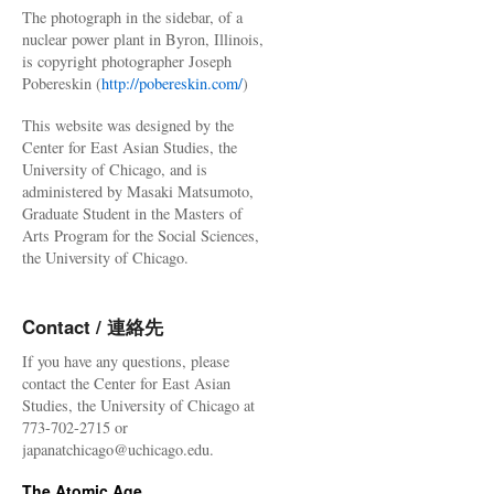
The photograph in the sidebar, of a
nuclear power plant in Byron, Illinois,
is copyright photographer Joseph
Pobereskin (
http://pobereskin.com/
)
This website was designed by the
Center for East Asian Studies, the
University of Chicago, and is
administered by Masaki Matsumoto,
Graduate Student in the Masters of
Arts Program for the Social Sciences,
the University of Chicago.
Contact / 連絡先
If you have any questions, please
contact the Center for East Asian
Studies, the University of Chicago at
773-702-2715 or
japanatchicago@uchicago.edu.
The Atomic Age