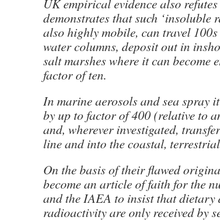
UK empirical evidence also refutes
demonstrates that such ‘insoluble ra
also highly mobile, can travel 100s
water columns, deposit out in insh
salt marshes where it can become e
factor of ten.
In marine aerosols and sea spray i
by up to factor of 400 (relative to 
and, wherever investigated, transfer
line and into the coastal, terrestria
On the basis of their flawed origina
become an article of faith for the n
and the IAEA to insist that dietary
radioactivity are only received by 