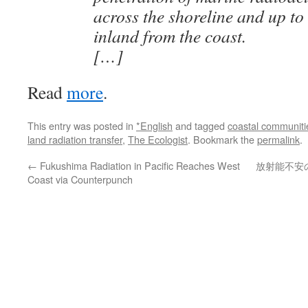
across the shoreline and up to
inland from the coast.
[…]
Read
more
.
This entry was posted in
*English
and tagged
coastal communiti
land radiation transfer
,
The Ecologist
. Bookmark the
permalink
.
←
Fukushima Radiation in Pacific Reaches West
放射能不安
Coast via Counterpunch