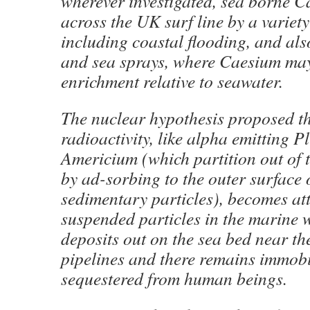
wherever investigated, sea borne C
across the UK surf line by a variet
including coastal flooding, and al
and sea sprays, where Caesium ma
enrichment relative to seawater.
The nuclear hypothesis proposed th
radioactivity, like alpha emitting 
Americium (which partition out of 
by ad-sorbing to the outer surface
sedimentary particles), becomes at
suspended particles in the marine 
deposits out on the sea bed near th
pipelines and there remains immob
sequestered from human beings.