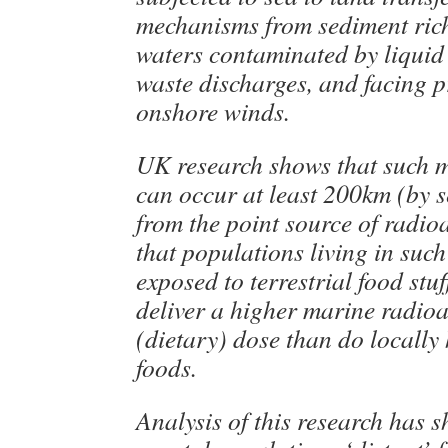
mechanisms from sediment rich
waters contaminated by liquid
waste discharges, and facing p
onshore winds.
UK research shows that such 
can occur at least 200km (by s
from the point source of radioa
that populations living in such
exposed to terrestrial food stu
deliver a higher marine radioa
(dietary) dose than do locally
foods.
Analysis of this research has 