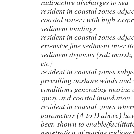
radioactive discharges to sea
resident in coastal zones adjac
coastal waters with high susp
sediment loadings
resident in coastal zones adjac
extensive fine sediment inter ti
sediment deposits (salt marsh,
etc)
resident in coastal zones subje
prevailing onshore winds and 
conditions generating marine 
spray and coastal inundation
resident in coastal zones wher
parameters (A to D above) hav
been shown to enable/facilitat
penetration of marine radioacti