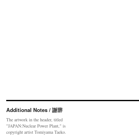
Additional Notes / 謝辞
The artwork in the header, titled
"JAPAN:Nuclear Power Plant," is
copyright artist Tomiyama Taeko.