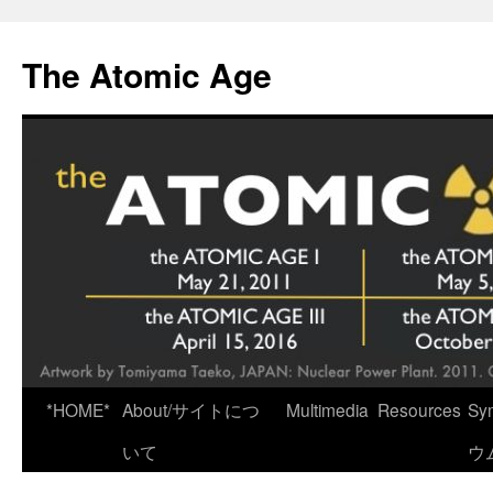
Skip
to
The Atomic Age
content
*HOME*
About/サイトにつ
Multimedia
Resources
Sy
いて
ウ