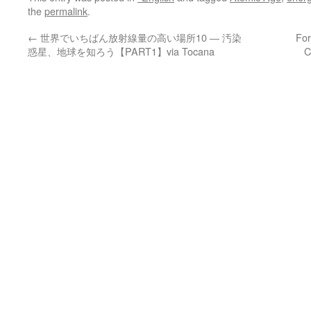
the
permalink
.
←
世界でいちばん放射線量の高い場所10 ― 汚染
For
惑星、地球を知ろう【PART1】via Tocana
C