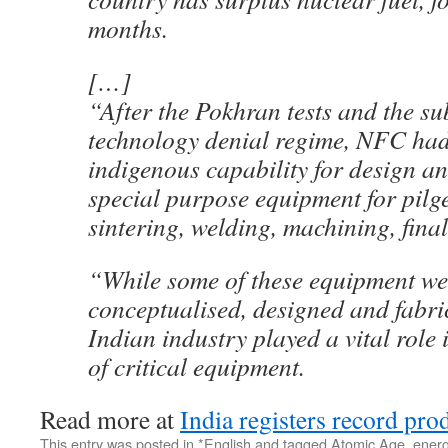
months.
[…]
“After the Pokhran tests and the s
technology denial regime, NFC had
indigenous capability for design a
special purpose equipment for pilg
sintering, welding, machining, final
“While some of these equipment we
conceptualised, designed and fabri
Indian industry played a vital role 
of critical equipment.
Read more at
India registers record pro
This entry was posted in
*English
and tagged
Atomic Age
,
energ