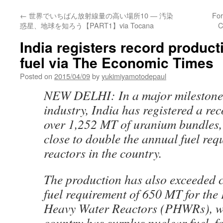
←
世界でいちばん放射線量の高い場所10 ― 汚染
For
惑星、地球を知ろう【PART1】via Tocana
C
India registers record product
fuel via The Economic Times
Posted on
2015/04/09
by
yukimiyamotodepaul
NEW DELHI: In a major milestone 
industry, India has registered a re
over 1,252 MT of uranium bundles
close to double the annual fuel req
reactors in the country.
The production has also exceeded 
fuel requirement of 650 MT for the
Heavy Water Reactors (PHWRs), w
country has surplus nuclear fuel, fo