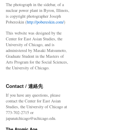
The photograph in the sidebar, of a
nuclear power plant in Byron, Illinois,
is copyright photographer Joseph
Pobereskin (
http://pobereskin.com/
)
This website was designed by the
Center for East Asian Studies, the
University of Chicago, and is
administered by Masaki Matsumoto,
Graduate Student in the Masters of
Arts Program for the Social Sciences,
the University of Chicago.
Contact / 連絡先
If you have any questions, please
contact the Center for East Asian
Studies, the University of Chicago at
773-702-2715 or
japanatchicago@uchicago.edu.
The Atomic Age