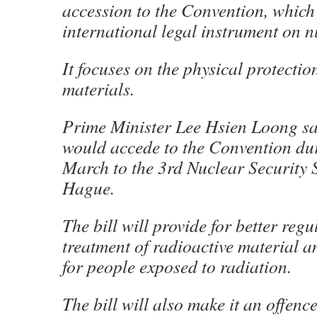
accession to the Convention, which 
international legal instrument on n
It focuses on the physical protectio
materials.
Prime Minister Lee Hsien Loong sa
would accede to the Convention duri
March to the 3rd Nuclear Security
Hague.
The bill will provide for better regu
treatment of radioactive material a
for people exposed to radiation.
The bill will also make it an offence