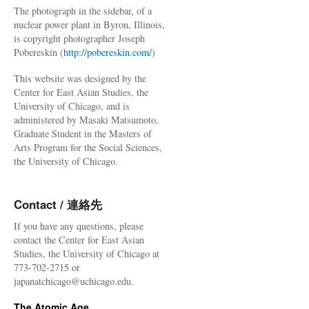
The photograph in the sidebar, of a
nuclear power plant in Byron, Illinois,
is copyright photographer Joseph
Pobereskin (
http://pobereskin.com/
)
This website was designed by the
Center for East Asian Studies, the
University of Chicago, and is
administered by Masaki Matsumoto,
Graduate Student in the Masters of
Arts Program for the Social Sciences,
the University of Chicago.
Contact / 連絡先
If you have any questions, please
contact the Center for East Asian
Studies, the University of Chicago at
773-702-2715 or
japanatchicago@uchicago.edu.
The Atomic Age