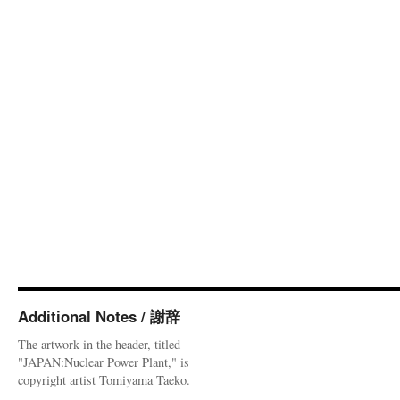
Additional Notes / 謝辞
The artwork in the header, titled
"JAPAN:Nuclear Power Plant," is
copyright artist Tomiyama Taeko.