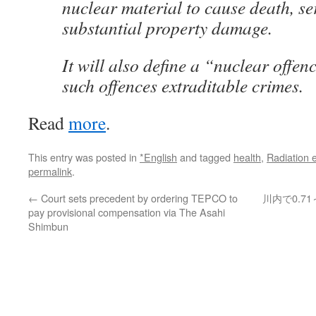
nuclear material to cause death, se
substantial property damage.
It will also define a “nuclear offe
such offences extraditable crimes.
Read
more
.
This entry was posted in
*English
and tagged
health
,
Radiation 
permalink
.
←
Court sets precedent by ordering TEPCO to
川内で0.7
pay provisional compensation via The Asahi
Shimbun