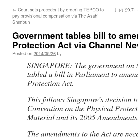
←
Court sets precedent by ordering TEPCO to
川内で0.7
pay provisional compensation via The Asahi
Shimbun
Government tables bill to ame
Protection Act via Channel N
Posted on
2014/05/26
by
SINGAPORE: The government on 
tabled a bill in Parliament to amen
Protection Act.
This follows Singapore’s decision t
Convention on the Physical Protect
Material and its 2005 Amendments
The amendments to the Act are nece