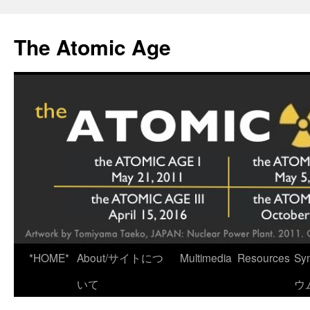
Skip
to
The Atomic Age
content
*HOME*
About/サイトにつ
Multimedia
Resources
Sy
いて
ウ