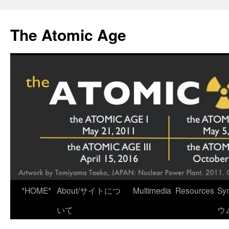
Skip
to
The Atomic Age
content
*HOME*
About/サイトにつ
Multimedia
Resources
Sy
いて
ウ