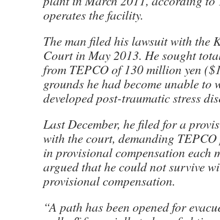
plant in March 2011, according t
operates the facility.
The man filed his lawsuit with the K
Court in May 2013. He sought tota
from TEPCO of 130 million yen ($1
grounds he had become unable to 
developed post-traumatic stress di
Last December, he filed for a provi
with the court, demanding TEPCO 
in provisional compensation each 
argued that he could not survive wi
provisional compensation.
“A path has been opened for evacu