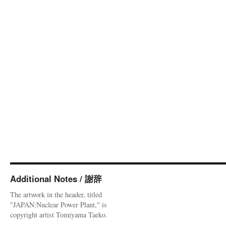
Additional Notes / 謝辞
The artwork in the header, titled
"JAPAN:Nuclear Power Plant," is
copyright artist Tomiyama Taeko.