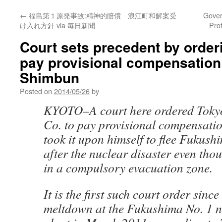
←
福島第１原発事故:精神的賠償 浪江町和解案受
Gover
け入れ方針 via 毎日新聞
Pro
Court sets precedent by orde
pay provisional compensation
Shimbun
Posted on
2014/05/26
by
KYOTO–A court here ordered Tokyo
Co. to pay provisional compensati
took it upon himself to flee Fukush
after the nuclear disaster even thou
in a compulsory evacuation zone.
It is the first such court order since 
meltdown at the Fukushima No. 1 