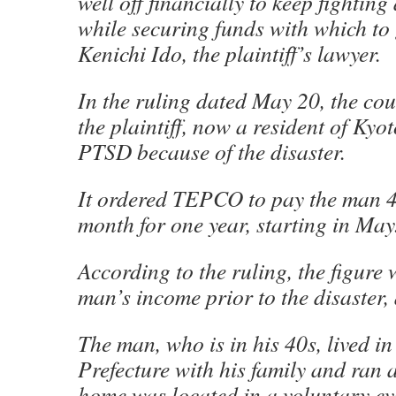
well off financially to keep fighti
while securing funds with which to 
Kenichi Ido, the plaintiff’s lawyer.
In the ruling dated May 20, the cou
the plaintiff, now a resident of Kyo
PTSD because of the disaster.
It ordered TEPCO to pay the man 
month for one year, starting in May
According to the ruling, the figure
man’s income prior to the disaster, 
The man, who is in his 40s, lived 
Prefecture with his family and ran
home was located in a voluntary ev