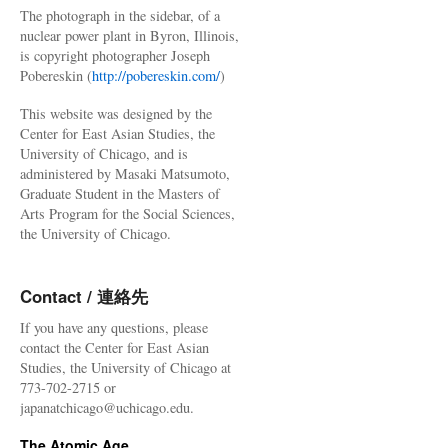
The photograph in the sidebar, of a
nuclear power plant in Byron, Illinois,
is copyright photographer Joseph
Pobereskin (
http://pobereskin.com/
)
This website was designed by the
Center for East Asian Studies, the
University of Chicago, and is
administered by Masaki Matsumoto,
Graduate Student in the Masters of
Arts Program for the Social Sciences,
the University of Chicago.
Contact / 連絡先
If you have any questions, please
contact the Center for East Asian
Studies, the University of Chicago at
773-702-2715 or
japanatchicago@uchicago.edu.
The Atomic Age