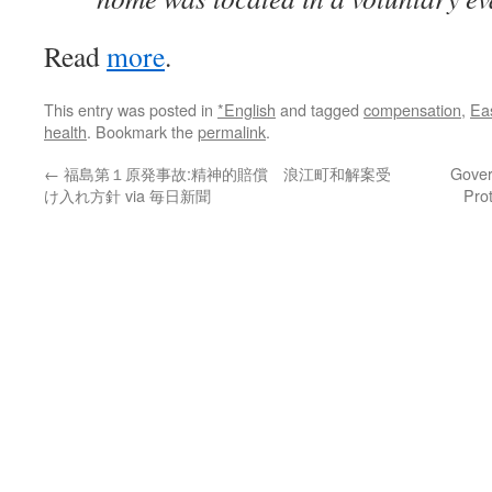
Read
more
.
This entry was posted in
*English
and tagged
compensation
,
Ea
health
. Bookmark the
permalink
.
←
福島第１原発事故:精神的賠償 浪江町和解案受
Gover
け入れ方針 via 毎日新聞
Pro