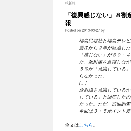
球新報
「復興感じない」８割超
報
Posted on
2013/03/27
by
福島民報社と福島テレビ
震災から２年が経過した
「感じない」が８０・４
た。放射線を意識しなが
５％が「意識している」
らなかった。
[…]
放射線を意識しているか
している」と回答したの
だった。ただ、前回調査
今回は３・５ポイント差
全文は
こちら
。