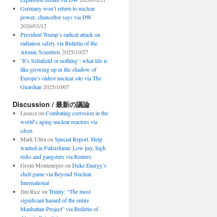
Germany won’t return to nuclear
power, chancellor says via DW
2026/03/12
President Trump’s radical attack on
radiation safety via Bulletin of the
Atomic Scientists
2025/10/27
‘It’s Sellafield or nothing’: what life is
like growing up in the shadow of
Europe’s oldest nuclear site via The
Guardian
2025/10/07
Discussion / 最新の議論
Leonsz
on
Combating corrosion in the
world’s aging nuclear reactors via
c&en
Mark Ultra
on
Special Report: Help
wanted in Fukushima: Low pay, high
risks and gangsters via Reuters
Grom Montenegro
on
Duke Energy’s
shell game via Beyond Nuclear
International
Jim Rice
on
Trinity: “The most
significant hazard of the entire
Manhattan Project” via Bulletin of