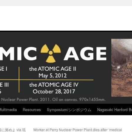
Multimedia
Resources
Symposium/シンポジウム
Nagasaki Hanford Br
努めよ via 琉
Worker at Perry Nuclear Power Plant dies after ‘medical