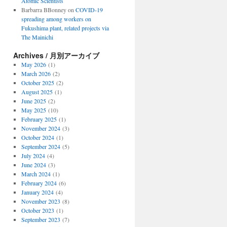
Atomic Scientists
Barbarra BBonney
on
COVID-19
spreading among workers on
Fukushima plant, related projects via
The Mainichi
Archives / 月別アーカイブ
May 2026
(1)
March 2026
(2)
October 2025
(2)
August 2025
(1)
June 2025
(2)
May 2025
(10)
February 2025
(1)
November 2024
(3)
October 2024
(1)
September 2024
(5)
July 2024
(4)
June 2024
(3)
March 2024
(1)
February 2024
(6)
January 2024
(4)
November 2023
(8)
October 2023
(1)
September 2023
(7)