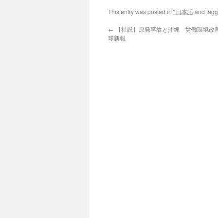
This entry was posted in
*日本語
and tag
←
【社説】原発事故と沖縄 労働環境改善に
球新報