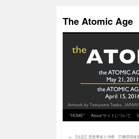
Skip
to
The Atomic Age
content
*HOME*
About/サイトについて
←
【社説】原発事故と沖縄 労働環境改善に