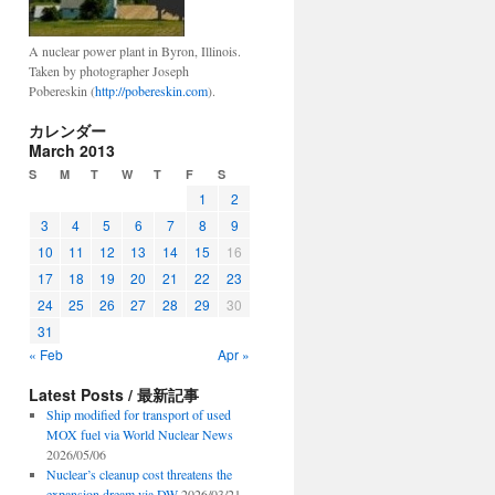
A nuclear power plant in Byron, Illinois.
Taken by photographer Joseph
Pobereskin (
http://pobereskin.com
).
カレンダー
March 2013
S
M
T
W
T
F
S
1
2
3
4
5
6
7
8
9
10
11
12
13
14
15
16
17
18
19
20
21
22
23
24
25
26
27
28
29
30
31
« Feb
Apr »
Latest Posts / 最新記事
Ship modified for transport of used
MOX fuel via World Nuclear News
2026/05/06
Nuclear’s cleanup cost threatens the
expansion dream via DW
2026/03/21