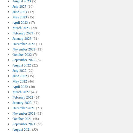
August 2023
(5)
July 2023
(10)
June 2023
(12)
May 2023
(15)
April 2023
(17)
March 2023
(20)
February 2023
(19)
January 2023
(31)
December 2022
(11)
November 2022
(12)
October 2022
(7)
September 2022
(6)
August 2022
(22)
July 2022
(29)
June 2022
(15)
May 2022
(46)
April 2022
(36)
March 2022
(47)
February 2022
(24)
January 2022
(57)
December 2021
(27)
November 2021
(32)
October 2021
(48)
September 2021
(56)
August 2021
(53)