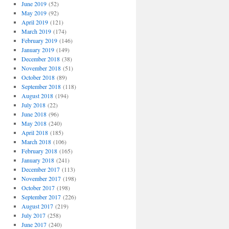
June 2019
(52)
May 2019
(92)
April 2019
(121)
March 2019
(174)
February 2019
(146)
January 2019
(149)
December 2018
(38)
November 2018
(51)
October 2018
(89)
September 2018
(118)
August 2018
(194)
July 2018
(22)
June 2018
(96)
May 2018
(240)
April 2018
(185)
March 2018
(106)
February 2018
(165)
January 2018
(241)
December 2017
(113)
November 2017
(198)
October 2017
(198)
September 2017
(226)
August 2017
(219)
July 2017
(258)
June 2017
(240)