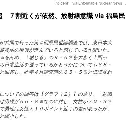
incident’ via Enformable Nuclear News
→
 ７割近くが依然、放射線意識 via 福島民
が共同で行った第４回県民世論調査では、東日本大
被災地の復興が進んでいると感じているか聞いた。
％を占め、「感じる」の９・６％を大きく上回っ
ら日常生活を送っているかどうかについても６８・
と回答し、昨年４月調査時の６５・５％とほぼ変わ
についての回答は【グラフ（２）】の通り。「意識
は男性が６６・８％なのに対し、女性が７０・３％
で男性は女性と１０ポイント近くの差があったが、
と縮小した。