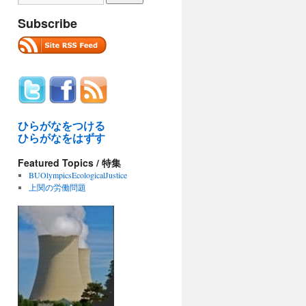
Subscribe
ひらがなをつける
ひらがなをはずす
Featured Topics / 特集
BUOlympicsEcologicalJustice
上関の労働問題