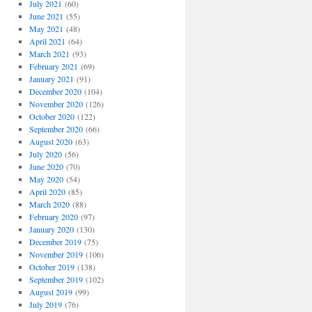
July 2021
(60)
June 2021
(55)
May 2021
(48)
April 2021
(64)
March 2021
(93)
February 2021
(69)
January 2021
(91)
December 2020
(104)
November 2020
(126)
October 2020
(122)
September 2020
(66)
August 2020
(63)
July 2020
(56)
June 2020
(70)
May 2020
(54)
April 2020
(85)
March 2020
(88)
February 2020
(97)
January 2020
(130)
December 2019
(75)
November 2019
(106)
October 2019
(138)
September 2019
(102)
August 2019
(99)
July 2019
(76)