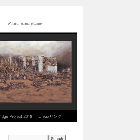
Nuclear issues globally
idge Project 2018
Links/リンク