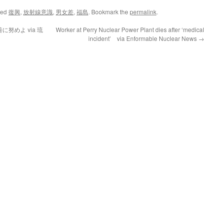
ged
復興
,
放射線意識
,
男女差
,
福島
. Bookmark the
permalink
.
努めよ via 琉
Worker at Perry Nuclear Power Plant dies after ‘medical
incident’ via Enformable Nuclear News
→