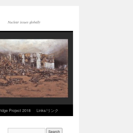
Nuclear issues globally
idge Project 2018
Links/リンク