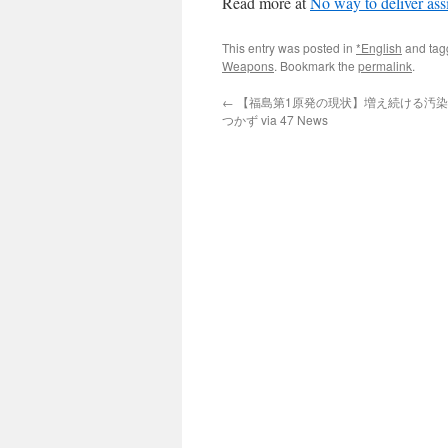
Read more at
No way to deliver assi
This entry was posted in
*English
and ta
Weapons
. Bookmark the
permalink
.
←
【福島第1原発の現状】増え続ける汚
つかず via 47 News