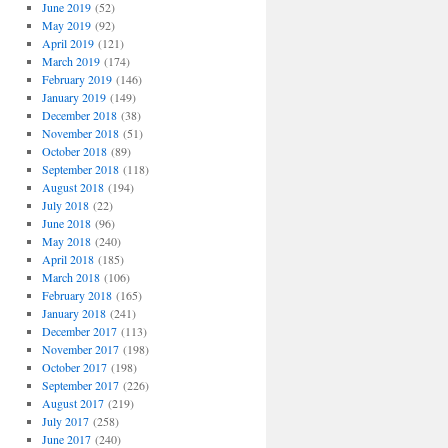
June 2019
(52)
May 2019
(92)
April 2019
(121)
March 2019
(174)
February 2019
(146)
January 2019
(149)
December 2018
(38)
November 2018
(51)
October 2018
(89)
September 2018
(118)
August 2018
(194)
July 2018
(22)
June 2018
(96)
May 2018
(240)
April 2018
(185)
March 2018
(106)
February 2018
(165)
January 2018
(241)
December 2017
(113)
November 2017
(198)
October 2017
(198)
September 2017
(226)
August 2017
(219)
July 2017
(258)
June 2017
(240)