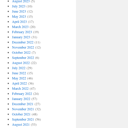
August 2023
(5)
July 2023
(10)
June 2023
(12)
May 2023
(15)
April 2023
(17)
March 2023
(20)
February 2023
(19)
January 2023
(31)
December 2022
(11)
November 2022
(12)
October 2022
(7)
September 2022
(6)
August 2022
(22)
July 2022
(29)
June 2022
(15)
May 2022
(46)
April 2022
(36)
March 2022
(47)
February 2022
(24)
January 2022
(57)
December 2021
(27)
November 2021
(32)
October 2021
(48)
September 2021
(56)
August 2021
(53)