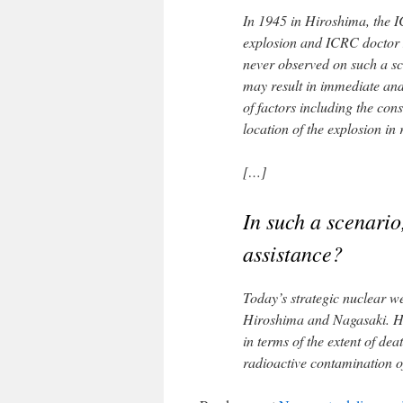
In 1945 in Hiroshima, the I
explosion and ICRC doctor M
never observed on such a sc
may result in immediate an
of factors including the cons
location of the explosion in 
[…]
In such a scenario,
assistance?
Today’s strategic nuclear w
Hiroshima and Nagasaki. Henc
in terms of the extent of dea
radioactive contamination o