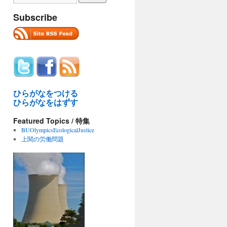
Subscribe
ひらがなをつける
ひらがなをはずす
Featured Topics / 特集
BUOlympicsEcologicalJustice
上関の労働問題