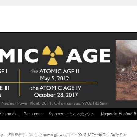
Multimedia
Resources
Symposium/シンポジウム
Nagasaki Hanford Br
染水 溶融燃料手
Nuclear power grew again in 2012: IAEA via The Daily Star