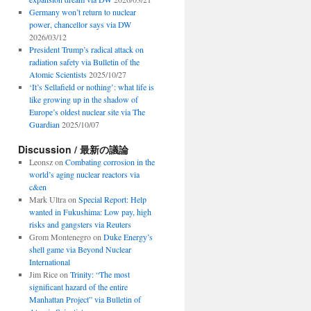
Germany won’t return to nuclear
power, chancellor says via DW
2026/03/12
President Trump’s radical attack on
radiation safety via Bulletin of the
Atomic Scientists
2025/10/27
‘It’s Sellafield or nothing’: what life is
like growing up in the shadow of
Europe’s oldest nuclear site via The
Guardian
2025/10/07
Discussion / 最新の議論
Leonsz
on
Combating corrosion in the
world’s aging nuclear reactors via
c&en
Mark Ultra
on
Special Report: Help
wanted in Fukushima: Low pay, high
risks and gangsters via Reuters
Grom Montenegro
on
Duke Energy’s
shell game via Beyond Nuclear
International
Jim Rice
on
Trinity: “The most
significant hazard of the entire
Manhattan Project” via Bulletin of