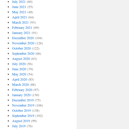
July 2021
(60)
June 2021
(55)
May 2021
(48)
April 2021
(64)
March 2021
(93)
February 2021
(69)
January 2021
(91)
December 2020
(104)
November 2020
(126)
October 2020
(122)
September 2020
(66)
August 2020
(63)
July 2020
(56)
June 2020
(70)
May 2020
(54)
April 2020
(85)
March 2020
(88)
February 2020
(97)
January 2020
(130)
December 2019
(75)
November 2019
(106)
October 2019
(138)
September 2019
(102)
August 2019
(99)
July 2019
(76)