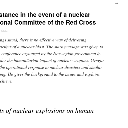
→
stance in the event of a nuclear
tional Committee of the Red Cross
epaul
gs stand, there is no effective way of delivering
ictims of a nuclear blast. The stark message was given to
al conference organized by the Norwegian government in
ider the humanitarian impact of nuclear weapons. Gregor
he operational response to nuclear disasters and similar
ting. He gives the background to the issues and explains
chieve.
cts of nuclear explosions on human