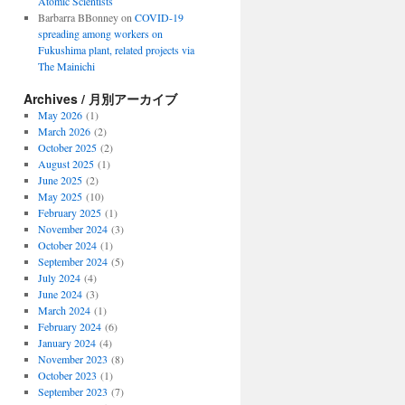
Atomic Scientists
Barbarra BBonney
on
COVID-19
spreading among workers on
Fukushima plant, related projects via
The Mainichi
Archives / 月別アーカイブ
May 2026
(1)
March 2026
(2)
October 2025
(2)
August 2025
(1)
June 2025
(2)
May 2025
(10)
February 2025
(1)
November 2024
(3)
October 2024
(1)
September 2024
(5)
July 2024
(4)
June 2024
(3)
March 2024
(1)
February 2024
(6)
January 2024
(4)
November 2023
(8)
October 2023
(1)
September 2023
(7)