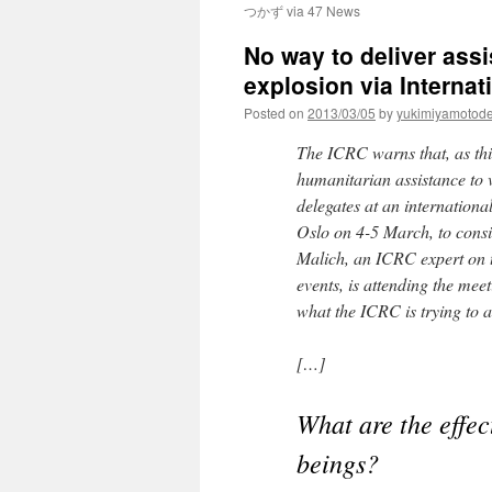
つかず via 47 News
No way to deliver assi
explosion via Interna
Posted on
2013/03/05
by
yukimiyamotod
The ICRC warns that, as thin
humanitarian assistance to v
delegates at an internation
Oslo on 4-5 March, to cons
Malich, an ICRC expert on t
events, is attending the mee
what the ICRC is trying to a
[…]
What are the effe
beings?