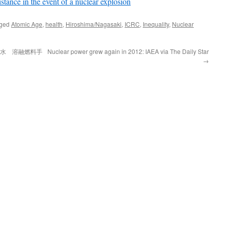
stance in the event of a nuclear explosion
gged
Atomic Age
,
health
,
Hiroshima/Nagasaki
,
ICRC
,
Inequality
,
Nuclear
染水 溶融燃料手
Nuclear power grew again in 2012: IAEA via The Daily Star
→