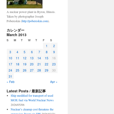
A nuclear power plant in Byron, Illinois.
Taken by photographer Joseph
Pobereskin (
http://pobereskin.com
).
カレンダー
March 2013
S
M
T
W
T
F
S
1
2
3
4
5
6
7
8
9
10
11
12
13
14
15
16
17
18
19
20
21
22
23
24
25
26
27
28
29
30
31
« Feb
Apr »
Latest Posts / 最新記事
Ship modified for transport of used
MOX fuel via World Nuclear News
2026/05/06
Nuclear’s cleanup cost threatens the
expansion dream via DW
2026/03/21