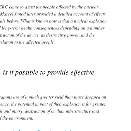
CRC came to assist the people affected by the nuclear
arcel Junod later provided a detailed account of effects
ale before. What is known now is that a nuclear explosion
d long-term health consequences depending on a number
truction of the device, its destructive power, and the
relation to the affected people.
 is it possible to provide effective
eapons are of a much greater yield than those dropped on
e, the potential impact of their explosion is far greater,
th and injury, destruction of civilian infrastructure and
f the environment.