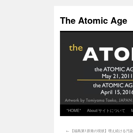
Skip
to
The Atomic Age
content
*HOME*
About/サイトについて
←
【福島第1原発の現状】増え続ける汚