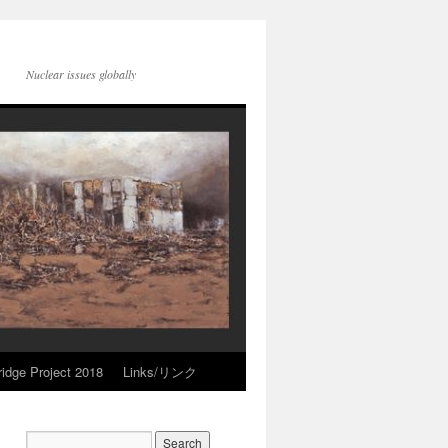
Nuclear issues globally
idge Project 2018
Links/リンク