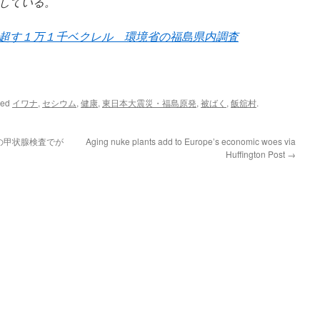
している。
超す１万１千ベクレル 環境省の福島県内調査
ged
イワナ
,
セシウム
,
健康
,
東日本大震災・福島原発
,
被ばく
,
飯舘村
.
の甲状腺検査でが
Aging nuke plants add to Europe’s economic woes via
Huffington Post
→