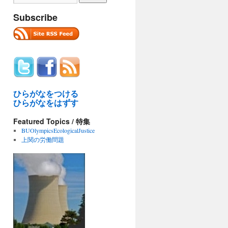
Subscribe
ひらがなをつける
ひらがなをはずす
Featured Topics / 特集
BUOlympicsEcologicalJustice
上関の労働問題