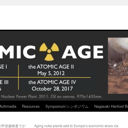
Multimedia
Resources
Symposium/シンポジウム
Nagasaki Hanford Br
の甲状腺検査でが
Aging nuke plants add to Europe’s economic woes via