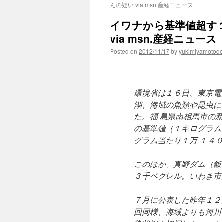
んの疑い via msn.産経ニュース
イワナから基準値超す
via msn.産経ニュース
Posted on
2012/11/17
by
yukimiyamotod
環境省は１６日、東京電
湖、海域の魚類や昆虫に
た。福 島県南相馬市の
の基準値（１キログラム
グラム当たり１万 １４
このほか、真野ダム（飯
３千ベクレル。いわき市
７月に公表した昨年１２
回同様、海域よりも河川