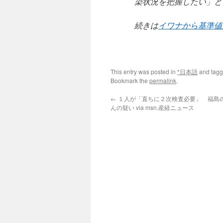
染状況を把握したい」と
続きは
イワナから基準値
This entry was posted in
*日本語
and tag
Bookmark the
permalink
.
←
１人が「直ちに２次検査必要」 福島
んの疑い via msn.産経ニュース