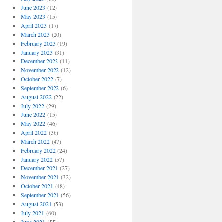
June 2023
(12)
May 2023
(15)
April 2023
(17)
March 2023
(20)
February 2023
(19)
January 2023
(31)
December 2022
(11)
November 2022
(12)
October 2022
(7)
September 2022
(6)
August 2022
(22)
July 2022
(29)
June 2022
(15)
May 2022
(46)
April 2022
(36)
March 2022
(47)
February 2022
(24)
January 2022
(57)
December 2021
(27)
November 2021
(32)
October 2021
(48)
September 2021
(56)
August 2021
(53)
July 2021
(60)
June 2021
(55)