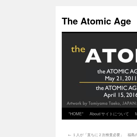
Skip
to
The Atomic Age
content
*HOME*
About/サイトについて
←
１人が「直ちに２次検査必要」 福島