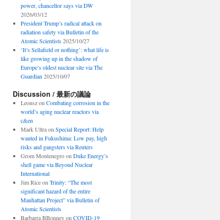
power, chancellor says via DW
2026/03/12
President Trump’s radical attack on
radiation safety via Bulletin of the
Atomic Scientists
2025/10/27
‘It’s Sellafield or nothing’: what life is
like growing up in the shadow of
Europe’s oldest nuclear site via The
Guardian
2025/10/07
Discussion / 最新の議論
Leonsz
on
Combating corrosion in the
world’s aging nuclear reactors via
c&en
Mark Ultra
on
Special Report: Help
wanted in Fukushima: Low pay, high
risks and gangsters via Reuters
Grom Montenegro
on
Duke Energy’s
shell game via Beyond Nuclear
International
Jim Rice
on
Trinity: “The most
significant hazard of the entire
Manhattan Project” via Bulletin of
Atomic Scientists
Barbarra BBonney
on
COVID-19