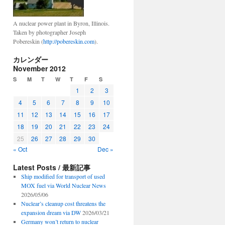
A nuclear power plant in Byron, Illinois.
Taken by photographer Joseph
Pobereskin (
http://pobereskin.com
).
カレンダー
November 2012
S
M
T
W
T
F
S
1
2
3
4
5
6
7
8
9
10
11
12
13
14
15
16
17
18
19
20
21
22
23
24
25
26
27
28
29
30
« Oct
Dec »
Latest Posts / 最新記事
Ship modified for transport of used
MOX fuel via World Nuclear News
2026/05/06
Nuclear’s cleanup cost threatens the
expansion dream via DW
2026/03/21
Germany won’t return to nuclear