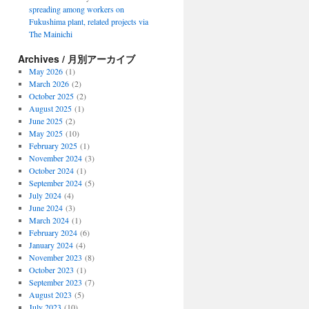
spreading among workers on
Fukushima plant, related projects via
The Mainichi
Archives / 月別アーカイブ
May 2026
(1)
March 2026
(2)
October 2025
(2)
August 2025
(1)
June 2025
(2)
May 2025
(10)
February 2025
(1)
November 2024
(3)
October 2024
(1)
September 2024
(5)
July 2024
(4)
June 2024
(3)
March 2024
(1)
February 2024
(6)
January 2024
(4)
November 2023
(8)
October 2023
(1)
September 2023
(7)
August 2023
(5)
July 2023
(10)