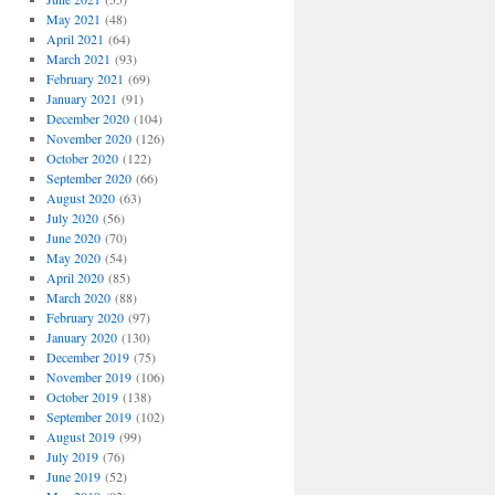
May 2021
(48)
April 2021
(64)
March 2021
(93)
February 2021
(69)
January 2021
(91)
December 2020
(104)
November 2020
(126)
October 2020
(122)
September 2020
(66)
August 2020
(63)
July 2020
(56)
June 2020
(70)
May 2020
(54)
April 2020
(85)
March 2020
(88)
February 2020
(97)
January 2020
(130)
December 2019
(75)
November 2019
(106)
October 2019
(138)
September 2019
(102)
August 2019
(99)
July 2019
(76)
June 2019
(52)