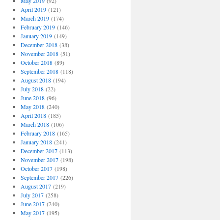
May 2019
(92)
April 2019
(121)
March 2019
(174)
February 2019
(146)
January 2019
(149)
December 2018
(38)
November 2018
(51)
October 2018
(89)
September 2018
(118)
August 2018
(194)
July 2018
(22)
June 2018
(96)
May 2018
(240)
April 2018
(185)
March 2018
(106)
February 2018
(165)
January 2018
(241)
December 2017
(113)
November 2017
(198)
October 2017
(198)
September 2017
(226)
August 2017
(219)
July 2017
(258)
June 2017
(240)
May 2017
(195)