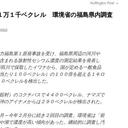
Huffington Post
→
１万１千ベクレル 環境省の福島県内調査
epaul
力福島第１原発事故を受け、福島県周辺の河川や
含まれる放射性セシウム濃度の測定結果を発表し
新田川で採取したイワナから、国が定める一般食品
当たり１００ベクレル）の１００倍を超える１キロ
００ベクレルを検出した。
舘村）のコクチバスで４４００ベクレル、ナマズで
沖のアイナメからは２９０ベクレルが検出された。
月～今年２月分に続き２回目の調査。環境省は「前
や湖で濃度が高い傾向があった。継続的に調査し汚