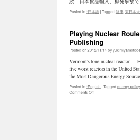
続 日本食品輸入、原発事故で
Posted in
*日本語
|
Tagged
健康
,
東日本大
Playing Nuclear Roule
Publishing
Posted on
2012/11/14
by
yukimiyamotod
Vermont’s lone nuclear reactor —
five worst reactors in the United S
the Most Dangerous Energy Source
Posted in
*English
|
Tagged
energy policy
on
Comments Off
Playing
Nuclear
Roulette
in
Vermont
via
Chelsea
Green