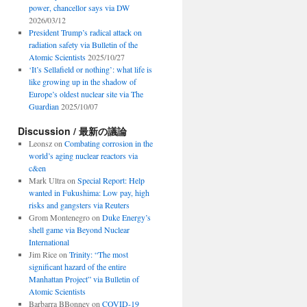
power, chancellor says via DW
2026/03/12
President Trump’s radical attack on
radiation safety via Bulletin of the
Atomic Scientists
2025/10/27
‘It’s Sellafield or nothing’: what life is
like growing up in the shadow of
Europe’s oldest nuclear site via The
Guardian
2025/10/07
Discussion / 最新の議論
Leonsz
on
Combating corrosion in the
world’s aging nuclear reactors via
c&en
Mark Ultra
on
Special Report: Help
wanted in Fukushima: Low pay, high
risks and gangsters via Reuters
Grom Montenegro
on
Duke Energy’s
shell game via Beyond Nuclear
International
Jim Rice
on
Trinity: “The most
significant hazard of the entire
Manhattan Project” via Bulletin of
Atomic Scientists
Barbarra BBonney
on
COVID-19