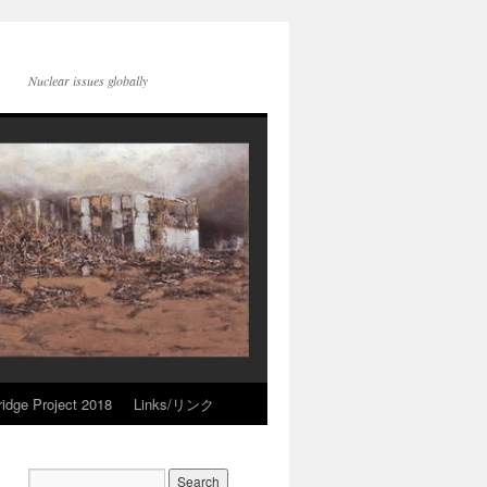
Nuclear issues globally
idge Project 2018
Links/リンク