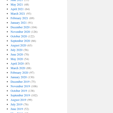
May 2021
(48)
April 2021
(64)
March 2021
(93)
February 2021
(69)
January 2021
(91)
December 2020
(104)
November 2020
(126)
October 2020
(122)
September 2020
(66)
August 2020
(63)
July 2020
(56)
June 2020
(70)
May 2020
(54)
April 2020
(85)
March 2020
(88)
February 2020
(97)
January 2020
(130)
December 2019
(75)
November 2019
(106)
October 2019
(138)
September 2019
(102)
August 2019
(99)
July 2019
(76)
June 2019
(52)