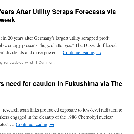
ears After Utility Scraps Forecasts via
sweek
20 years after Germany’s largest utility scrapped profit
ewable energy presents “huge challenges.” The Dusseldorf-based
 cut dividends and close power …
Continue reading
→
ny
,
renewables
,
wind
|
1 Comment
s need for caution in Fukushima via The
 research team links protracted exposure to low-level radiation to
rkers engaged in the cleanup of the 1986 Chernobyl nuclear
protect …
Continue reading
→
lean-up
,
health
,
labor
,
labor and Welfare Ministry
,
Leukemia
,
Lydia Zablotska
,