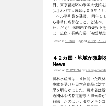
日、東京都港区の米国大使館を
[…] オバマ大統領は０９年
ーベル平和賞を受賞。 同年１
ら非常に名誉なこと」と述べ、
た。だ が、米国内で原爆投下
は 広島・長崎市長:「被爆地
Posted in
*日本語
|
Tagged
オバマ
,
ノーベ
４２カ国・地域が規制を継
News
Posted on
2012/11/14
by
yukimiyamotod
農林水産省は１４日開いた農林
事故を受けた日本産食品に対す
果を明らかにした。農水省は規
通団体や各都道府県の担当者が
解除したのはカナダやメキシコ