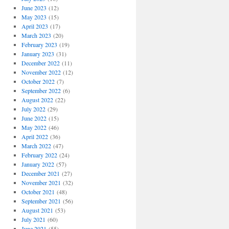
June 2023
(12)
May 2023
(15)
April 2023
(17)
March 2023
(20)
February 2023
(19)
January 2023
(31)
December 2022
(11)
November 2022
(12)
October 2022
(7)
September 2022
(6)
August 2022
(22)
July 2022
(29)
June 2022
(15)
May 2022
(46)
April 2022
(36)
March 2022
(47)
February 2022
(24)
January 2022
(57)
December 2021
(27)
November 2021
(32)
October 2021
(48)
September 2021
(56)
August 2021
(53)
July 2021
(60)
June 2021
(55)