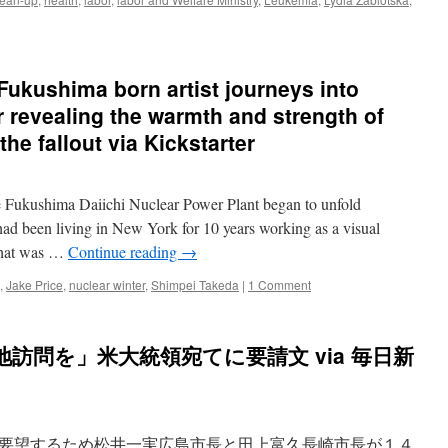
kushima born artist journeys into
r revealing the warmth and strength of
he fallout via Kickstarter
e Fukushima Daiichi Nuclear Power Plant began to unfold
d been living in New York for 10 years working as a visual
 what was …
Continue reading
→
,
Jake Price
,
nuclear winter
,
Shimpei Takeda
|
1 Comment
訪問を」米大統領宛てに要請文 via 毎日新
要望するため松井一実広島市長と田上富久長崎市長が１４