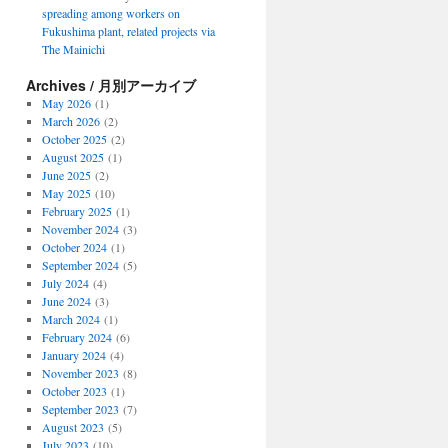
spreading among workers on
Fukushima plant, related projects via
The Mainichi
Archives / 月別アーカイブ
May 2026
(1)
March 2026
(2)
October 2025
(2)
August 2025
(1)
June 2025
(2)
May 2025
(10)
February 2025
(1)
November 2024
(3)
October 2024
(1)
September 2024
(5)
July 2024
(4)
June 2024
(3)
March 2024
(1)
February 2024
(6)
January 2024
(4)
November 2023
(8)
October 2023
(1)
September 2023
(7)
August 2023
(5)
July 2023
(10)