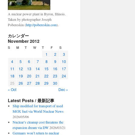
A nuclear power plant in Byron, Illinois.
Taken by photographer Joseph
Pobereskin (
http://pobereskin.com
).
カレンダー
November 2012
S
M
T
W
T
F
S
1
2
3
4
5
6
7
8
9
10
11
12
13
14
15
16
17
18
19
20
21
22
23
24
25
26
27
28
29
30
« Oct
Dec »
Latest Posts / 最新記事
Ship modified for transport of used
MOX fuel via World Nuclear News
2026/05/06
Nuclear’s cleanup cost threatens the
expansion dream via DW
2026/03/21
Germany won’t return to nuclear