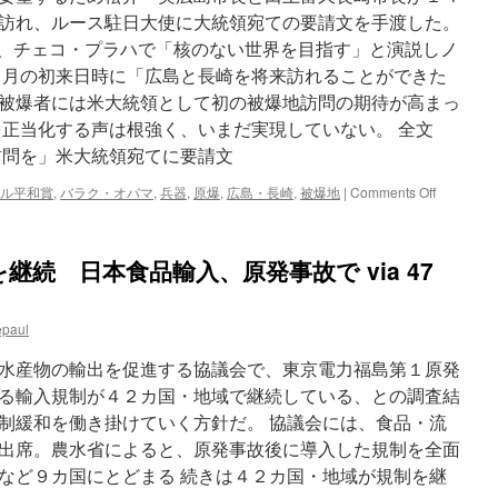
訪れ、ルース駐日大使に大統領宛ての要請文を手渡した。
４月、チェコ・プラハで「核のない世界を目指す」と演説しノ
１月の初来日時に「広島と長崎を将来訪れることができた
被爆者には米大統領として初の被爆地訪問の期待が高まっ
を正当化する声は根強く、いまだ実現していない。 全文
訪問を」米大統領宛てに要請文
on
ル平和賞
,
バラク・オバマ
,
兵器
,
原爆
,
広島・長崎
,
被爆地
|
Comments Off
広
島・
長
続 日本食品輸入、原発事故で via 47
崎
市
長:
epaul
「被
爆
水産物の輸出を促進する協議会で、東京電力福島第１原発
地
訪
る輸入規制が４２カ国・地域で継続している、との調査結
問
制緩和を働き掛けていく方針だ。 協議会には、食品・流
を」
出席。農水省によると、原発事故後に導入した規制を全面
米
大
など９カ国にとどまる 続きは４２カ国・地域が規制を継
統