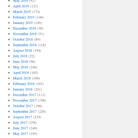
May 2019
(92)
April 2019
(121)
March 2019
(174)
February 2019
(146)
January 2019
(149)
December 2018
(38)
November 2018
(51)
October 2018
(89)
September 2018
(118)
August 2018
(194)
July 2018
(22)
June 2018
(96)
May 2018
(240)
April 2018
(185)
March 2018
(106)
February 2018
(165)
January 2018
(241)
December 2017
(113)
November 2017
(198)
October 2017
(198)
September 2017
(226)
August 2017
(219)
July 2017
(258)
June 2017
(240)
May 2017
(195)