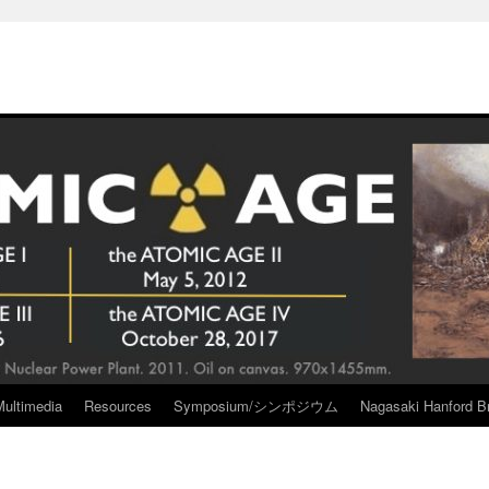
Multimedia
Resources
Symposium/シンポジウム
Nagasaki Hanford Br