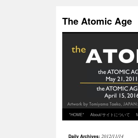
Skip
to
The Atomic Age
content
*HOME*
About/サイトについて
2012/11/14
Daily Archives: