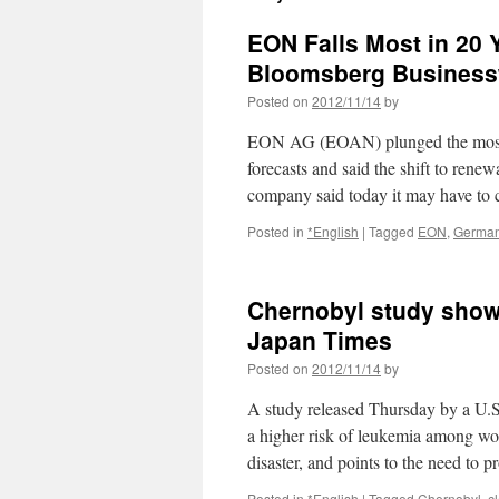
EON Falls Most in 20 Y
Bloomsberg Busines
Posted on
2012/11/14
by
EON AG (EOAN) plunged the most in 
forecasts and said the shift to ren
company said today it may have to
Posted in
*English
|
Tagged
EON
,
Germa
Chernobyl study show
Japan Times
Posted on
2012/11/14
by
A study released Thursday by a U.S.
a higher risk of leukemia among wo
disaster, and points to the need to 
Posted in
*English
|
Tagged
Chernobyl
,
c