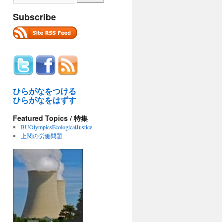
Subscribe
ひらがなをつける
ひらがなをはずす
Featured Topics / 特集
BUOlympicsEcologicalJustice
上関の労働問題