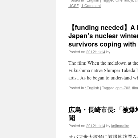
UCSF
|
1 Comment
【funding needed】A Fu
Japan’s nuclear winte
survivors coping with t
Posted on
2012/11/14
by
The film: When the meltdown at th
Fukushima native Shimpei Takeda ha
artist. As he began to understand
Posted in
*English
|
Tagged
cpm-703
,
film
広島・長崎市長:「被爆地
聞
Posted on
2012/11/14
by
kojimaaiko
オバマ米大統領に被爆地訪問を