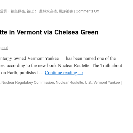
領
宛
on
震災・福島原発
,
被ばく
,
農林水産省
,
風評被害
|
Comments Off
て
４
に
２
要
カ
tte in Vermont via Chelsea Green
請
国・
文
地
via
域
毎
epaul
が
日
規
新
 Entergy-owned Vermont Yankee — has been named one of the
制
聞
を
tates, according to the new book Nuclear Roulette: The Truth about
継
 on Earth, published …
Continue reading
→
続
日
,
Nuclear Regulatory Commission
,
Nuclear Roulette
,
U.S.
,
Vermont Yankee
|
本
食
品
輸
入、
原
発
事
故