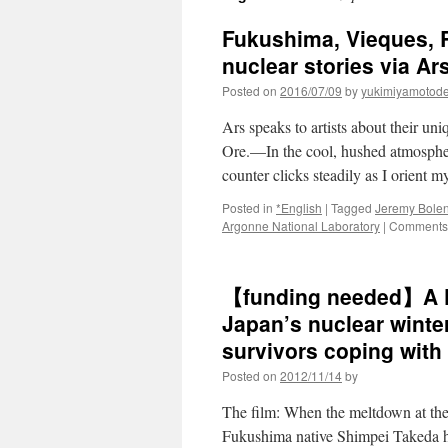
Fukushima, Vieques, R
nuclear stories via Ar
Posted on
2016/07/09
by
yukimiyamotod
Ars speaks to artists about their 
Ore.—In the cool, hushed atmosphe
counter clicks steadily as I orient
Posted in
*English
|
Tagged
Jeremy Bole
Argonne National Laboratory
|
Comments 
【funding needed】A Fu
Japan’s nuclear winte
survivors coping with t
Posted on
2012/11/14
by
The film: When the meltdown at th
Fukushima native Shimpei Takeda ha