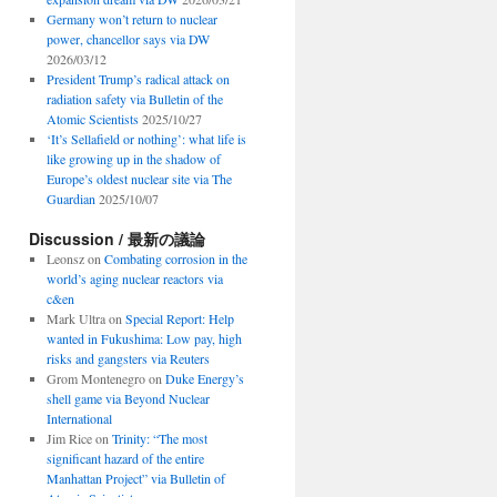
Germany won’t return to nuclear
power, chancellor says via DW
2026/03/12
President Trump’s radical attack on
radiation safety via Bulletin of the
Atomic Scientists
2025/10/27
‘It’s Sellafield or nothing’: what life is
like growing up in the shadow of
Europe’s oldest nuclear site via The
Guardian
2025/10/07
Discussion / 最新の議論
Leonsz
on
Combating corrosion in the
world’s aging nuclear reactors via
c&en
Mark Ultra
on
Special Report: Help
wanted in Fukushima: Low pay, high
risks and gangsters via Reuters
Grom Montenegro
on
Duke Energy’s
shell game via Beyond Nuclear
International
Jim Rice
on
Trinity: “The most
significant hazard of the entire
Manhattan Project” via Bulletin of