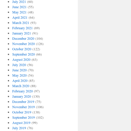
July 2021
(60)
June 2021
(55)
May 2021
(48)
April 2021
(64)
March 2021
(93)
February 2021
(69)
January 2021
(91)
December 2020
(104)
November 2020
(126)
October 2020
(122)
September 2020
(66)
August 2020
(63)
July 2020
(56)
June 2020
(70)
May 2020
(54)
April 2020
(85)
March 2020
(88)
February 2020
(97)
January 2020
(130)
December 2019
(75)
November 2019
(106)
October 2019
(138)
September 2019
(102)
August 2019
(99)
July 2019
(76)