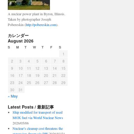
A nuclear power plant in Byron, Illinois.
Taken by photographer Joseph
Pobereskin (
http://pobereskin.com
).
カレンダー
August 2026
S
M
T
W
T
F
S
1
2
3
4
5
6
7
8
9
10
11
12
13
14
15
16
17
18
19
20
21
22
23
24
25
26
27
28
29
30
31
« May
Latest Posts / 最新記事
Ship modified for transport of used
MOX fuel via World Nuclear News
2026/05/06
Nuclear’s cleanup cost threatens the
expansion dream via DW
2026/03/21