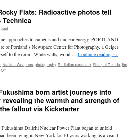
ocky Flats: Radioactive photos tell
s Technica
epaul
unique approaches to cameras and nuclear energy. PORTLAND,
re of Portland’s Newspace Center for Photography, a Geiger
 myself to the room. White walls, wood …
Continue reading
→
n
,
Nuclear Weapons
,
photography
,
Radiation exposure
,
Shimpei Takeda
,
the
on
Off
Fukushima,
Vieques,
Rocky
kushima born artist journeys into
Flats:
Radioactive
r revealing the warmth and strength of
photos
he fallout via Kickstarter
tell
nuclear
stories
via
e Fukushima Daiichi Nuclear Power Plant began to unfold
Ars
d been living in New York for 10 years working as a visual
Technica