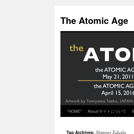
Skip
to
The Atomic Age
content
*HOME*
About/サイトについて
Shimpei Takeda
Tag Archives: