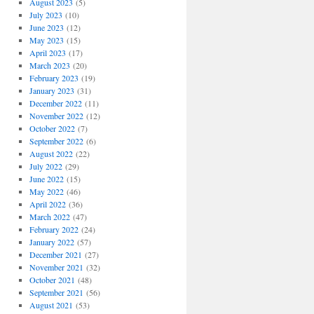
August 2023
(5)
July 2023
(10)
June 2023
(12)
May 2023
(15)
April 2023
(17)
March 2023
(20)
February 2023
(19)
January 2023
(31)
December 2022
(11)
November 2022
(12)
October 2022
(7)
September 2022
(6)
August 2022
(22)
July 2022
(29)
June 2022
(15)
May 2022
(46)
April 2022
(36)
March 2022
(47)
February 2022
(24)
January 2022
(57)
December 2021
(27)
November 2021
(32)
October 2021
(48)
September 2021
(56)
August 2021
(53)