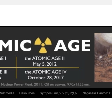
Multimedia
Resources
Symposium/シンポジウム
Nagasaki Hanford Br