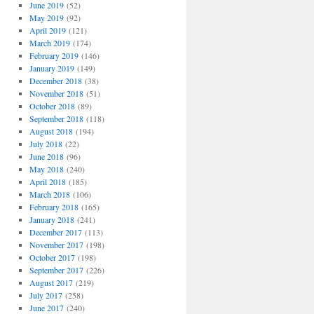
June 2019
(52)
May 2019
(92)
April 2019
(121)
March 2019
(174)
February 2019
(146)
January 2019
(149)
December 2018
(38)
November 2018
(51)
October 2018
(89)
September 2018
(118)
August 2018
(194)
July 2018
(22)
June 2018
(96)
May 2018
(240)
April 2018
(185)
March 2018
(106)
February 2018
(165)
January 2018
(241)
December 2017
(113)
November 2017
(198)
October 2017
(198)
September 2017
(226)
August 2017
(219)
July 2017
(258)
June 2017
(240)