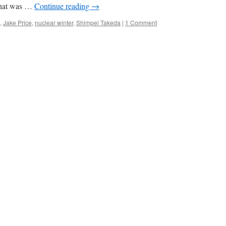
 what was …
Continue reading
→
,
Jake Price
,
nuclear winter
,
Shimpei Takeda
|
1 Comment