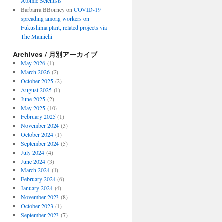
Atomic Scientists
Barbarra BBonney
on
COVID-19
spreading among workers on
Fukushima plant, related projects via
The Mainichi
Archives / 月別アーカイブ
May 2026
(1)
March 2026
(2)
October 2025
(2)
August 2025
(1)
June 2025
(2)
May 2025
(10)
February 2025
(1)
November 2024
(3)
October 2024
(1)
September 2024
(5)
July 2024
(4)
June 2024
(3)
March 2024
(1)
February 2024
(6)
January 2024
(4)
November 2023
(8)
October 2023
(1)
September 2023
(7)