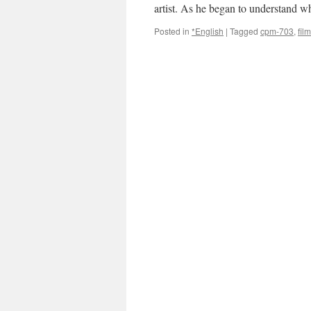
artist. As he began to understand
Posted in
*English
|
Tagged
cpm-703
,
film