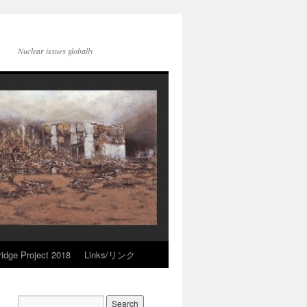
Nuclear issues globally
idge Project 2018
Links/リンク