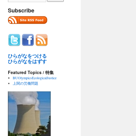
Subscribe
ひらがなをつける
ひらがなをはずす
Featured Topics / 特集
BUOlympicsEcologicalJustice
上関の労働問題