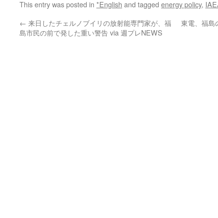
This entry was posted in
*English
and tagged
energy policy
,
IAE
←
来日したチェルノブイリの放射能専門家が、福
東電、福島
島市民の前で発した重い警告 via 週プレNEWS