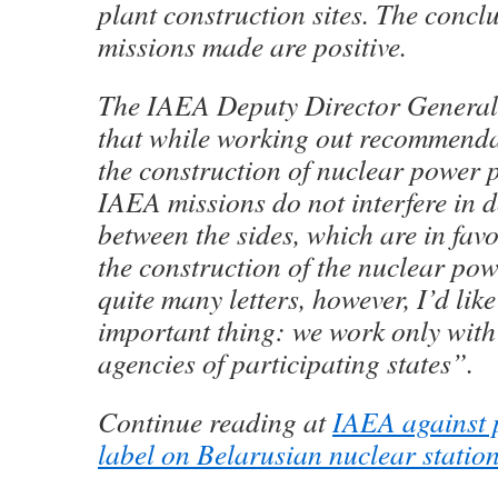
plant construction sites. The concl
missions made are positive.
The IAEA Deputy Director General 
that while working out recommend
the construction of nuclear power 
IAEA missions do not interfere in 
between the sides, which are in fav
the construction of the nuclear pow
quite many letters, however, I’d lik
important thing: we work only wit
agencies of participating states”.
Continue reading at
IAEA against p
label on Belarusian nuclear statio