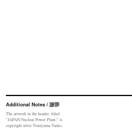
Additional Notes / 謝辞
The artwork in the header, titled
"JAPAN:Nuclear Power Plant," is
copyright artist Tomiyama Taeko.