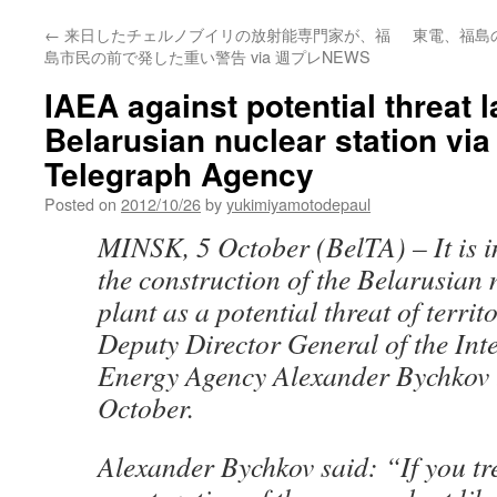
←
来日したチェルノブイリの放射能専門家が、福
東電、福島
島市民の前で発した重い警告 via 週プレNEWS
IAEA against potential threat l
Belarusian nuclear station via
Telegraph Agency
Posted on
2012/10/26
by
yukimiyamotodepaul
MINSK, 5 October (BelTA) – It is i
the construction of the Belarusian
plant as a potential threat of territ
Deputy Director General of the Int
Energy Agency Alexander Bychkov 
October.
Alexander Bychkov said: “If you tr