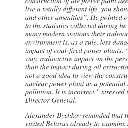
construction of the power plant lik
live a totally different life, you sho
and other amenities”. He pointed o
to the statistics collected during he
many modern stations their radioac
environment is, as a rule, less dan
impact of coal-fired power plants. “I
way, radioactive impact on the pers
than the impact during oil extraction
not a good idea to view the constru
nuclear power plant as a potential t
pollution. It is incorrect,” stresse
Director General.
Alexander Bychkov reminded that t
visited Belarus already to examine