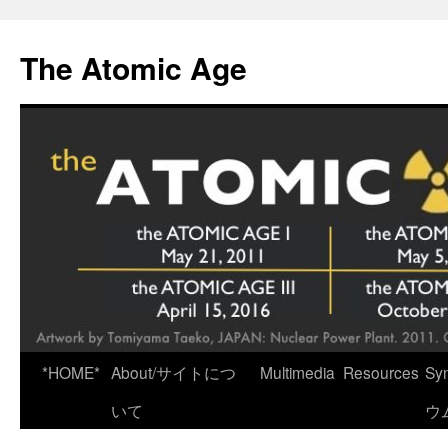
Skip
to
The Atomic Age
content
*HOME*
About/サイトにつ
Multimedia
Resources
Sy
いて
ウ