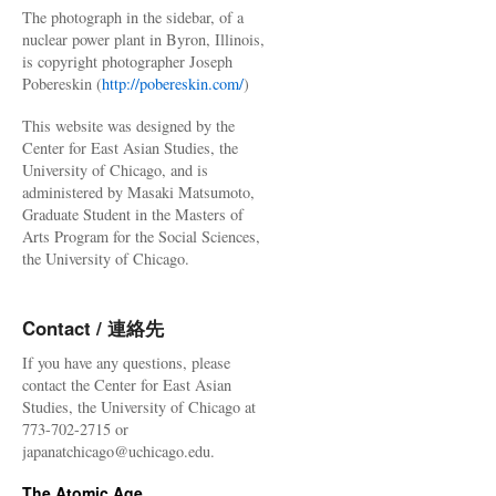
The photograph in the sidebar, of a
nuclear power plant in Byron, Illinois,
is copyright photographer Joseph
Pobereskin (
http://pobereskin.com/
)
This website was designed by the
Center for East Asian Studies, the
University of Chicago, and is
administered by Masaki Matsumoto,
Graduate Student in the Masters of
Arts Program for the Social Sciences,
the University of Chicago.
Contact / 連絡先
If you have any questions, please
contact the Center for East Asian
Studies, the University of Chicago at
773-702-2715 or
japanatchicago@uchicago.edu.
The Atomic Age