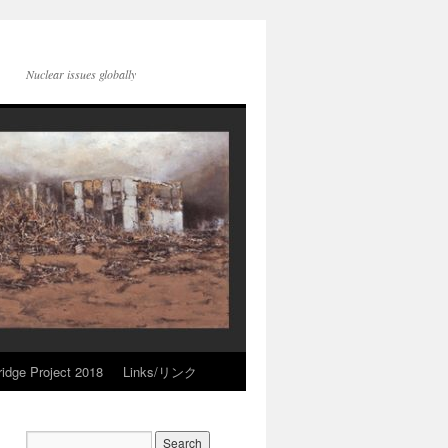
Nuclear issues globally
idge Project 2018
Links/リンク