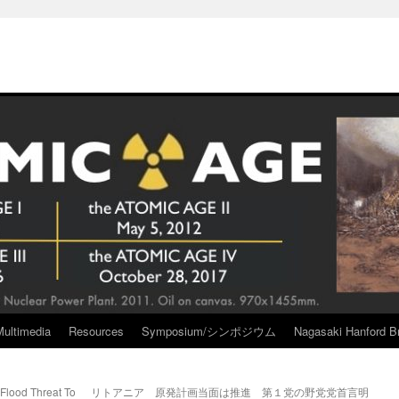
Multimedia
Resources
Symposium/シンポジウム
Nagasaki Hanford Br
lood Threat To
リトアニア 原発計画当面は推進 第１党の野党党首言明