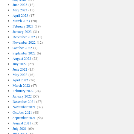
June 2023
(12)
May 2023
(15)
April 2023
(17)
March 2023
(20)
February 2023
(19)
January 2023
(31)
December 2022
(11)
November 2022
(12)
October 2022
(7)
September 2022
(6)
August 2022
(22)
July 2022
(29)
June 2022
(15)
May 2022
(46)
April 2022
(36)
March 2022
(47)
February 2022
(24)
January 2022
(57)
December 2021
(27)
November 2021
(32)
October 2021
(48)
September 2021
(56)
August 2021
(53)
July 2021
(60)
June 2021
(55)