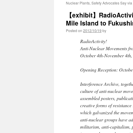
Nuclear Plants, Safety Advocates Say via
【exhibit】RadioActivi
Mile Island to Fukus
Posted on
2012/10/19
by
RadioActivity!
Anti-Nuclear Movements fr
October 4th-November 4th,
Opening Reception: Octobe
Interference Archive, toget
culture of anti-nuclear mov
assembled posters, publica
creative forms of resistance
which galvanized the movem
anti-nuclear groups have add
militarism, anti-capitalism,