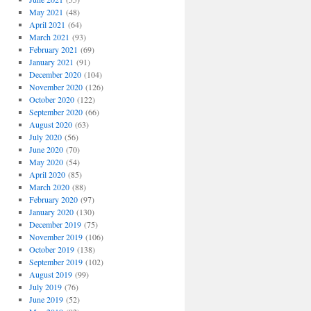
May 2021
(48)
April 2021
(64)
March 2021
(93)
February 2021
(69)
January 2021
(91)
December 2020
(104)
November 2020
(126)
October 2020
(122)
September 2020
(66)
August 2020
(63)
July 2020
(56)
June 2020
(70)
May 2020
(54)
April 2020
(85)
March 2020
(88)
February 2020
(97)
January 2020
(130)
December 2019
(75)
November 2019
(106)
October 2019
(138)
September 2019
(102)
August 2019
(99)
July 2019
(76)
June 2019
(52)