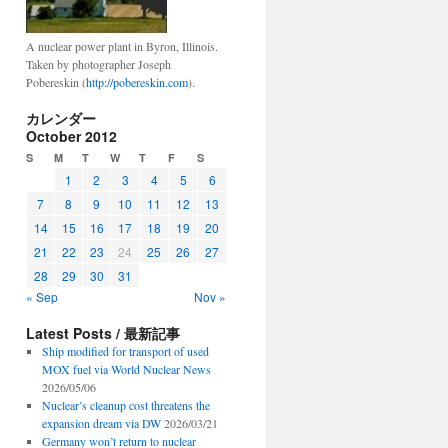
A nuclear power plant in Byron, Illinois.
Taken by photographer Joseph
Pobereskin (
http://pobereskin.com
).
カレンダー
October 2012
S
M
T
W
T
F
S
1
2
3
4
5
6
7
8
9
10
11
12
13
14
15
16
17
18
19
20
21
22
23
24
25
26
27
28
29
30
31
« Sep
Nov »
Latest Posts / 最新記事
Ship modified for transport of used
MOX fuel via World Nuclear News
2026/05/06
Nuclear’s cleanup cost threatens the
expansion dream via DW
2026/03/21
Germany won’t return to nuclear