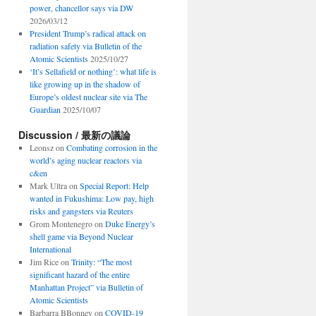
power, chancellor says via DW
2026/03/12
President Trump’s radical attack on
radiation safety via Bulletin of the
Atomic Scientists
2025/10/27
‘It’s Sellafield or nothing’: what life is
like growing up in the shadow of
Europe’s oldest nuclear site via The
Guardian
2025/10/07
Discussion / 最新の議論
Leonsz
on
Combating corrosion in the
world’s aging nuclear reactors via
c&en
Mark Ultra
on
Special Report: Help
wanted in Fukushima: Low pay, high
risks and gangsters via Reuters
Grom Montenegro
on
Duke Energy’s
shell game via Beyond Nuclear
International
Jim Rice
on
Trinity: “The most
significant hazard of the entire
Manhattan Project” via Bulletin of
Atomic Scientists
Barbarra BBonney
on
COVID-19