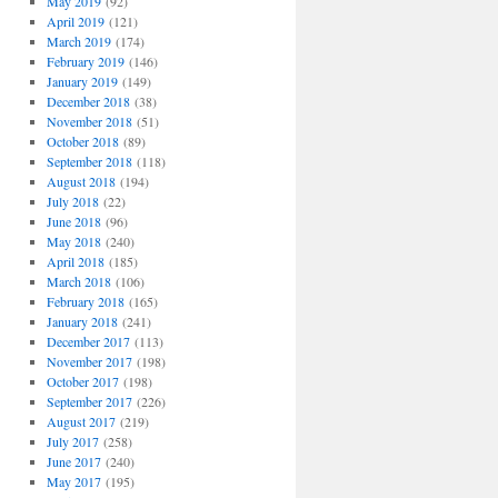
May 2019
(92)
April 2019
(121)
March 2019
(174)
February 2019
(146)
January 2019
(149)
December 2018
(38)
November 2018
(51)
October 2018
(89)
September 2018
(118)
August 2018
(194)
July 2018
(22)
June 2018
(96)
May 2018
(240)
April 2018
(185)
March 2018
(106)
February 2018
(165)
January 2018
(241)
December 2017
(113)
November 2017
(198)
October 2017
(198)
September 2017
(226)
August 2017
(219)
July 2017
(258)
June 2017
(240)
May 2017
(195)