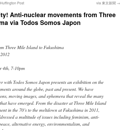
 Huffington Post
via 東京新聞
→
ty! Anti-nuclear movements from Three
hima via Todos Somos Japon
om Three Mile Island to Fukushima
 2012
r 4th, 7-10pm
her with Todos Somos Japon presents an exhibition on the
ements around the globe, past and present. We have
tions, moving images, and ephemera that reveal the many
 that have emerged. From the disaster at Three Mile Island
ent in the 70’s to the meltdown at Fukushima in 2011,
ressed a multitude of issues including feminism, anti-
 peace, alternative energy, environmentalism, and