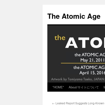
Skip
to
The Atomic Age
content
*HOME*
About/サイトについて
←
Leaked Report Suggests Long-Known F