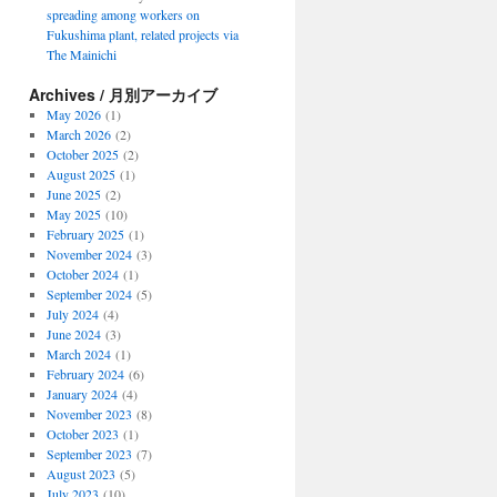
spreading among workers on
Fukushima plant, related projects via
The Mainichi
Archives / 月別アーカイブ
May 2026
(1)
March 2026
(2)
October 2025
(2)
August 2025
(1)
June 2025
(2)
May 2025
(10)
February 2025
(1)
November 2024
(3)
October 2024
(1)
September 2024
(5)
July 2024
(4)
June 2024
(3)
March 2024
(1)
February 2024
(6)
January 2024
(4)
November 2023
(8)
October 2023
(1)
September 2023
(7)
August 2023
(5)
July 2023
(10)