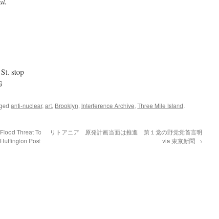
al.
St. stop
G
gged
anti-nuclear
,
art
,
Brooklyn
,
Interference Archive
,
Three Mile Island
.
lood Threat To
リトアニア 原発計画当面は推進 第１党の野党党首言明
 Huffington Post
via 東京新聞
→