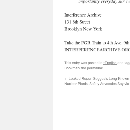
importantly everyday surviv
Interference Archive
131 8th Street
Brooklyn New York
Take the FGR Train to 4th Ave. 9th 
INTERFERENCEARCHIVE.OR
This entry was posted in
*English
and ta
Bookmark the
permalink
.
←
Leaked Report Suggests Long-Known F
Nuclear Plants, Safety Advocates Say via