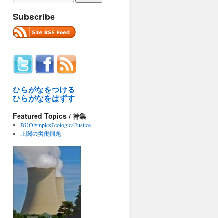
Subscribe
ひらがなをつける
ひらがなをはずす
Featured Topics / 特集
BUOlympicsEcologicalJustice
上関の労働問題