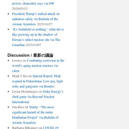
power, chancellor says via DW
2026/03/12
President Trump’s radical attack on
radiation safety via Bulletin of the
Atomic Scientists
2025/10/27
‘It’s Sellafield or nothing’: what life is
like growing up in the shadow of
Europe’s oldest nuclear site via The
Guardian
2025/10/07
Discussion / 最新の議論
Leonsz
on
Combating corrosion in the
world’s aging nuclear reactors via
c&en
Mark Ultra
on
Special Report: Help
wanted in Fukushima: Low pay, high
risks and gangsters via Reuters
Grom Montenegro
on
Duke Energy’s
shell game via Beyond Nuclear
International
Jim Rice
on
Trinity: “The most
significant hazard of the entire
Manhattan Project” via Bulletin of
Atomic Scientists
Barbarra BBonney
on
COVID-19