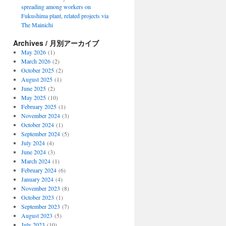
spreading among workers on
Fukushima plant, related projects via
The Mainichi
Archives / 月別アーカイブ
May 2026
(1)
March 2026
(2)
October 2025
(2)
August 2025
(1)
June 2025
(2)
May 2025
(10)
February 2025
(1)
November 2024
(3)
October 2024
(1)
September 2024
(5)
July 2024
(4)
June 2024
(3)
March 2024
(1)
February 2024
(6)
January 2024
(4)
November 2023
(8)
October 2023
(1)
September 2023
(7)
August 2023
(5)
July 2023
(10)