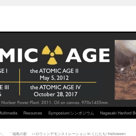
Multimedia
Resources
Symposium/シンポジウム
Nagasaki Hanford Br
い」 「福島の影
ハロウィンデモンストレーション in くにたち/ Halloween