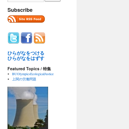
Subscribe
ひらがなをつける
ひらがなをはずす
Featured Topics / 特集
BUOlympicsEcologicalJustice
上関の労働問題