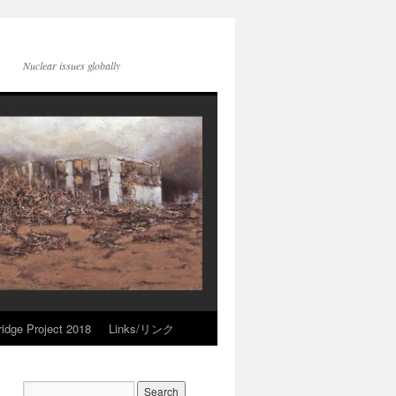
Nuclear issues globally
idge Project 2018
Links/リンク