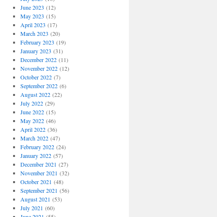
June 2023
(12)
May 2023
(15)
April 2023
(17)
March 2023
(20)
February 2023
(19)
January 2023
(31)
December 2022
(11)
November 2022
(12)
October 2022
(7)
September 2022
(6)
August 2022
(22)
July 2022
(29)
June 2022
(15)
May 2022
(46)
April 2022
(36)
March 2022
(47)
February 2022
(24)
January 2022
(57)
December 2021
(27)
November 2021
(32)
October 2021
(48)
September 2021
(56)
August 2021
(53)
July 2021
(60)
June 2021
(55)