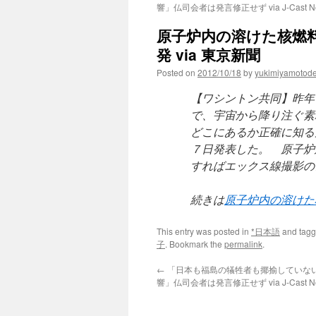
響」仏司会者は発言修正せず via J-Cast N
原子炉内の溶けた核燃
発 via 東京新聞
Posted on
2012/10/18
by
yukimiyamotod
【ワシントン共同】昨年
で、宇宙から降り注ぐ素
どこにあるか正確に知る
７日発表した。 原子炉
すればエックス線撮影の
続きは
原子炉内の溶けた
This entry was posted in
*日本語
and tag
子
. Bookmark the
permalink
.
←
「日本も福島の犠牲者も揶揄していな
響」仏司会者は発言修正せず via J-Cast N