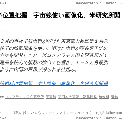
ews
Demonstration in Kunitachi
→
料位置把握 宇宙線使い画像化、米研究所開
epaul
３月の事故で核燃料が溶けた東京電力福島第１原発
粒子の散乱現象を使い、溶けた燃料が現在原子炉の
方法を開発したと、米ロスアラモス国立研究所が１
建屋を挟んで複数の検出器を置き、１～２カ月観測
ように内部の画像が得られる仕組み。
核燃料位置把握 宇宙線使い画像化、米研究所開発
ged
ロスアラモス国立研究所
,
宇宙線
,
東日本大震災・福島原発
,
核燃料
,
素粒
い」 「福島の影
ハロウィンデモンストレーション in くにたち/ Halloween
ews
Demonstration in Kunitachi
→