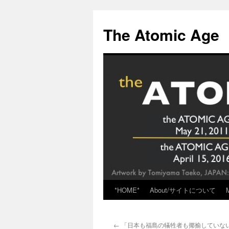
Skip
to
The Atomic Age
content
*HOME*
About/サイトについて
←
「日本も福島の犠牲者も揶揄していな