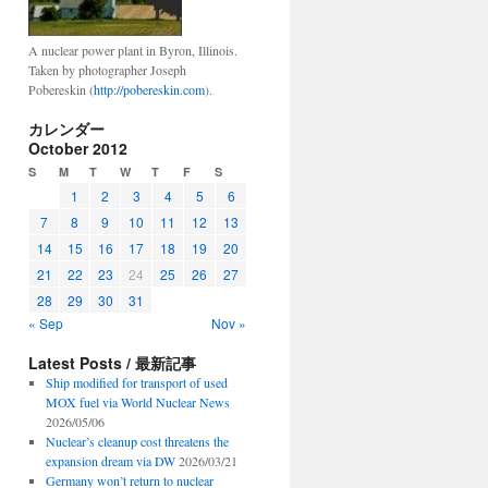
A nuclear power plant in Byron, Illinois.
Taken by photographer Joseph
Pobereskin (
http://pobereskin.com
).
カレンダー
October 2012
S
M
T
W
T
F
S
1
2
3
4
5
6
7
8
9
10
11
12
13
14
15
16
17
18
19
20
21
22
23
24
25
26
27
28
29
30
31
« Sep
Nov »
Latest Posts / 最新記事
Ship modified for transport of used
MOX fuel via World Nuclear News
2026/05/06
Nuclear’s cleanup cost threatens the
expansion dream via DW
2026/03/21
Germany won’t return to nuclear