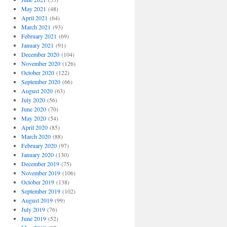
May 2021
(48)
April 2021
(64)
March 2021
(93)
February 2021
(69)
January 2021
(91)
December 2020
(104)
November 2020
(126)
October 2020
(122)
September 2020
(66)
August 2020
(63)
July 2020
(56)
June 2020
(70)
May 2020
(54)
April 2020
(85)
March 2020
(88)
February 2020
(97)
January 2020
(130)
December 2019
(75)
November 2019
(106)
October 2019
(138)
September 2019
(102)
August 2019
(99)
July 2019
(76)
June 2019
(52)