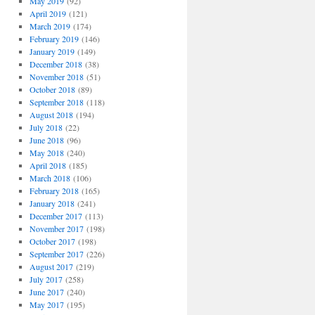
May 2019
(92)
April 2019
(121)
March 2019
(174)
February 2019
(146)
January 2019
(149)
December 2018
(38)
November 2018
(51)
October 2018
(89)
September 2018
(118)
August 2018
(194)
July 2018
(22)
June 2018
(96)
May 2018
(240)
April 2018
(185)
March 2018
(106)
February 2018
(165)
January 2018
(241)
December 2017
(113)
November 2017
(198)
October 2017
(198)
September 2017
(226)
August 2017
(219)
July 2017
(258)
June 2017
(240)
May 2017
(195)