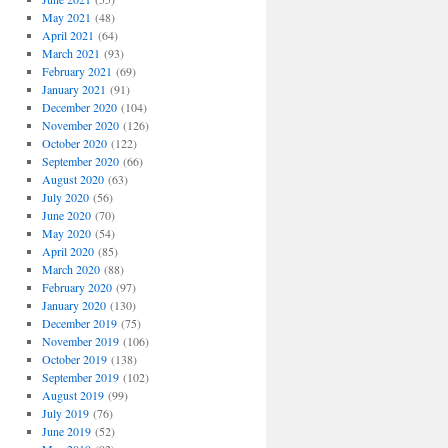
May 2021
(48)
April 2021
(64)
March 2021
(93)
February 2021
(69)
January 2021
(91)
December 2020
(104)
November 2020
(126)
October 2020
(122)
September 2020
(66)
August 2020
(63)
July 2020
(56)
June 2020
(70)
May 2020
(54)
April 2020
(85)
March 2020
(88)
February 2020
(97)
January 2020
(130)
December 2019
(75)
November 2019
(106)
October 2019
(138)
September 2019
(102)
August 2019
(99)
July 2019
(76)
June 2019
(52)