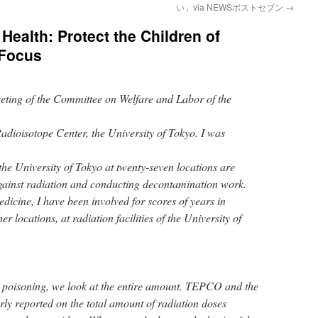
い」via NEWSポストセブン
→
 Health: Protect the Children of
 Focus
eeting of the Committee on Welfare and Labor of the
dioisotope Center, the University of Tokyo. I was
the University of Tokyo at twenty-seven locations are
against radiation and conducting decontamination work.
edicine, I have been involved for scores of years in
 locations, at radiation facilities of the University of
poisoning, we look at the entire amount. TEPCO and the
ly reported on the total amount of radiation doses