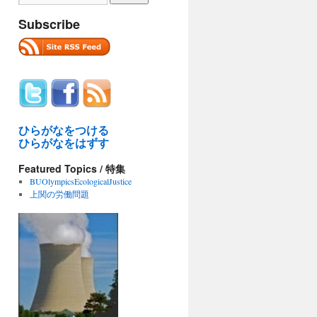
Subscribe
ひらがなをつける
ひらがなをはずす
Featured Topics / 特集
BUOlympicsEcologicalJustice
上関の労働問題