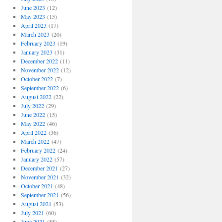
June 2023
(12)
May 2023
(15)
April 2023
(17)
March 2023
(20)
February 2023
(19)
January 2023
(31)
December 2022
(11)
November 2022
(12)
October 2022
(7)
September 2022
(6)
August 2022
(22)
July 2022
(29)
June 2022
(15)
May 2022
(46)
April 2022
(36)
March 2022
(47)
February 2022
(24)
January 2022
(57)
December 2021
(27)
November 2021
(32)
October 2021
(48)
September 2021
(56)
August 2021
(53)
July 2021
(60)
June 2021
(55)