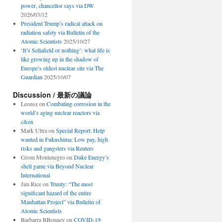
power, chancellor says via DW
2026/03/12
President Trump’s radical attack on
radiation safety via Bulletin of the
Atomic Scientists
2025/10/27
‘It’s Sellafield or nothing’: what life is
like growing up in the shadow of
Europe’s oldest nuclear site via The
Guardian
2025/10/07
Discussion / 最新の議論
Leonsz
on
Combating corrosion in the
world’s aging nuclear reactors via
c&en
Mark Ultra
on
Special Report: Help
wanted in Fukushima: Low pay, high
risks and gangsters via Reuters
Grom Montenegro
on
Duke Energy’s
shell game via Beyond Nuclear
International
Jim Rice
on
Trinity: “The most
significant hazard of the entire
Manhattan Project” via Bulletin of
Atomic Scientists
Barbarra BBonney
on
COVID-19