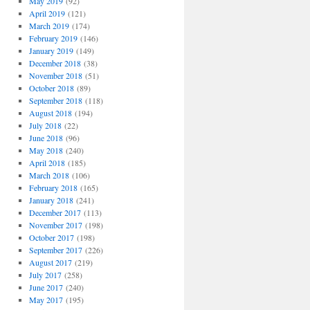
May 2019
(92)
April 2019
(121)
March 2019
(174)
February 2019
(146)
January 2019
(149)
December 2018
(38)
November 2018
(51)
October 2018
(89)
September 2018
(118)
August 2018
(194)
July 2018
(22)
June 2018
(96)
May 2018
(240)
April 2018
(185)
March 2018
(106)
February 2018
(165)
January 2018
(241)
December 2017
(113)
November 2017
(198)
October 2017
(198)
September 2017
(226)
August 2017
(219)
July 2017
(258)
June 2017
(240)
May 2017
(195)