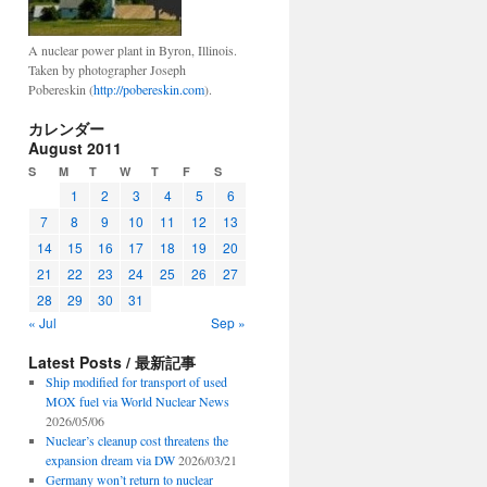
A nuclear power plant in Byron, Illinois.
Taken by photographer Joseph
Pobereskin (
http://pobereskin.com
).
カレンダー
August 2011
S
M
T
W
T
F
S
1
2
3
4
5
6
7
8
9
10
11
12
13
14
15
16
17
18
19
20
21
22
23
24
25
26
27
28
29
30
31
« Jul
Sep »
Latest Posts / 最新記事
Ship modified for transport of used
MOX fuel via World Nuclear News
2026/05/06
Nuclear’s cleanup cost threatens the
expansion dream via DW
2026/03/21
Germany won’t return to nuclear