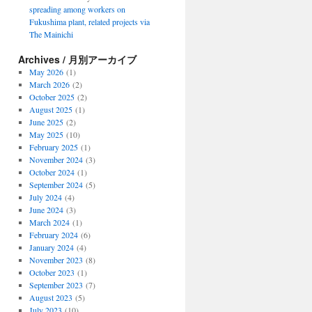
spreading among workers on
Fukushima plant, related projects via
The Mainichi
Archives / 月別アーカイブ
May 2026
(1)
March 2026
(2)
October 2025
(2)
August 2025
(1)
June 2025
(2)
May 2025
(10)
February 2025
(1)
November 2024
(3)
October 2024
(1)
September 2024
(5)
July 2024
(4)
June 2024
(3)
March 2024
(1)
February 2024
(6)
January 2024
(4)
November 2023
(8)
October 2023
(1)
September 2023
(7)
August 2023
(5)
July 2023
(10)