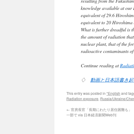
resulting from the Fukushim
knowledge available at our R
equivalent of 29.6 Hiroshi
equivalent to 20 Hiroshima 
What is further dreadful is
the amount of radiation tha
nuclear plant, that of the 
radioactive contaminants of 
Continue reading at
Radiati
♢
動画と日本語書き起
This entry was posted in
*English
and ta
Radiation exposure
,
Russia/Ukraine/Che
←
官房長官「長期にわたり居住困難も」
一部で via 日本経済新聞Web刊