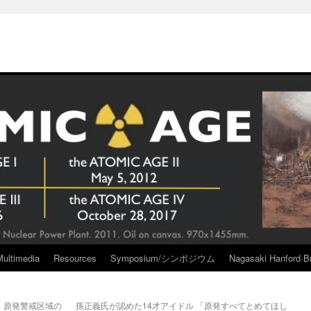
Multimedia
Resources
Symposium/シンポジウム
Nagasaki Hanford Br
 原発警戒区域の
孫正義氏が認めた14才アイドル 「原発すべてとめてほし