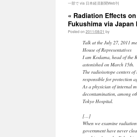
一部で via 日本経済新聞Web刊
« Radiation Effects on
Fukushima via Japan
Posted on
2011/08/21
by
Talk at the July 27, 2011 m
House of Representatives
I am Kodama, head of the Ra
astonished on March 15th.
The radioisotope centers of 
responsible for protection 
As a physician of internal m
decontamination, among other
Tokyo Hospital.
[…]
When we examine radiation 
government have never clear