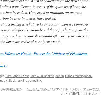
a nuclear accident. When we calculate on the basis of the
adioisotope Center, in terms of the quantity of heat, the
ma a-bombs leaked. Converted to uranium, an amount
a-bombs is estimated to have leaked.
 that, according to what we know so far, when we compare
t remained after the a-bomb and that of radiation from the
former goes down to one-thousandth after one year whereas
the latter are reduced to only one-tenth.
on Effects on Health: Protect the Children of Fukushima
こし
gged
East Japan Earthquake + Fukushima
,
health
,
Hiroshima/Nagasaki
,
rnobyl
. Bookmark the
permalink
.
 原発警戒区域の
孫正義氏が認めた14才アイドル 「原発すべてとめてほし
い」via NEWSポストセブン
→