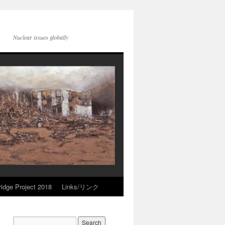
Nuclear issues globally
idge Project 2018
Links/リンク