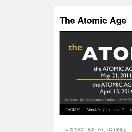
Skip
to
The Atomic Age
content
*HOME*
About/サイトについて
←
官房長官「長期にわたり居住困難も」