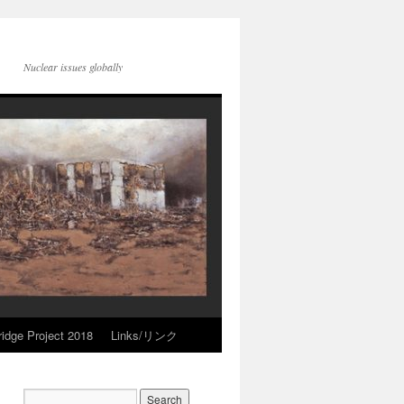
Nuclear issues globally
idge Project 2018
Links/リンク