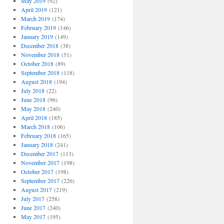
May 2019
(92)
April 2019
(121)
March 2019
(174)
February 2019
(146)
January 2019
(149)
December 2018
(38)
November 2018
(51)
October 2018
(89)
September 2018
(118)
August 2018
(194)
July 2018
(22)
June 2018
(96)
May 2018
(240)
April 2018
(185)
March 2018
(106)
February 2018
(165)
January 2018
(241)
December 2017
(113)
November 2017
(198)
October 2017
(198)
September 2017
(226)
August 2017
(219)
July 2017
(258)
June 2017
(240)
May 2017
(195)