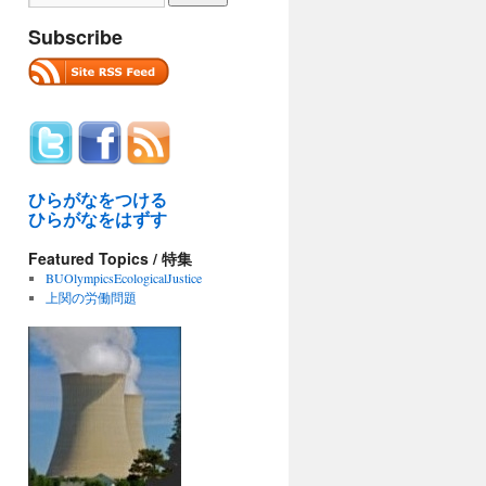
Subscribe
ひらがなをつける
ひらがなをはずす
Featured Topics / 特集
BUOlympicsEcologicalJustice
上関の労働問題