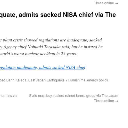
Times online
→
quate, admits sacked NISA chief via The
plant crisis showed regulations are inadequate, sacked
ty Agency chief Nobuaki Terasaka said, but he insisted he
e world’s worst nuclear accident in 25 years.
gulation inadequate, admits sacked NISA chief
gged
Banri Kaieda
,
East Japan Earthquake + Fukushima
,
energy policy
.
na mtns via
State must buy, restore ruined farms: group via The Japan
Times online
→