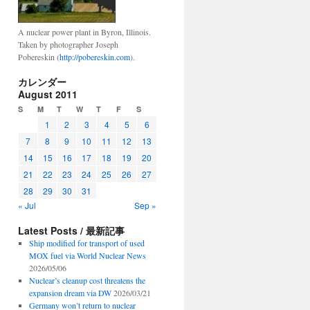
A nuclear power plant in Byron, Illinois.
Taken by photographer Joseph
Pobereskin (
http://pobereskin.com
).
カレンダー
August 2011
S
M
T
W
T
F
S
1
2
3
4
5
6
7
8
9
10
11
12
13
14
15
16
17
18
19
20
21
22
23
24
25
26
27
28
29
30
31
« Jul
Sep »
Latest Posts / 最新記事
Ship modified for transport of used
MOX fuel via World Nuclear News
2026/05/06
Nuclear’s cleanup cost threatens the
expansion dream via DW
2026/03/21
Germany won’t return to nuclear