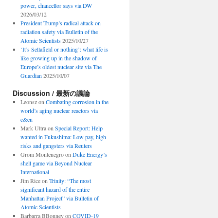
power, chancellor says via DW
2026/03/12
President Trump’s radical attack on
radiation safety via Bulletin of the
Atomic Scientists
2025/10/27
‘It’s Sellafield or nothing’: what life is
like growing up in the shadow of
Europe’s oldest nuclear site via The
Guardian
2025/10/07
Discussion / 最新の議論
Leonsz
on
Combating corrosion in the
world’s aging nuclear reactors via
c&en
Mark Ultra
on
Special Report: Help
wanted in Fukushima: Low pay, high
risks and gangsters via Reuters
Grom Montenegro
on
Duke Energy’s
shell game via Beyond Nuclear
International
Jim Rice
on
Trinity: “The most
significant hazard of the entire
Manhattan Project” via Bulletin of
Atomic Scientists
Barbarra BBonney
on
COVID-19