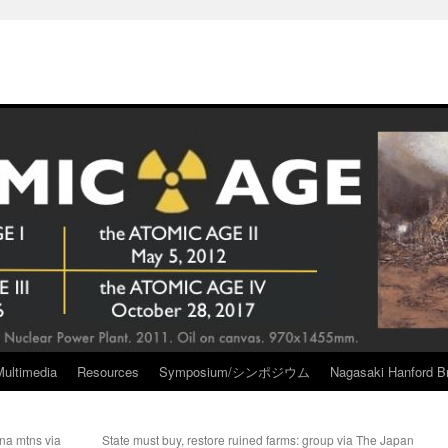
Multimedia
Resources
Symposium/シンポジウム
Nagasaki Hanford Br
na mtns via
State must buy, restore ruined farms: group via The Japan