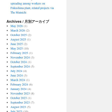
spreading among workers on
Fukushima plant, related projects via
The Mainichi
Archives / 月別アーカイブ
May 2026
(1)
March 2026
(2)
October 2025
(2)
August 2025
(1)
June 2025
(2)
May 2025
(10)
February 2025
(1)
November 2024
(3)
October 2024
(1)
September 2024
(5)
July 2024
(4)
June 2024
(3)
March 2024
(1)
February 2024
(6)
January 2024
(4)
November 2023
(8)
October 2023
(1)
September 2023
(7)
August 2023
(5)
July 2023
(10)