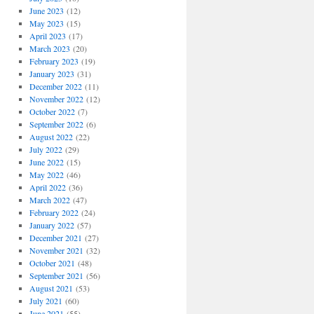
June 2023
(12)
May 2023
(15)
April 2023
(17)
March 2023
(20)
February 2023
(19)
January 2023
(31)
December 2022
(11)
November 2022
(12)
October 2022
(7)
September 2022
(6)
August 2022
(22)
July 2022
(29)
June 2022
(15)
May 2022
(46)
April 2022
(36)
March 2022
(47)
February 2022
(24)
January 2022
(57)
December 2021
(27)
November 2021
(32)
October 2021
(48)
September 2021
(56)
August 2021
(53)
July 2021
(60)
June 2021
(55)