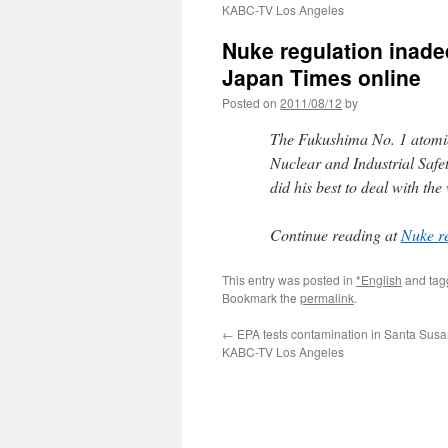
KABC-TV Los Angeles
Nuke regulation inade
Japan Times online
Posted on
2011/08/12
by
The Fukushima No. 1 atomic 
Nuclear and Industrial Safe
did his best to deal with th
Continue reading at
Nuke re
This entry was posted in
*English
and ta
Bookmark the
permalink
.
←
EPA tests contamination in Santa Susa
KABC-TV Los Angeles