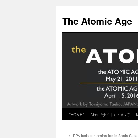
Skip
to
The Atomic Age
content
*HOME*
About/サイトについて
←
EPA tests contamination in Santa Susa