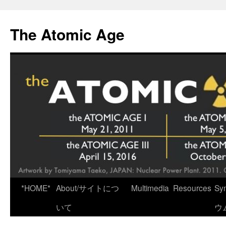
Skip
to
The Atomic Age
content
*HOME*
About/サイトにつ
Multimedia
Resources
Sy
いて
ウ