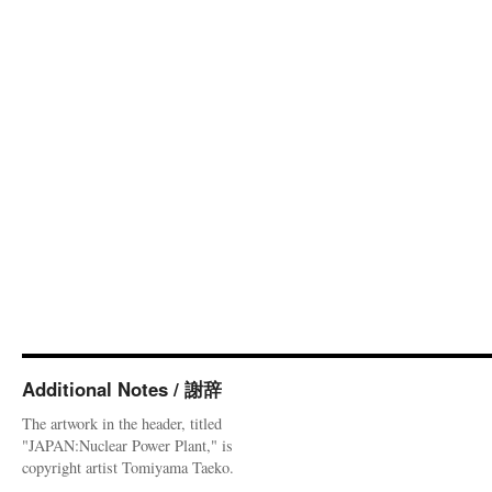
Additional Notes / 謝辞
The artwork in the header, titled
"JAPAN:Nuclear Power Plant," is
copyright artist Tomiyama Taeko.