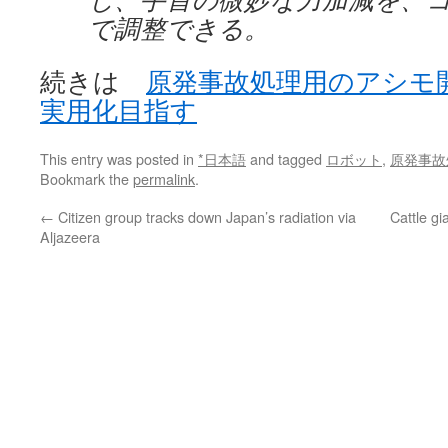
で調整できる。
続きは
原発事故処理用のアシモ
実用化目指す
This entry was posted in
*日本語
and tagged
ロボット
,
原発事故
Bookmark the
permalink
.
←
Citizen group tracks down Japan’s radiation via
Cattle gi
Aljazeera