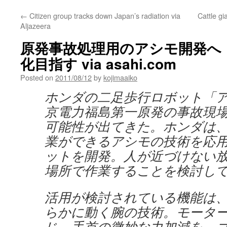
←
Citizen group tracks down Japan’s radiation via
Cattle gi
Aljazeera
原発事故処理用のアシモ開発へ
化目指す via asahi.com
Posted on
2011/08/12
by
kojimaaiko
ホンダの二足歩行ロボット「
京電力福島第一原発の事故現
可能性が出てきた。ホンダは
業ができるアシモの技術を応
ットを開発。人が近づけない
場所で作業することを検討し
活用が検討されている機能は
らかに動く腕の技術。モータ
じ、手首の微妙な力加減を、