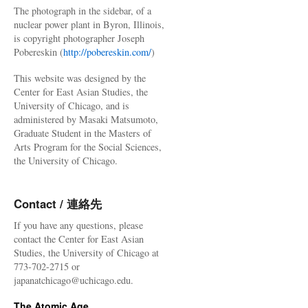
The photograph in the sidebar, of a
nuclear power plant in Byron, Illinois,
is copyright photographer Joseph
Pobereskin (
http://pobereskin.com/
)
This website was designed by the
Center for East Asian Studies, the
University of Chicago, and is
administered by Masaki Matsumoto,
Graduate Student in the Masters of
Arts Program for the Social Sciences,
the University of Chicago.
Contact / 連絡先
If you have any questions, please
contact the Center for East Asian
Studies, the University of Chicago at
773-702-2715 or
japanatchicago@uchicago.edu.
The Atomic Age