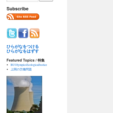
Subscribe
ひらがなをつける
ひらがなをはずす
Featured Topics / 特集
BUOlympicsEcologicalJustice
上関の労働問題