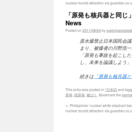
nuclear tourist attraction via guardian.co.
「原発も核兵器と同じ」と
News
Posted on
2011/08/04
by
yukimiyamotod
原水爆禁止日本国民会議
まり、被爆者の川野浩一
「原発も事故を起こした
し、未来を論議しよう」
続きは
「原発も核兵器と
This entry was posted in
*日本語
and tag
原発
,
脱原発
,
被ばく
. Bookmark the
perma
←
Philippines’ nuclear white elephant be
nuclear tourist attraction via guardian.co.