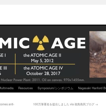
Multimedia
Resources
Symposium/シンポジウム
Nagasaki Hanford Br
comes anti-
100万筆署名を提出しました via 祝島島民ブログ
→