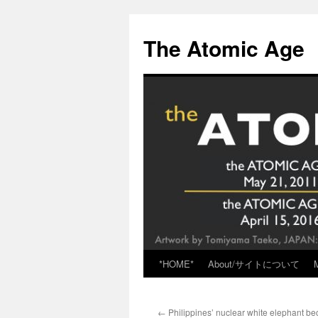
Skip
to
The Atomic Age
content
*HOME*
About/サイトについて
←
Philippines’ nuclear white elephant be