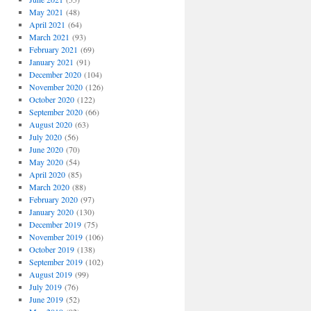
May 2021
(48)
April 2021
(64)
March 2021
(93)
February 2021
(69)
January 2021
(91)
December 2020
(104)
November 2020
(126)
October 2020
(122)
September 2020
(66)
August 2020
(63)
July 2020
(56)
June 2020
(70)
May 2020
(54)
April 2020
(85)
March 2020
(88)
February 2020
(97)
January 2020
(130)
December 2019
(75)
November 2019
(106)
October 2019
(138)
September 2019
(102)
August 2019
(99)
July 2019
(76)
June 2019
(52)