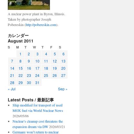
A nuclear power plant in Byron, Illinois.
Taken by photographer Joseph
Pobereskin (
http://pobereskin.com
).
カレンダー
August 2011
S
M
T
W
T
F
S
1
2
3
4
5
6
7
8
9
10
11
12
13
14
15
16
17
18
19
20
21
22
23
24
25
26
27
28
29
30
31
« Jul
Sep »
Latest Posts / 最新記事
Ship modified for transport of used
MOX fuel via World Nuclear News
2026/05/06
Nuclear’s cleanup cost threatens the
expansion dream via DW
2026/03/21
Germany won’t return to nuclear