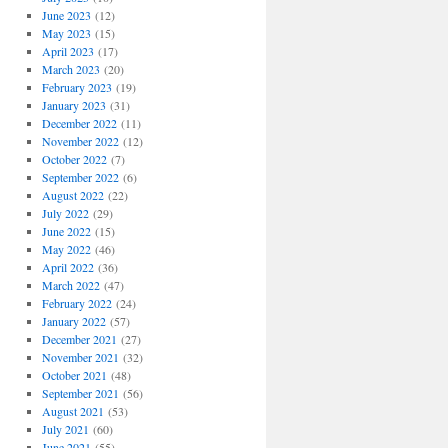
June 2023
(12)
May 2023
(15)
April 2023
(17)
March 2023
(20)
February 2023
(19)
January 2023
(31)
December 2022
(11)
November 2022
(12)
October 2022
(7)
September 2022
(6)
August 2022
(22)
July 2022
(29)
June 2022
(15)
May 2022
(46)
April 2022
(36)
March 2022
(47)
February 2022
(24)
January 2022
(57)
December 2021
(27)
November 2021
(32)
October 2021
(48)
September 2021
(56)
August 2021
(53)
July 2021
(60)
June 2021
(55)