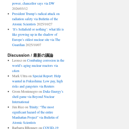
power, chancellor says via DW
2026/03/12
President Trump’s radical attack on
radiation safety via Bulletin of the
Atomic Scientists
2025/10/27
‘It’s Sellafield or nothing’: what life is
like growing up in the shadow of
Europe’s oldest nuclear site via The
Guardian
2025/10/07
Discussion / 最新の議論
Leonsz
on
Combating corrosion in the
world’s aging nuclear reactors via
c&en
Mark Ultra
on
Special Report: Help
wanted in Fukushima: Low pay, high
risks and gangsters via Reuters
Grom Montenegro
on
Duke Energy’s
shell game via Beyond Nuclear
International
Jim Rice
on
Trinity: “The most
significant hazard of the entire
Manhattan Project” via Bulletin of
Atomic Scientists
Barbarra BBonney
on
COVID-19