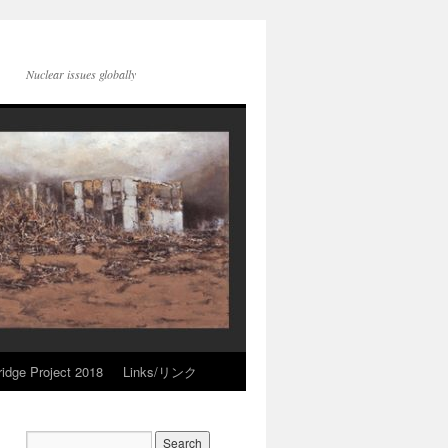
Nuclear issues globally
idge Project 2018
Links/リンク