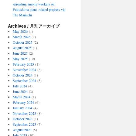
spreading among workers on
Fukushima plant, related projects via
The Mainichi
Archives / 月別アーカイブ
May 2026
(1)
March 2026
(2)
October 2025
(2)
August 2025
(1)
June 2025
(2)
May 2025
(10)
February 2025
(1)
November 2024
(3)
October 2024
(1)
September 2024
(5)
July 2024
(4)
June 2024
(3)
March 2024
(1)
February 2024
(6)
January 2024
(4)
November 2023
(8)
October 2023
(1)
September 2023
(7)
August 2023
(5)
July 2023
(10)