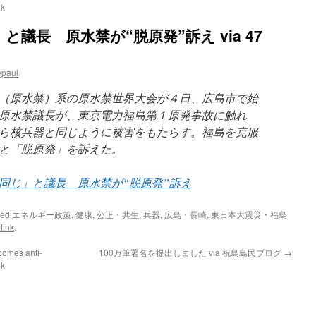
uk
議長 原水禁が“脱原発”訴え via 47
epaul
（原水禁）系の原水禁世界大会が４日、広島市で始
原水禁議長が、東京電力福島第１原発事故に触れ
ら核兵器と同じように被害をもたらす。福島を克服
と「脱原発」を訴えた。
同じ」と議長 原水禁が“脱原発”訴え
ged
エネルギー政策
,
健康
,
公正・共生
,
兵器
,
広島・長崎
,
東日本大震災・福島
link
.
comes anti-
100万筆署名を提出しました via 祝島島民ブログ
→
uk