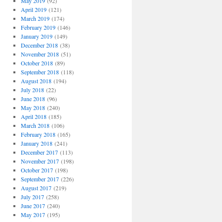
May 2019
(92)
April 2019
(121)
March 2019
(174)
February 2019
(146)
January 2019
(149)
December 2018
(38)
November 2018
(51)
October 2018
(89)
September 2018
(118)
August 2018
(194)
July 2018
(22)
June 2018
(96)
May 2018
(240)
April 2018
(185)
March 2018
(106)
February 2018
(165)
January 2018
(241)
December 2017
(113)
November 2017
(198)
October 2017
(198)
September 2017
(226)
August 2017
(219)
July 2017
(258)
June 2017
(240)
May 2017
(195)