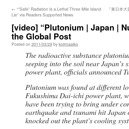
←
“”Safe” Radiation Is a Lethal Three Mile Island
『東日本大
Lie” via Readers Supported News
[video] “Plutonium | Japan | N
the Global Post
Posted on
2011/03/29
by
kojimaaiko
The radioactive substance plutoni
seeping into the soil near Japan’s 
power plant, officials announced T
Plutonium was found at different lo
Fukushima Dai-ichi power plant, w
have been trying to bring under con
earthquake and tsunami hit Japan
knocked out the plant’s cooling sys