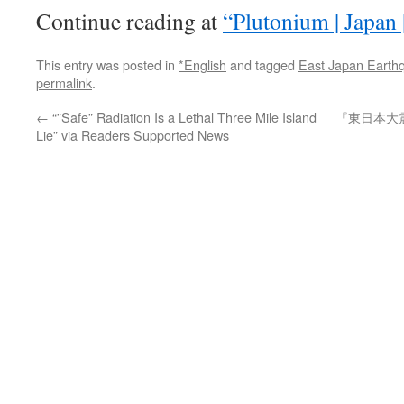
Continue reading at
“Plutonium | Japan 
This entry was posted in
*English
and tagged
East Japan Earth
permalink
.
←
“”Safe” Radiation Is a Lethal Three Mile Island
『東日本大
Lie” via Readers Supported News