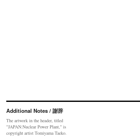
Additional Notes / 謝辞
The artwork in the header, titled
"JAPAN:Nuclear Power Plant," is
copyright artist Tomiyama Taeko.