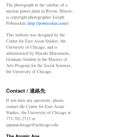
The photograph in the sidebar, of a
nuclear power plant in Byron, Illinois,
is copyright photographer Joseph
Pobereskin (
http://pobereskin.com/
)
This website was designed by the
Center for East Asian Studies, the
University of Chicago, and is
administered by Masaki Matsumoto,
Graduate Student in the Masters of
Arts Program for the Social Sciences,
the University of Chicago.
Contact / 連絡先
If you have any questions, please
contact the Center for East Asian
Studies, the University of Chicago at
773-702-2715 or
japanatchicago@uchicago.edu.
The Atomic Age