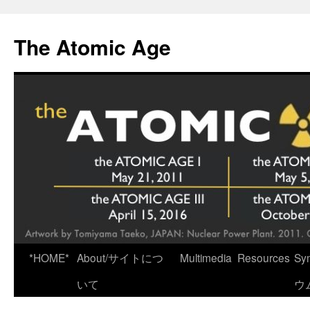
Skip
to
The Atomic Age
content
*HOME*
About/サイトにつ
Multimedia
Resources
Sy
いて
ウ