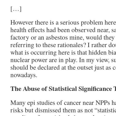
[…]
However there is a serious problem here.
health effects had been observed near, sa
factory or an asbestos mine, would they
referring to these rationales? I rather do
what is occurring here is that hidden bia
nuclear power are in play. In my view, su
should be declared at the outset just as c
nowadays.
The Abuse of Statistical Significance 
Many epi studies of cancer near NPPs h
risks but dismissed them as not “statistic