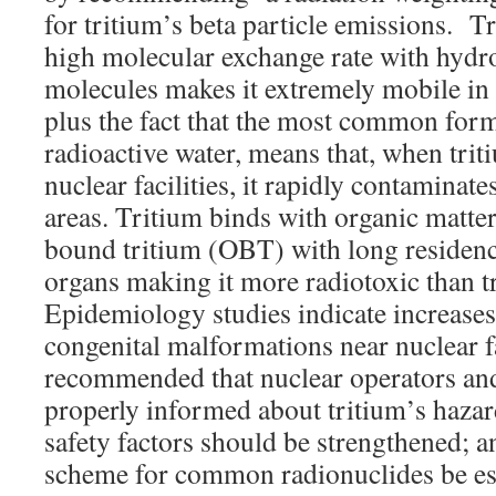
for tritium’s beta particle emissions. T
high molecular exchange rate with hydr
molecules makes it extremely mobile in
plus the fact that the most common form 
radioactive water, means that, when trit
nuclear facilities, it rapidly contaminates
areas. Tritium binds with organic matter
bound tritium (OBT) with long residence
organs making it more radiotoxic than t
Epidemiology studies indicate increases
congenital malformations near nuclear fac
recommended that nuclear operators and
properly informed about tritium’s hazard
safety factors should be strengthened; a
scheme for common radionuclides be es