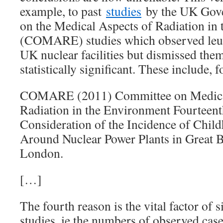
example, to past
studies
by the UK Gov
on the Medical Aspects of Radiation in
(COMARE) studies which observed leuk
UK nuclear facilities but dismissed the
statistically significant. These include, 
COMARE (2011) Committee on Medical
Radiation in the Environment Fourteent
Consideration of the Incidence of Chi
Around Nuclear Power Plants in Great 
London.
[…]
The fourth reason is the vital factor of 
studies, ie the numbers of observed cases 