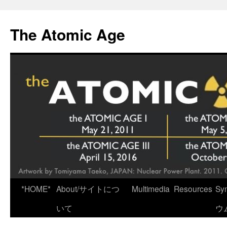
Skip
to
The Atomic Age
content
*HOME*
About/サイトにつ
Multimedia
Resources
Sy
いて
ウ