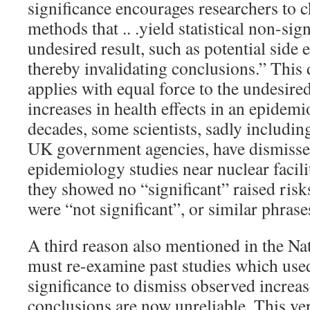
significance encourages researchers to 
methods that .. .yield statistical non-sig
undesired result, such as potential side 
thereby invalidating conclusions.” This
applies with equal force to the undesire
increases in health effects in an epidem
decades, some scientists, sadly includi
UK government agencies, have dismissed
epidemiology studies near nuclear facil
they showed no “significant” raised risks
were “not significant”, or similar phrase
A third reason also mentioned in the Natu
must re-examine past studies which used 
significance to dismiss observed increas
conclusions are now unreliable. This ver