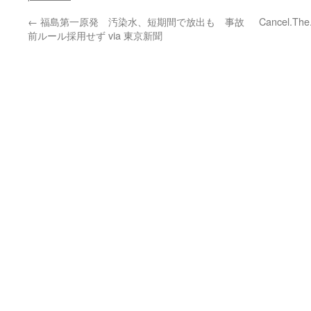
←
福島第一原発 汚染水、短期間で放出も 事故
Cancel.The
前ルール採用せず via 東京新聞