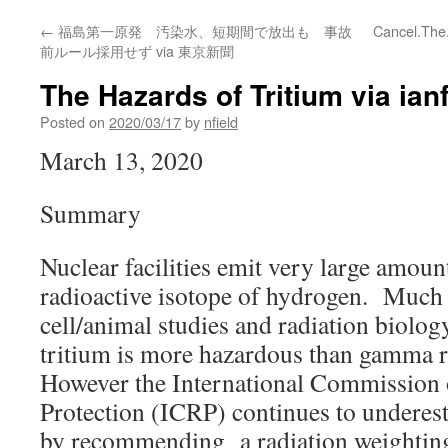
←
福島第一原発 汚染水、短期間で放出も 事故
Cancel.The
前ルール採用せず via 東京新聞
The Hazards of Tritium via ianf
Posted on
2020/03/17
by
nfield
March 13, 2020
Summary
Nuclear facilities emit very large amoun
radioactive isotope of hydrogen. Much
cell/animal studies and radiation biolog
tritium is more hazardous than gamma r
However the International Commission 
Protection (ICRP) continues to underest
by recommending a radiation weighting