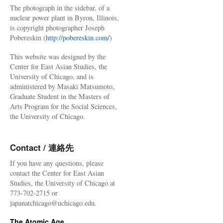
The photograph in the sidebar, of a
nuclear power plant in Byron, Illinois,
is copyright photographer Joseph
Pobereskin (
http://pobereskin.com/
)
This website was designed by the
Center for East Asian Studies, the
University of Chicago, and is
administered by Masaki Matsumoto,
Graduate Student in the Masters of
Arts Program for the Social Sciences,
the University of Chicago.
Contact / 連絡先
If you have any questions, please
contact the Center for East Asian
Studies, the University of Chicago at
773-702-2715 or
japanatchicago@uchicago.edu.
The Atomic Age