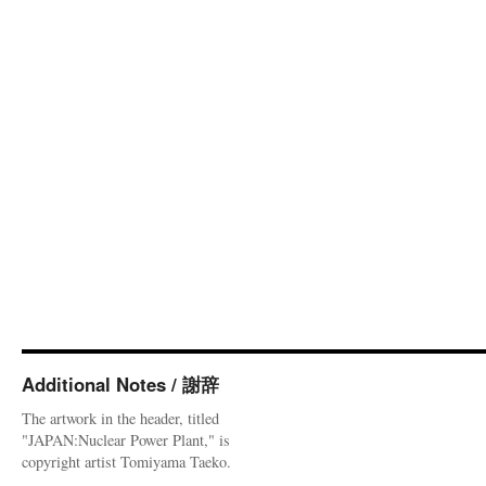
Additional Notes / 謝辞
The artwork in the header, titled
"JAPAN:Nuclear Power Plant," is
copyright artist Tomiyama Taeko.