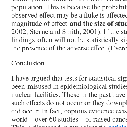
population. This is because the probabili
observed effect may be a fluke is affect
and the size of st
magnitude of effect
2002; Sterne and Smith, 2001). If the stu
findings often will not be statistically s
the presence of the adverse effect (Everet
Conclusion
I have argued that tests for statistical s
been misused in epidemiological studie
nuclear facilities. These in the past hav
such effects do not occur or they downp
did occur. In fact, copious evidence exi
world – over 60 studies – of raised canc