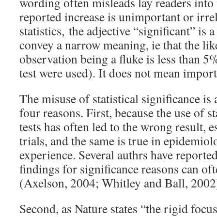
wording often misleads lay readers into 
reported increase is unimportant or irrel
statistics, the adjective “significant” is 
convey a narrow meaning, ie that the lik
observation being a fluke is less than 
test were used). It does not mean import
The misuse of statistical significance is
four reasons. First, because the use of st
tests has often led to the wrong result, es
trials, and the same is true in epidemio
experience. Several authrs have reported 
findings for significance reasons can oft
(Axelson, 2004; Whitley and Ball, 2002
Second, as Nature states “the rigid focus 