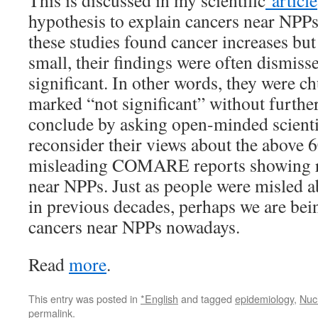
This is discussed in my scientific
article
hypothesis to explain cancers near NPP
these studies found cancer increases bu
small, their findings were often dismissed
significant. In other words, they were ch
marked “not significant” without further
conclude by asking open-minded scienti
reconsider their views about the above 6
misleading COMARE reports showing ra
near NPPs. Just as people were misled 
in previous decades, perhaps we are bei
cancers near NPPs nowadays.
Read
more
.
This entry was posted in
*English
and tagged
epidemiology
,
Nuc
permalink
.