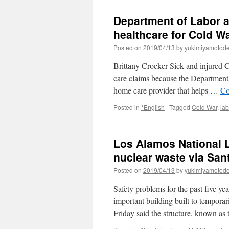
Department of Labor a
healthcare for Cold W
Posted on
2019/04/13
by
yukimiyamotod
Brittany Crocker Sick and injured Co
care claims because the Department 
home care provider that helps …
Co
Posted in
*English
|
Tagged
Cold War
,
lab
Los Alamos National 
nuclear waste via Sa
Posted on
2019/04/13
by
yukimiyamotod
Safety problems for the past five y
important building built to temporar
Friday said the structure, known a