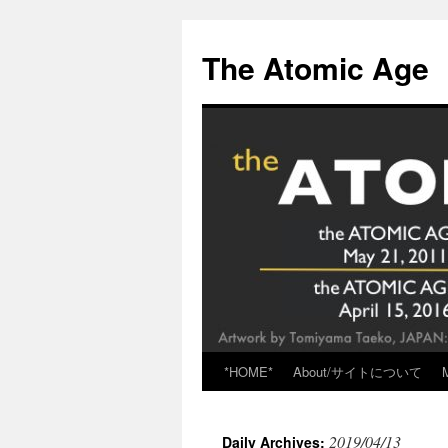
Skip
to
The Atomic Age
content
*HOME*
About/サイトについて
2019/04/13
Daily Archives: