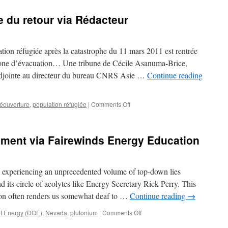
 du retour via Rédacteur
tion réfugiée après la catastrophe du 11 mars 2011 est rentrée
one d’évacuation… Une tribune de Cécile Asanuma-Brice,
 adjointe au directeur du bureau CNRS Asie …
Continue reading
on
réouverture
,
population réfugiée
|
Comments Off
A
Fukushima,
le
pment via Fairewinds Energy Education
drame
du
retour
via
 experiencing an unprecedented volume of top-down lies
Rédacteur
its circle of acolytes like Energy Secretary Rick Perry. This
ion often renders us somewhat deaf to …
Continue reading
→
on
f Energy (DOE)
,
Nevada
,
plutonium
|
Comments Off
Secret