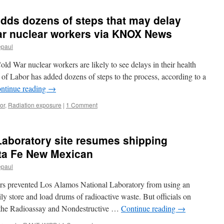
Plutonium
Shipment
dds dozens of steps that may delay
via
Fairewinds
ar nuclear workers via KNOX News
Energy
epaul
Education
ld War nuclear workers are likely to see delays in their health
of Labor has added dozens of steps to the process, according to a
ntinue reading
→
or
,
Radiation exposure
|
1 Comment
Laboratory site resumes shipping
nta Fe New Mexican
epaul
ears prevented Los Alamos National Laboratory from using an
ily store and load drums of radioactive waste. But officials on
s the Radioassay and Nondestructive …
Continue reading
→