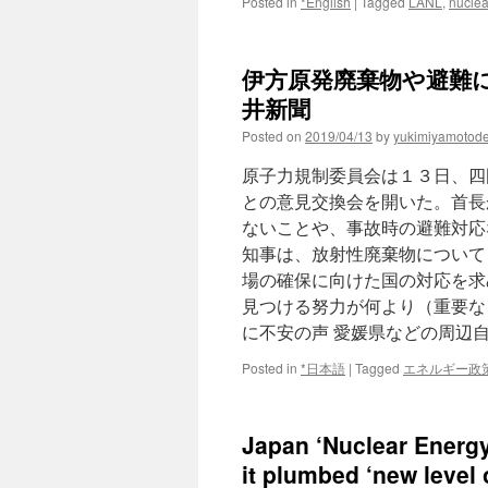
Posted in
*English
|
Tagged
LANL
,
nuclea
伊方原発廃棄物や避難に不
井新聞
Posted on
2019/04/13
by
yukimiyamotod
原子力規制委員会は１３日、四
との意見交換会を開いた。首長
ないことや、事故時の避難対応
知事は、放射性廃棄物について
場の確保に向けた国の対応を求
見つける努力が何より（重要な
に不安の声 愛媛県などの周辺
Posted in
*日本語
|
Tagged
エネルギー政
Japan ‘Nuclear Energy 
it plumbed ‘new level 