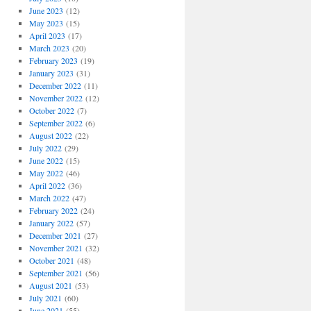
June 2023
(12)
May 2023
(15)
April 2023
(17)
March 2023
(20)
February 2023
(19)
January 2023
(31)
December 2022
(11)
November 2022
(12)
October 2022
(7)
September 2022
(6)
August 2022
(22)
July 2022
(29)
June 2022
(15)
May 2022
(46)
April 2022
(36)
March 2022
(47)
February 2022
(24)
January 2022
(57)
December 2021
(27)
November 2021
(32)
October 2021
(48)
September 2021
(56)
August 2021
(53)
July 2021
(60)
June 2021
(55)