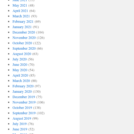
May 2021
(48)
April 2021
(64)
March 2021
(93)
February 2021
(69)
January 2021
(91)
December 2020
(104)
November 2020
(126)
October 2020
(122)
September 2020
(66)
August 2020
(63)
July 2020
(56)
June 2020
(70)
May 2020
(54)
April 2020
(85)
March 2020
(88)
February 2020
(97)
January 2020
(130)
December 2019
(75)
November 2019
(106)
October 2019
(138)
September 2019
(102)
August 2019
(99)
July 2019
(76)
June 2019
(52)