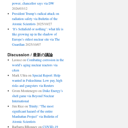
power, chancellor says via DW
2026/03/12
President Trump’s radical attack on
radiation safety via Bulletin of the
Atomic Scientists
2025/10/27
‘It’s Sellafield or nothing’: what life is
like growing up in the shadow of
Europe’s oldest nuclear site via The
Guardian
2025/10/07
Discussion / 最新の議論
Leonsz
on
Combating corrosion in the
world’s aging nuclear reactors via
c&en
Mark Ultra
on
Special Report: Help
wanted in Fukushima: Low pay, high
risks and gangsters via Reuters
Grom Montenegro
on
Duke Energy’s
shell game via Beyond Nuclear
International
Jim Rice
on
Trinity: “The most
significant hazard of the entire
Manhattan Project” via Bulletin of
Atomic Scientists
Barbarra BBonney
on
COVID-19