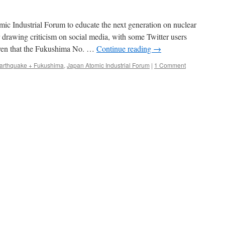
ic Industrial Forum to educate the next generation on nuclear
drawing criticism on social media, with some Twitter users
given that the Fukushima No. …
Continue reading
→
arthquake + Fukushima
,
Japan Atomic Industrial Forum
|
1 Comment