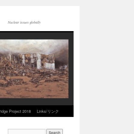
Nuclear issues globally
idge Project 2018
Links/リンク