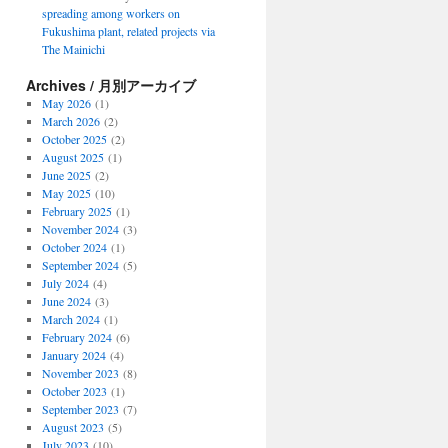
spreading among workers on
Fukushima plant, related projects via
The Mainichi
Archives / 月別アーカイブ
May 2026
(1)
March 2026
(2)
October 2025
(2)
August 2025
(1)
June 2025
(2)
May 2025
(10)
February 2025
(1)
November 2024
(3)
October 2024
(1)
September 2024
(5)
July 2024
(4)
June 2024
(3)
March 2024
(1)
February 2024
(6)
January 2024
(4)
November 2023
(8)
October 2023
(1)
September 2023
(7)
August 2023
(5)
July 2023
(10)