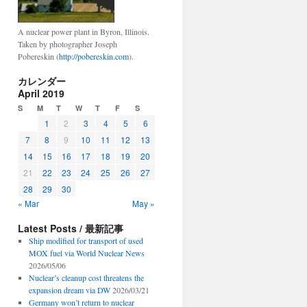
A nuclear power plant in Byron, Illinois.
Taken by photographer Joseph
Pobereskin (
http://pobereskin.com
).
カレンダー
April 2019
S
M
T
W
T
F
S
1
2
3
4
5
6
7
8
9
10
11
12
13
14
15
16
17
18
19
20
21
22
23
24
25
26
27
28
29
30
« Mar
May »
Latest Posts / 最新記事
Ship modified for transport of used
MOX fuel via World Nuclear News
2026/05/06
Nuclear’s cleanup cost threatens the
expansion dream via DW
2026/03/21
Germany won’t return to nuclear