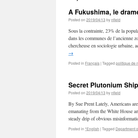
A Fukushima, le drame
Posted on
2019/04/13
by
nfield
Sous la contrainte, 23% de la popula
dans les communes de l’ancienne z
chercheuse en sociologie urbaine,
→
Posted in
Français
|
Tagged
politique de 
Secret Plutonium Shi
Posted on
2019/04/13
by
nfield
By Sue Prent Lately, Americans are
emanating from the White House and 
steady drip of obvious misinformat
Posted in
*English
|
Tagged
Department o