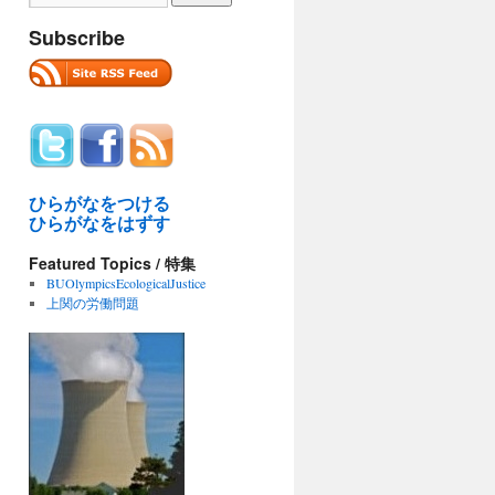
Subscribe
ひらがなをつける
ひらがなをはずす
Featured Topics / 特集
BUOlympicsEcologicalJustice
上関の労働問題