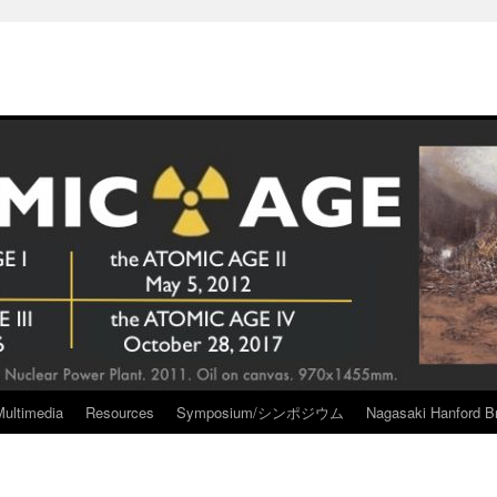
Multimedia
Resources
Symposium/シンポジウム
Nagasaki Hanford Br