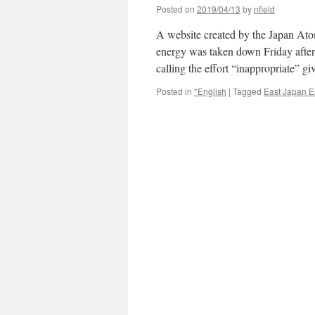
Posted on
2019/04/13
by
nfield
A website created by the Japan Atom
energy was taken down Friday after 
calling the effort “inappropriate” 
Posted in
*English
|
Tagged
East Japan E