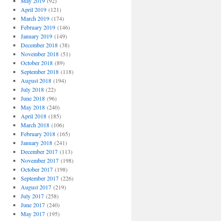
May 2019
(92)
April 2019
(121)
March 2019
(174)
February 2019
(146)
January 2019
(149)
December 2018
(38)
November 2018
(51)
October 2018
(89)
September 2018
(118)
August 2018
(194)
July 2018
(22)
June 2018
(96)
May 2018
(240)
April 2018
(185)
March 2018
(106)
February 2018
(165)
January 2018
(241)
December 2017
(113)
November 2017
(198)
October 2017
(198)
September 2017
(226)
August 2017
(219)
July 2017
(258)
June 2017
(240)
May 2017
(195)