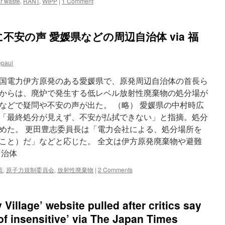
r waste
,
RANT
,
WIPP
|
1 Comment
安の声 愛媛県などの周辺自治体 via 福
epaul
国電力伊方原発のある愛媛県で、原発周辺自治体の首長ら
からは、廃炉で発生する低レベル放射性廃棄物の処分場が
などで疑問や不安の声が出た。 （略） 愛媛県の中村時広
「最終処分が見えず、不安が払拭できない」と指摘。処分
めた。 更田豊志委員長は「電力会社による、処分場所を
こと）だ」などと応じた。 全文は伊方原発廃棄物や避難
自治体
策
,
原子力規制委員会
,
放射性廃棄物
|
2 Comments
Village’ website pulled after critics say
of insensitive’ via The Japan Times