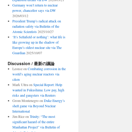
Germany won’t return to nuclear
power, chancellor says via DW
2026/03/12
President Trump’s radical attack on
radiation safety via Bulletin of the
Atomic Scientists
2025/10/27
‘It’s Sellafield or nothing’: what life is
like growing up in the shadow of
Europe’s oldest nuclear site via The
Guardian
2025/10/07
Discussion / 最新の議論
Leonsz
on
Combating corrosion in the
world’s aging nuclear reactors via
c&en
Mark Ultra
on
Special Report: Help
wanted in Fukushima: Low pay, high
risks and gangsters via Reuters
Grom Montenegro
on
Duke Energy’s
shell game via Beyond Nuclear
International
Jim Rice
on
Trinity: “The most
significant hazard of the entire
Manhattan Project” via Bulletin of