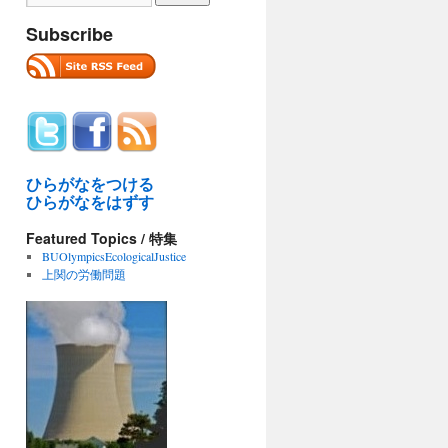
Subscribe
ひらがなをつける
ひらがなをはずす
Featured Topics / 特集
BUOlympicsEcologicalJustice
上関の労働問題