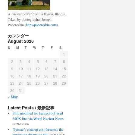
A nuclear power plant in Byron, Illinois.
Taken by photographer Joseph
Pobereskin (
http://pobereskin.com
).
カレンダー
August 2026
S
M
T
W
T
F
S
1
2
3
4
5
6
7
8
9
10
11
12
13
14
15
16
17
18
19
20
21
22
23
24
25
26
27
28
29
30
31
« May
Latest Posts / 最新記事
Ship modified for transport of used
MOX fuel via World Nuclear News
2026/05/06
Nuclear’s cleanup cost threatens the
expansion dream via DW
2026/03/21