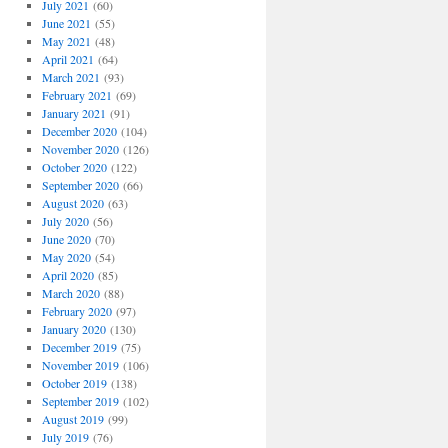
July 2021
(60)
June 2021
(55)
May 2021
(48)
April 2021
(64)
March 2021
(93)
February 2021
(69)
January 2021
(91)
December 2020
(104)
November 2020
(126)
October 2020
(122)
September 2020
(66)
August 2020
(63)
July 2020
(56)
June 2020
(70)
May 2020
(54)
April 2020
(85)
March 2020
(88)
February 2020
(97)
January 2020
(130)
December 2019
(75)
November 2019
(106)
October 2019
(138)
September 2019
(102)
August 2019
(99)
July 2019
(76)