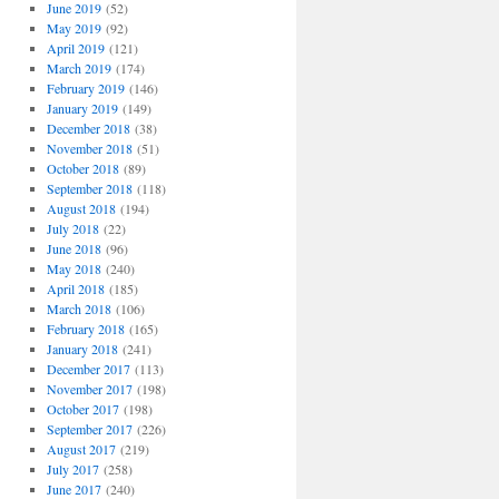
June 2019
(52)
May 2019
(92)
April 2019
(121)
March 2019
(174)
February 2019
(146)
January 2019
(149)
December 2018
(38)
November 2018
(51)
October 2018
(89)
September 2018
(118)
August 2018
(194)
July 2018
(22)
June 2018
(96)
May 2018
(240)
April 2018
(185)
March 2018
(106)
February 2018
(165)
January 2018
(241)
December 2017
(113)
November 2017
(198)
October 2017
(198)
September 2017
(226)
August 2017
(219)
July 2017
(258)
June 2017
(240)