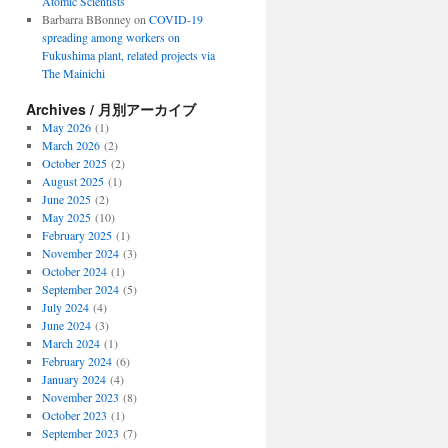
Atomic Scientists
Barbarra BBonney
on
COVID-19
spreading among workers on
Fukushima plant, related projects via
The Mainichi
Archives / 月別アーカイブ
May 2026
(1)
March 2026
(2)
October 2025
(2)
August 2025
(1)
June 2025
(2)
May 2025
(10)
February 2025
(1)
November 2024
(3)
October 2024
(1)
September 2024
(5)
July 2024
(4)
June 2024
(3)
March 2024
(1)
February 2024
(6)
January 2024
(4)
November 2023
(8)
October 2023
(1)
September 2023
(7)