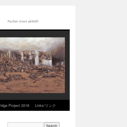
Nuclear issues globally
idge Project 2018
Links/リンク