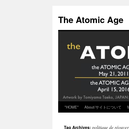
Skip
to
The Atomic Age
content
*HOME*
About/サイトについて
politique de réouver
Tag Archives: