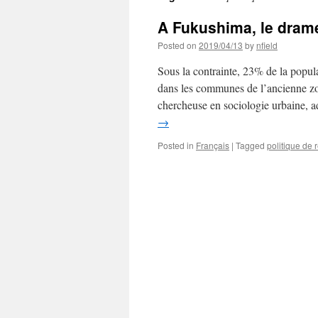
A Fukushima, le drame
Posted on
2019/04/13
by
nfield
Sous la contrainte, 23% de la popula
dans les communes de l’ancienne z
chercheuse en sociologie urbaine,
→
Posted in
Français
|
Tagged
politique de 