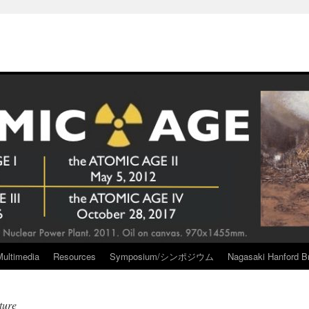
Multimedia
Resources
Symposium/シンポジウム
Nagasaki Hanford Br
ture