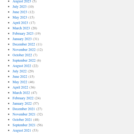
August 2023
(5)
July 2023
(10)
June 2023
(12)
May 2023
(15)
April 2023
(17)
March 2023
(20)
February 2023
(19)
January 2023
(31)
December 2022
(11)
November 2022
(12)
October 2022
(7)
September 2022
(6)
August 2022
(22)
July 2022
(29)
June 2022
(15)
May 2022
(46)
April 2022
(36)
March 2022
(47)
February 2022
(24)
January 2022
(57)
December 2021
(27)
November 2021
(32)
October 2021
(48)
September 2021
(56)
August 2021
(53)