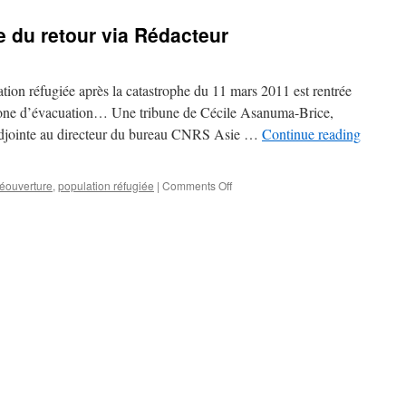
 du retour via Rédacteur
tion réfugiée après la catastrophe du 11 mars 2011 est rentrée
one d’évacuation… Une tribune de Cécile Asanuma-Brice,
 adjointe au directeur du bureau CNRS Asie …
Continue reading
on
réouverture
,
population réfugiée
|
Comments Off
A
Fukushima,
le
drame
du
retour
via
Rédacteur