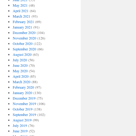
May 2021
(48)
April 2021
(64)
March 2021
(93)
February 2021
(69)
January 2021
(91)
December 2020
(104)
November 2020
(126)
October 2020
(122)
September 2020
(66)
August 2020
(63)
July 2020
(56)
June 2020
(70)
May 2020
(54)
April 2020
(85)
March 2020
(88)
February 2020
(97)
January 2020
(130)
December 2019
(75)
November 2019
(106)
October 2019
(138)
September 2019
(102)
August 2019
(99)
July 2019
(76)
June 2019
(52)