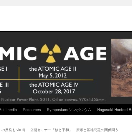
Multimedia
Resources
Symposium/シンポジウム
Nagasaki Hanford Br
反発も via 毎
公開セミナー「核と平和」 原爆と基地問題の関係問う