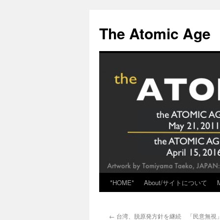
Skip
to
The Atomic Age
content
*HOME*
About/サイトについて
←
台湾、脱原発方針を継続 「民意無視」の