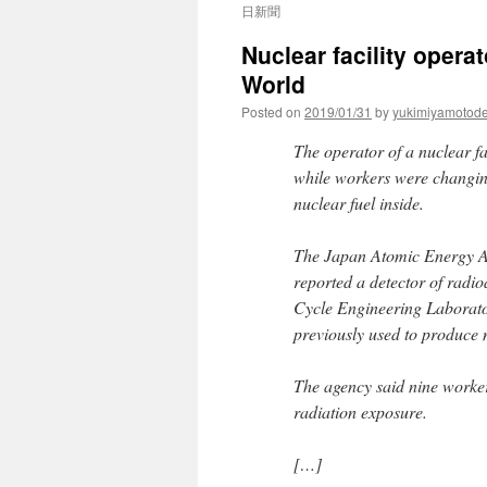
日新聞
Nuclear facility opera
World
Posted on
2019/01/31
by
yukimiyamotod
The operator of a nuclear fa
while workers were changing
nuclear fuel inside.
The Japan Atomic Energy Ag
reported a detector of radio
Cycle Engineering Laboratori
previously used to produce n
The agency said nine worker
radiation exposure.
[…]