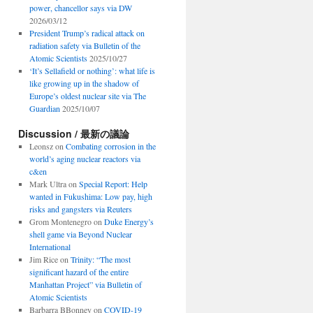
power, chancellor says via DW
2026/03/12
President Trump’s radical attack on
radiation safety via Bulletin of the
Atomic Scientists
2025/10/27
‘It’s Sellafield or nothing’: what life is
like growing up in the shadow of
Europe’s oldest nuclear site via The
Guardian
2025/10/07
Discussion / 最新の議論
Leonsz
on
Combating corrosion in the
world’s aging nuclear reactors via
c&en
Mark Ultra
on
Special Report: Help
wanted in Fukushima: Low pay, high
risks and gangsters via Reuters
Grom Montenegro
on
Duke Energy’s
shell game via Beyond Nuclear
International
Jim Rice
on
Trinity: “The most
significant hazard of the entire
Manhattan Project” via Bulletin of
Atomic Scientists
Barbarra BBonney
on
COVID-19