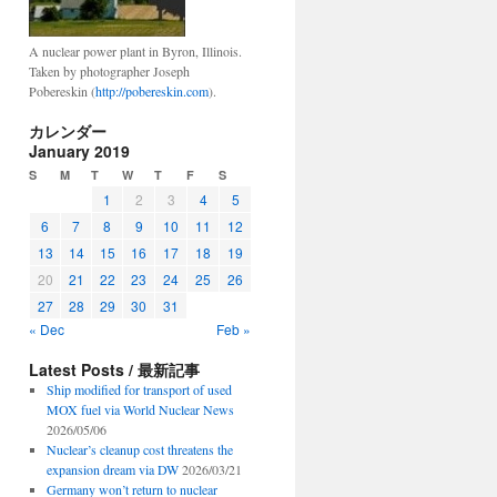
A nuclear power plant in Byron, Illinois.
Taken by photographer Joseph
Pobereskin (
http://pobereskin.com
).
カレンダー
January 2019
S
M
T
W
T
F
S
1
2
3
4
5
6
7
8
9
10
11
12
13
14
15
16
17
18
19
20
21
22
23
24
25
26
27
28
29
30
31
« Dec
Feb »
Latest Posts / 最新記事
Ship modified for transport of used
MOX fuel via World Nuclear News
2026/05/06
Nuclear’s cleanup cost threatens the
expansion dream via DW
2026/03/21
Germany won’t return to nuclear