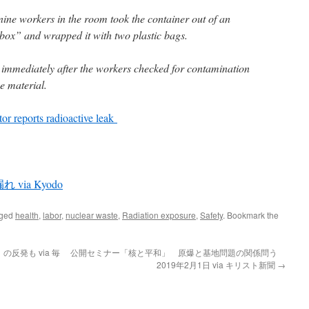
e nine workers in the room took the container out of an
 box” and wrapped it with two plastic bags.
 immediately after the workers checked for contamination
e material.
tor reports radioactive leak
ia Kyodo
gged
health
,
labor
,
nuclear waste
,
Radiation exposure
,
Safety
. Bookmark the
反発も via 毎
公開セミナー「核と平和」 原爆と基地問題の関係問う
2019年2月1日 via キリスト新聞
→