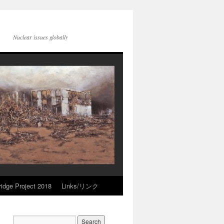
Nuclear issues globally
idge Project 2018
Links/リンク