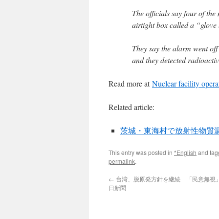
The officials say four of th
airtight box called a “glove
They say the alarm went off
and they detected radioactiv
Read more at
Nuclear facility opera
Related article:
茨城・東海村で放射性物質漏れ v
This entry was posted in
*English
and ta
permalink
.
←
台湾、脱原発方針を継続 「民意無視」の
日新聞