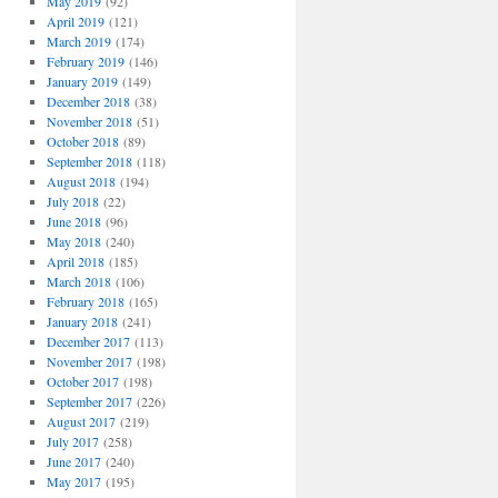
May 2019
(92)
April 2019
(121)
March 2019
(174)
February 2019
(146)
January 2019
(149)
December 2018
(38)
November 2018
(51)
October 2018
(89)
September 2018
(118)
August 2018
(194)
July 2018
(22)
June 2018
(96)
May 2018
(240)
April 2018
(185)
March 2018
(106)
February 2018
(165)
January 2018
(241)
December 2017
(113)
November 2017
(198)
October 2017
(198)
September 2017
(226)
August 2017
(219)
July 2017
(258)
June 2017
(240)
May 2017
(195)