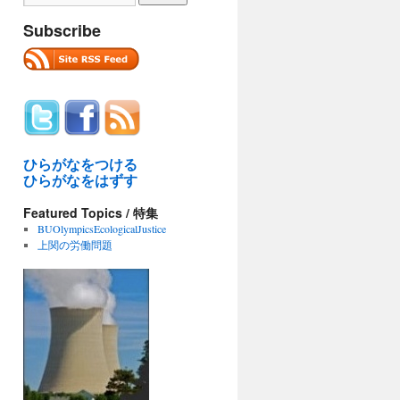
Subscribe
ひらがなをつける
ひらがなをはずす
Featured Topics / 特集
BUOlympicsEcologicalJustice
上関の労働問題