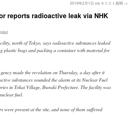
2019年2月1日 via キリスト新聞
→
tor reports radioactive leak via NHK
epaul
cility, north of Tokyo, says radioactive substances leaked
 plastic bags and packing a container with material for
ency made the revelation on Thursday, a day after it
active substances sounded the alarm at its Nuclear Fuel
es in Tokai Village, Ibaraki Prefecture. The facility was
uclear fuel.
s were present at the site, and none of them suffered