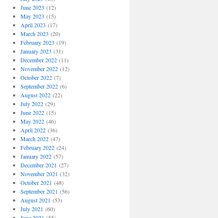
June 2023
(12)
May 2023
(15)
April 2023
(17)
March 2023
(20)
February 2023
(19)
January 2023
(31)
December 2022
(11)
November 2022
(12)
October 2022
(7)
September 2022
(6)
August 2022
(22)
July 2022
(29)
June 2022
(15)
May 2022
(46)
April 2022
(36)
March 2022
(47)
February 2022
(24)
January 2022
(57)
December 2021
(27)
November 2021
(32)
October 2021
(48)
September 2021
(56)
August 2021
(53)
July 2021
(60)
June 2021
(55)