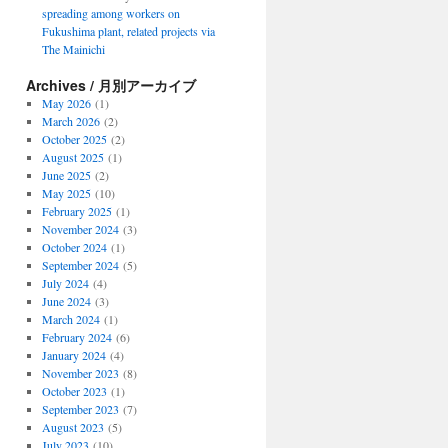
spreading among workers on
Fukushima plant, related projects via
The Mainichi
Archives / 月別アーカイブ
May 2026
(1)
March 2026
(2)
October 2025
(2)
August 2025
(1)
June 2025
(2)
May 2025
(10)
February 2025
(1)
November 2024
(3)
October 2024
(1)
September 2024
(5)
July 2024
(4)
June 2024
(3)
March 2024
(1)
February 2024
(6)
January 2024
(4)
November 2023
(8)
October 2023
(1)
September 2023
(7)
August 2023
(5)
July 2023
(10)