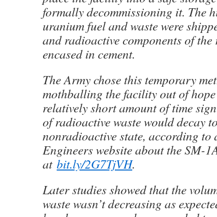
formally decommissioning it. The h
uranium fuel and waste were shippe
and radioactive components of the 
encased in cement.
The Army chose this temporary met
mothballing the facility out of hope
relatively short amount of time sign
of radioactive waste would decay to
nonradioactive state, according to
Engineers website about the SM-1
at
bit.ly/2G7TjVH
.
Later studies showed that the volum
waste wasn’t decreasing as expecte