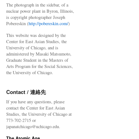
The photograph in the sidebar, of a
nuclear power plant in Byron, Illinois,
is copyright photographer Joseph
Pobereskin (
http://pobereskin.com/
)
This website was designed by the
Center for East Asian Studies, the
University of Chicago, and is
administered by Masaki Matsumoto,
Graduate Student in the Masters of
Arts Program for the Social Sciences,
the University of Chicago.
Contact / 連絡先
If you have any questions, please
contact the Center for East Asian
Studies, the University of Chicago at
773-702-2715 or
japanatchicago@uchicago.edu.
The Atomic Age