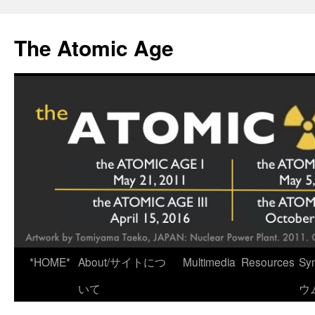
Skip
to
The Atomic Age
content
*HOME*
About/サイトにつ
Multimedia
Resources
Sy
いて
ウ