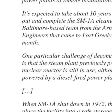
It’s expected to take about 10 years
out and complete the SM-1A cleanu
Baltimore-based team from the Ar
Engineers that came to Fort Greely 
month.
One particular challenge of deco
is that the steam plant previously 
nuclear reactor is still in use, alth
powered by a diesel-fired power pl
[…]
When SM-1A shut down in 1972, th
place the facility into a safe storag