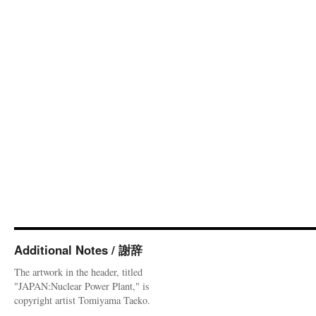
Additional Notes / 謝辞
The artwork in the header, titled
"JAPAN:Nuclear Power Plant," is
copyright artist Tomiyama Taeko.