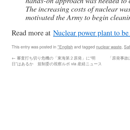
hands-on approach was needed to c
The increasing costs of nuclear was
motivated the Army to begin cleanin
Read more at
Nuclear power plant to b
This entry was posted in
*English
and tagged
nuclear waste
,
Saf
←
審査打ち切り危機の「東海第２原発」に“明
「原発事故
日”はあるか 規制委の視察ルポ via 産経ニュース