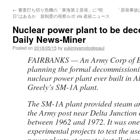
←
審査打ち切り危機の「東海第２原発」に“明
「原発事故
日”はあるか 規制委の視察ルポ via 産経ニュース
Nuclear power plant to be de
Daily News-Miner
Posted on
2018/05/15
by
yukimiyamotodepaul
FAIRBANKS — An Army Corp of En
planning the formal decommissioni
nuclear power plant ever built in A
Greely’s SM-1A plant.
The SM-1A plant provided steam and
the Army post near Delta Junction 
between 1962 and 1972. It was one 
experimental projects to test the us
power plants at remote installation