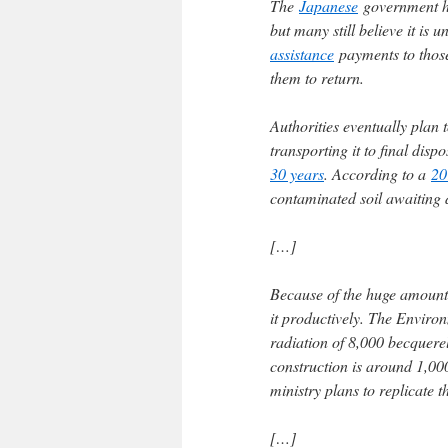
The
Japanese
government ha
but many still believe it is 
assistance
payments to those 
them to return.
Authorities eventually plan 
transporting it to final disp
30 years
. According to a
20
contaminated soil awaiting 
[…]
Because of the huge amount o
it productively. The Enviro
radiation of 8,000 becquerel
construction is around 1,000 
ministry plans to replicate 
[…]