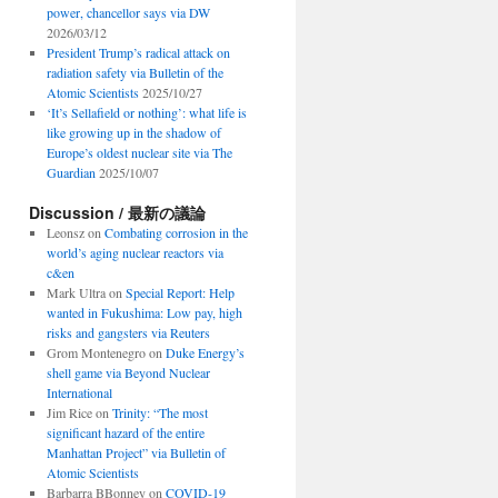
power, chancellor says via DW
2026/03/12
President Trump’s radical attack on
radiation safety via Bulletin of the
Atomic Scientists
2025/10/27
‘It’s Sellafield or nothing’: what life is
like growing up in the shadow of
Europe’s oldest nuclear site via The
Guardian
2025/10/07
Discussion / 最新の議論
Leonsz
on
Combating corrosion in the
world’s aging nuclear reactors via
c&en
Mark Ultra
on
Special Report: Help
wanted in Fukushima: Low pay, high
risks and gangsters via Reuters
Grom Montenegro
on
Duke Energy’s
shell game via Beyond Nuclear
International
Jim Rice
on
Trinity: “The most
significant hazard of the entire
Manhattan Project” via Bulletin of
Atomic Scientists
Barbarra BBonney
on
COVID-19