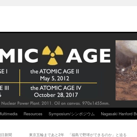
Multimedia
Resources
Symposium/シンポジウム
Nagasaki Hanford Br
朝日新聞
東京五輪まであと2年 「福島で野球ができるのか」と迫る