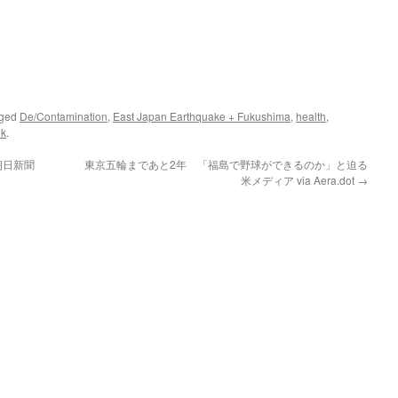
gged
De/Contamination
,
East Japan Earthquake + Fukushima
,
health
,
nk
.
朝日新聞
東京五輪まであと2年 「福島で野球ができるのか」と迫る
米メディア via Aera.dot
→