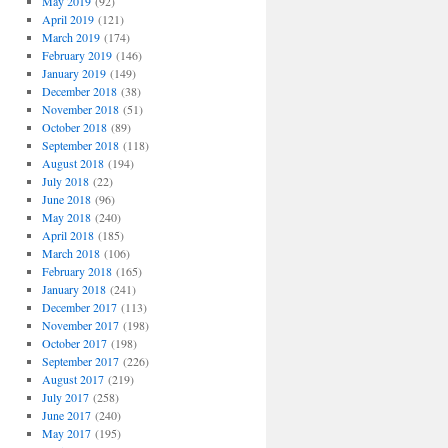
May 2019
(92)
April 2019
(121)
March 2019
(174)
February 2019
(146)
January 2019
(149)
December 2018
(38)
November 2018
(51)
October 2018
(89)
September 2018
(118)
August 2018
(194)
July 2018
(22)
June 2018
(96)
May 2018
(240)
April 2018
(185)
March 2018
(106)
February 2018
(165)
January 2018
(241)
December 2017
(113)
November 2017
(198)
October 2017
(198)
September 2017
(226)
August 2017
(219)
July 2017
(258)
June 2017
(240)
May 2017
(195)