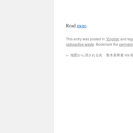
Read
more
.
This entry was posted in
*English
and ta
radioactive waste
. Bookmark the
permali
←
地図から消される街 青木美希著 via 