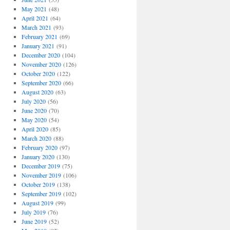
May 2021
(48)
April 2021
(64)
March 2021
(93)
February 2021
(69)
January 2021
(91)
December 2020
(104)
November 2020
(126)
October 2020
(122)
September 2020
(66)
August 2020
(63)
July 2020
(56)
June 2020
(70)
May 2020
(54)
April 2020
(85)
March 2020
(88)
February 2020
(97)
January 2020
(130)
December 2019
(75)
November 2019
(106)
October 2019
(138)
September 2019
(102)
August 2019
(99)
July 2019
(76)
June 2019
(52)