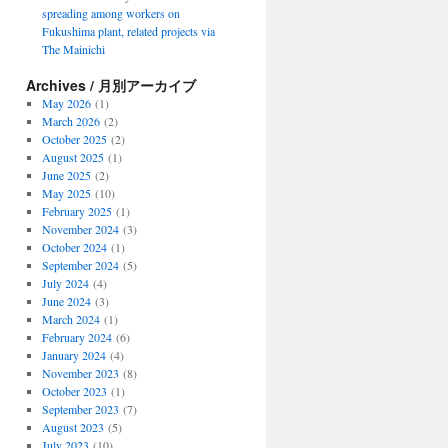
spreading among workers on
Fukushima plant, related projects via
The Mainichi
Archives / 月別アーカイブ
May 2026
(1)
March 2026
(2)
October 2025
(2)
August 2025
(1)
June 2025
(2)
May 2025
(10)
February 2025
(1)
November 2024
(3)
October 2024
(1)
September 2024
(5)
July 2024
(4)
June 2024
(3)
March 2024
(1)
February 2024
(6)
January 2024
(4)
November 2023
(8)
October 2023
(1)
September 2023
(7)
August 2023
(5)
July 2023
(10)