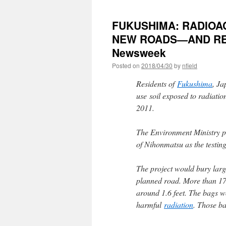
FUKUSHIMA: RADIOAC
NEW ROADS—AND RE
Newsweek
Posted on
2018/04/30
by
nfield
Residents of
Fukushima
, Ja
use soil exposed to radiatio
2011.
The Environment Ministry pla
of Nihonmatsu as the testi
The project would bury large 
planned road. More than 17,
around 1.6 feet. The bags w
harmful
radiation
. Those ba