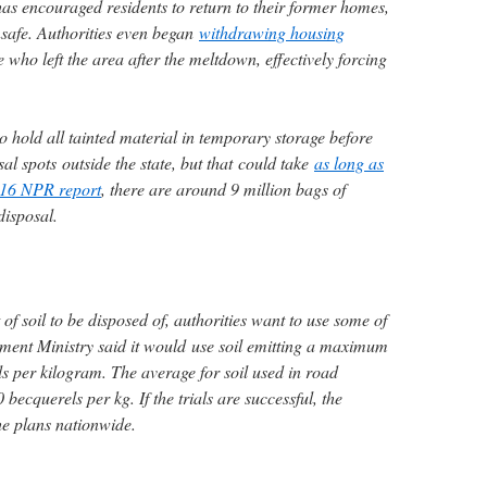
s encouraged residents to return to their former homes,
unsafe. Authorities even began
withdrawing housing
who left the area after the meltdown, effectively forcing
to hold all tainted material in temporary storage before
osal spots outside the state, but that could take
as long as
16 NPR report
, there are around 9 million bags of
disposal.
f soil to be disposed of, authorities want to use some of
nment Ministry said it would use soil emitting a maximum
s per kilogram. The average for soil used in road
becquerels per kg. If the trials are successful, the
the plans nationwide.