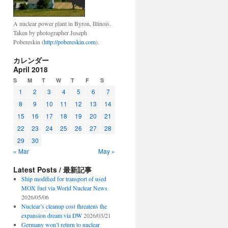
A nuclear power plant in Byron, Illinois.
Taken by photographer Joseph
Pobereskin (
http://pobereskin.com
).
カレンダー
April 2018
S
M
T
W
T
F
S
1
2
3
4
5
6
7
8
9
10
11
12
13
14
15
16
17
18
19
20
21
22
23
24
25
26
27
28
29
30
« Mar
May »
Latest Posts / 最新記事
Ship modified for transport of used
MOX fuel via World Nuclear News
2026/05/06
Nuclear’s cleanup cost threatens the
expansion dream via DW
2026/03/21
Germany won’t return to nuclear