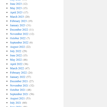
June 2023
(12)
May 2023
(15)
April 2023
(17)
March 2023
(20)
February 2023
(19)
January 2023
(31)
December 2022
(11)
November 2022
(12)
October 2022
(7)
September 2022
(6)
August 2022
(22)
July 2022
(29)
June 2022
(15)
May 2022
(46)
April 2022
(36)
March 2022
(47)
February 2022
(24)
January 2022
(57)
December 2021
(27)
November 2021
(32)
October 2021
(48)
September 2021
(56)
August 2021
(53)
July 2021
(60)
June 2021
(55)