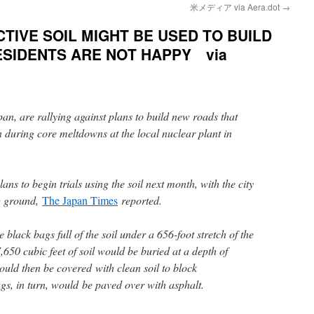
米メディア via Aera.dot
→
TIVE SOIL MIGHT BE USED TO BUILD
SIDENTS ARE NOT HAPPY via
pan, are rallying against plans to build new roads that
n during core meltdowns at the local nuclear plant in
ns to begin trials using the soil next month, with the city
ng ground,
The Japan Times
reported.
black bags full of the soil under a 656-foot stretch of the
650 cubic feet of soil would be buried at a depth of
ould then be covered with clean soil to block
gs, in turn, would be paved over with asphalt.