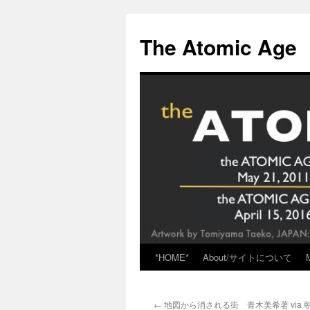
Skip
to
The Atomic Age
content
*HOME*
About/サイトについて
←
地図から消される街 青木美希著 via 