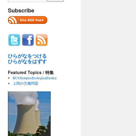
Subscribe
ひらがなをつける
ひらがなをはずす
Featured Topics / 特集
BUOlympicsEcologicalJustice
上関の労働問題