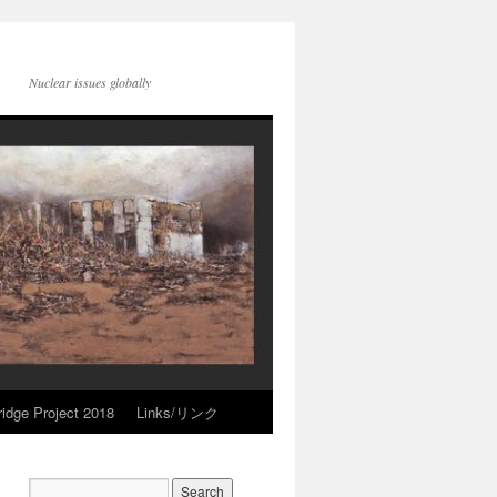
Nuclear issues globally
idge Project 2018
Links/リンク