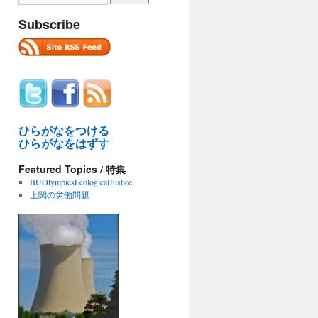
Subscribe
ひらがなをつける
ひらがなをはずす
Featured Topics / 特集
BUOlympicsEcologicalJustice
上関の労働問題