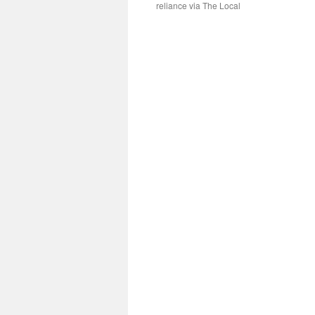
reliance via The Local