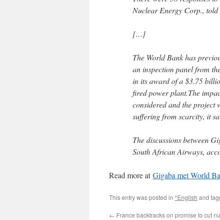
Nuclear Energy Corp., tol
[…]
The World Bank has previou
an inspection panel from th
in its award of a $3.75 billi
fired power plant.The impact
considered and the project 
suffering from scarcity, it sa
The discussions between Gig
South African Airways, acco
Read more at
Gigaba met World Ban
This entry was posted in
*English
and ta
←
France backtracks on promise to cut n