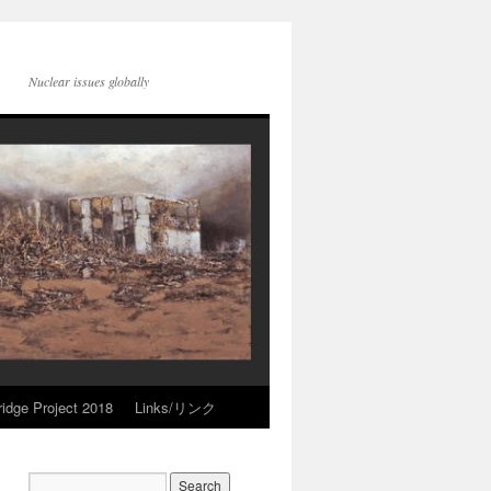
Nuclear issues globally
idge Project 2018
Links/リンク