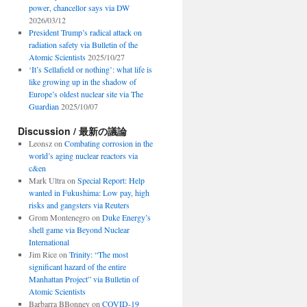
power, chancellor says via DW
2026/03/12
President Trump’s radical attack on
radiation safety via Bulletin of the
Atomic Scientists
2025/10/27
‘It’s Sellafield or nothing’: what life is
like growing up in the shadow of
Europe’s oldest nuclear site via The
Guardian
2025/10/07
Discussion / 最新の議論
Leonsz
on
Combating corrosion in the
world’s aging nuclear reactors via
c&en
Mark Ultra
on
Special Report: Help
wanted in Fukushima: Low pay, high
risks and gangsters via Reuters
Grom Montenegro
on
Duke Energy’s
shell game via Beyond Nuclear
International
Jim Rice
on
Trinity: “The most
significant hazard of the entire
Manhattan Project” via Bulletin of
Atomic Scientists
Barbarra BBonney
on
COVID-19