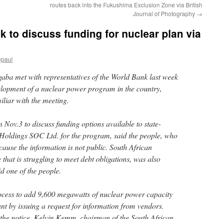
routes back into the Fukushima Exclusion Zone via British
Journal of Photography
→
 to discuss funding for nuclear plan via
epaul
aba met with representatives of the World Bank last week
velopment of a nuclear power program in the country,
iliar with the meeting.
Nov.3 to discuss funding options available to state-
Holdings SOC Ltd. for the program, said the people, who
ecause the information is not public. South African
 that is struggling to meet debt obligations, was also
id one of the people.
ocess to add 9,600 megawatts of nuclear power capacity
lant by issuing a request for information from vendors.
the notice, Kelvin Kemm, chairman of the South African