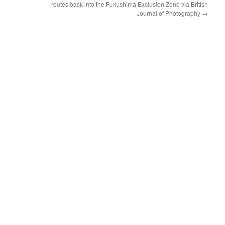
routes back into the Fukushima Exclusion Zone via British
Journal of Photography
→