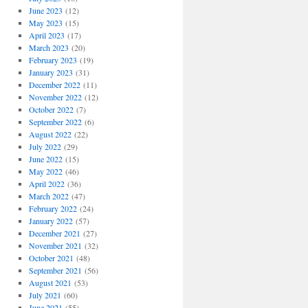
June 2023
(12)
May 2023
(15)
April 2023
(17)
March 2023
(20)
February 2023
(19)
January 2023
(31)
December 2022
(11)
November 2022
(12)
October 2022
(7)
September 2022
(6)
August 2022
(22)
July 2022
(29)
June 2022
(15)
May 2022
(46)
April 2022
(36)
March 2022
(47)
February 2022
(24)
January 2022
(57)
December 2021
(27)
November 2021
(32)
October 2021
(48)
September 2021
(56)
August 2021
(53)
July 2021
(60)
June 2021
(55)