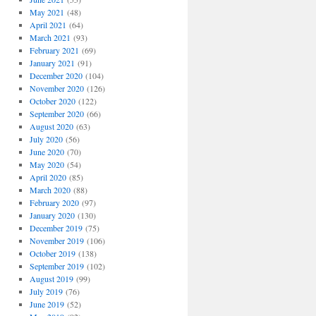
May 2021
(48)
April 2021
(64)
March 2021
(93)
February 2021
(69)
January 2021
(91)
December 2020
(104)
November 2020
(126)
October 2020
(122)
September 2020
(66)
August 2020
(63)
July 2020
(56)
June 2020
(70)
May 2020
(54)
April 2020
(85)
March 2020
(88)
February 2020
(97)
January 2020
(130)
December 2019
(75)
November 2019
(106)
October 2019
(138)
September 2019
(102)
August 2019
(99)
July 2019
(76)
June 2019
(52)