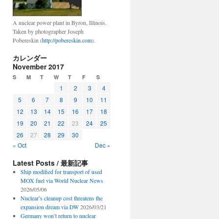
A nuclear power plant in Byron, Illinois.
Taken by photographer Joseph
Pobereskin (
http://pobereskin.com
).
カレンダー
November 2017
S
M
T
W
T
F
S
1
2
3
4
5
6
7
8
9
10
11
12
13
14
15
16
17
18
19
20
21
22
23
24
25
26
27
28
29
30
« Oct
Dec »
Latest Posts / 最新記事
Ship modified for transport of used
MOX fuel via World Nuclear News
2026/05/06
Nuclear’s cleanup cost threatens the
expansion dream via DW
2026/03/21
Germany won’t return to nuclear