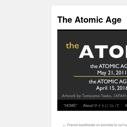
Skip
to
The Atomic Age
content
*HOME*
About/サイトについて
←
France backtracks on promise to cut n