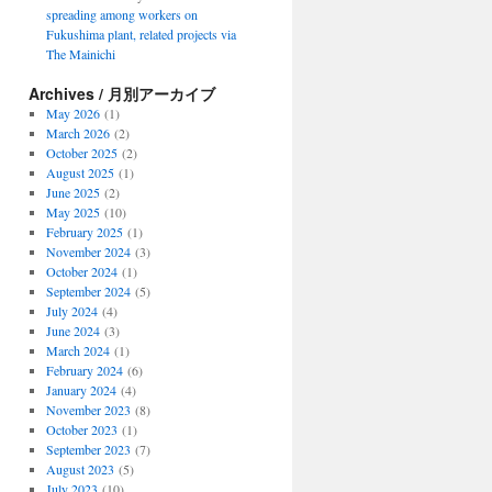
spreading among workers on
Fukushima plant, related projects via
The Mainichi
Archives / 月別アーカイブ
May 2026
(1)
March 2026
(2)
October 2025
(2)
August 2025
(1)
June 2025
(2)
May 2025
(10)
February 2025
(1)
November 2024
(3)
October 2024
(1)
September 2024
(5)
July 2024
(4)
June 2024
(3)
March 2024
(1)
February 2024
(6)
January 2024
(4)
November 2023
(8)
October 2023
(1)
September 2023
(7)
August 2023
(5)
July 2023
(10)