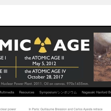
Multimedia
Resources
Symposium/シンポジウム
Nagasaki Hanford Br
uclear power
In Paris: Guillaume Bression and Carlos Ayesta retrace