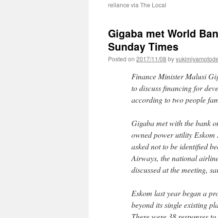
reliance via The Local
Gigaba met World Bank
Sunday Times
Posted on
2017/11/08
by
yukimiyamotod
Finance Minister Malusi Gig
to discuss financing for de
according to two people fam
Gigaba met with the bank on 
owned power utility Eskom 
asked not to be identified b
Airways, the national airline
discussed at the meeting, sa
Eskom last year began a pr
beyond its single existing p
There were 38 responses to 