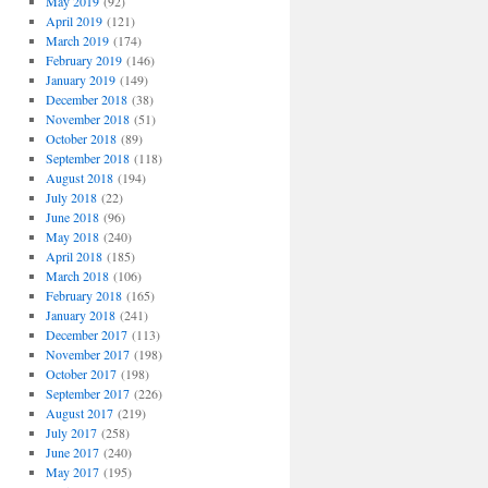
May 2019
(92)
April 2019
(121)
March 2019
(174)
February 2019
(146)
January 2019
(149)
December 2018
(38)
November 2018
(51)
October 2018
(89)
September 2018
(118)
August 2018
(194)
July 2018
(22)
June 2018
(96)
May 2018
(240)
April 2018
(185)
March 2018
(106)
February 2018
(165)
January 2018
(241)
December 2017
(113)
November 2017
(198)
October 2017
(198)
September 2017
(226)
August 2017
(219)
July 2017
(258)
June 2017
(240)
May 2017
(195)