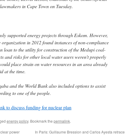
d lawmakers in Cape Town on Tuesday.
sly supported energy projects through Eskom. However,
e organization in 2012 found instances of non-compliance
on loan to the utility for construction of the Medupi coal-
s and risks for other local water users weren’t properly
would place strain on water resources in an area already
id at the time.
aba and the World Bank also included options to assist
rding to one of the people.
k to discuss funding for nuclear plan
gged
energy policy
. Bookmark the
permalink
.
uclear power
In Paris: Guillaume Bression and Carlos Ayesta retrace