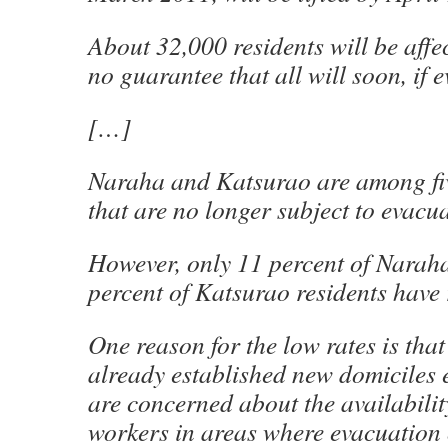
About 32,000 residents will be affec
no guarantee that all will soon, if e
[…]
Naraha and Katsurao are among fiv
that are no longer subject to evacu
However, only 11 percent of Naraha
percent of Katsurao residents have 
One reason for the low rates is tha
already established new domiciles 
are concerned about the availabilit
workers in areas where evacuation 