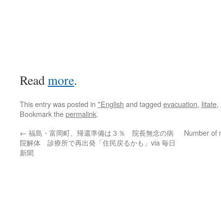
Read
more
.
This entry was posted in
*English
and tagged
evacuation
,
Iitate
,
Bookmark the
permalink
.
←
福島・富岡町、帰還準備は３％ 院長無念の病
Number of n
院解体 診療所で再出発「住民戻るかも」via 毎日
新聞