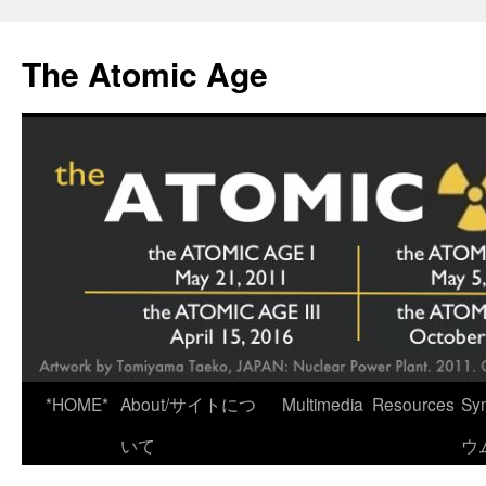
Skip
to
The Atomic Age
content
*HOME*
About/サイトにつ
Multimedia
Resources
Sy
いて
ウ