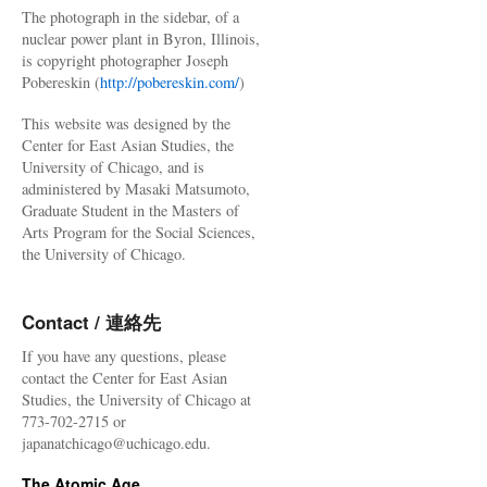
The photograph in the sidebar, of a
nuclear power plant in Byron, Illinois,
is copyright photographer Joseph
Pobereskin (
http://pobereskin.com/
)
This website was designed by the
Center for East Asian Studies, the
University of Chicago, and is
administered by Masaki Matsumoto,
Graduate Student in the Masters of
Arts Program for the Social Sciences,
the University of Chicago.
Contact / 連絡先
If you have any questions, please
contact the Center for East Asian
Studies, the University of Chicago at
773-702-2715 or
japanatchicago@uchicago.edu.
The Atomic Age