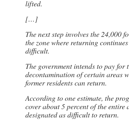
lifted.
[…]
The next step involves the 24,000 f
the zone where returning continues
difficult.
The government intends to pay for 
decontamination of certain areas w
former residents can return.
According to one estimate, the pro
cover about 5 percent of the entire a
designated as difficult to return.