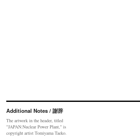
Additional Notes / 謝辞
The artwork in the header, titled
"JAPAN:Nuclear Power Plant," is
copyright artist Tomiyama Taeko.