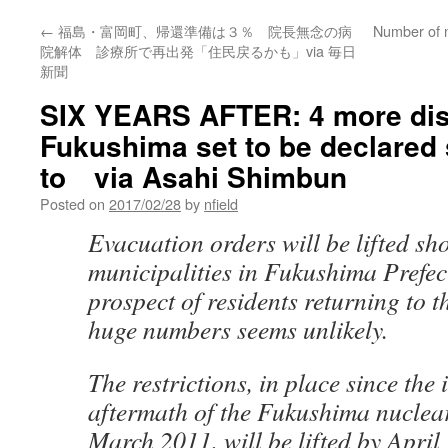
←
福島・富岡町、帰還準備は３％ 院長無念の病
Number of n
院解体 診療所で再出発「住民戻るかも」via 毎日
新聞
SIX YEARS AFTER: 4 more dist
Fukushima set to be declared 
to via Asahi Shimbun
Posted on
2017/02/28
by
nfield
Evacuation orders will be lifted sho
municipalities in Fukushima Prefect
prospect of residents returning to t
huge numbers seems unlikely.
The restrictions, in place since the
aftermath of the Fukushima nuclear
March 2011, will be lifted by April 