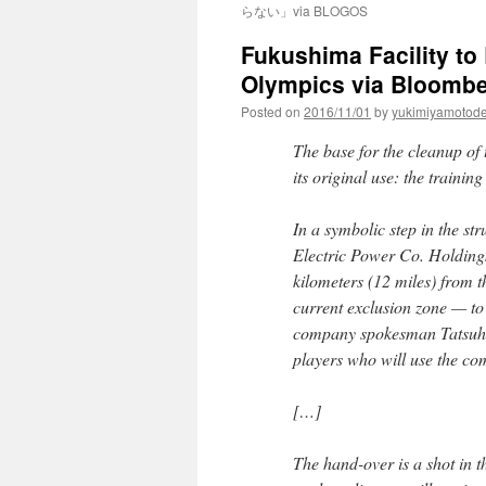
らない」via BLOGOS
Fukushima Facility t
Olympics via Bloomb
Posted on
2016/11/01
by
yukimiyamotod
The base for the cleanup of
its original use: the traini
In a symbolic step in the st
Electric Power Co. Holdings 
kilometers (12 miles) from t
current exclusion zone — to 
company spokesman Tatsuhir
players who will use the co
[…]
The hand-over is a shot in 