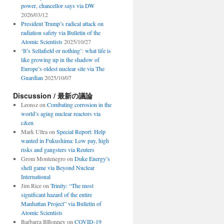
power, chancellor says via DW
2026/03/12
President Trump’s radical attack on
radiation safety via Bulletin of the
Atomic Scientists
2025/10/27
‘It’s Sellafield or nothing’: what life is
like growing up in the shadow of
Europe’s oldest nuclear site via The
Guardian
2025/10/07
Discussion / 最新の議論
Leonsz
on
Combating corrosion in the
world’s aging nuclear reactors via
c&en
Mark Ultra
on
Special Report: Help
wanted in Fukushima: Low pay, high
risks and gangsters via Reuters
Grom Montenegro
on
Duke Energy’s
shell game via Beyond Nuclear
International
Jim Rice
on
Trinity: “The most
significant hazard of the entire
Manhattan Project” via Bulletin of
Atomic Scientists
Barbarra BBonney
on
COVID-19