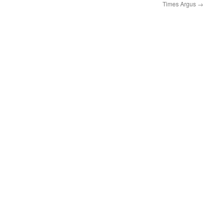
Times Argus
→