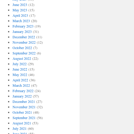
June 2023
(12)
May 2023
(15)
April 2023
(17)
March 2023
(20)
February 2023
(19)
January 2023
(31)
December 2022
(11)
November 2022
(12)
October 2022
(7)
September 2022
(6)
August 2022
(22)
July 2022
(29)
June 2022
(15)
May 2022
(46)
April 2022
(36)
March 2022
(47)
February 2022
(24)
January 2022
(57)
December 2021
(27)
November 2021
(32)
October 2021
(48)
September 2021
(56)
August 2021
(53)
July 2021
(60)
June 2021
(55)