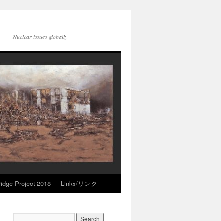
Nuclear issues globally
idge Project 2018
Links/リンク