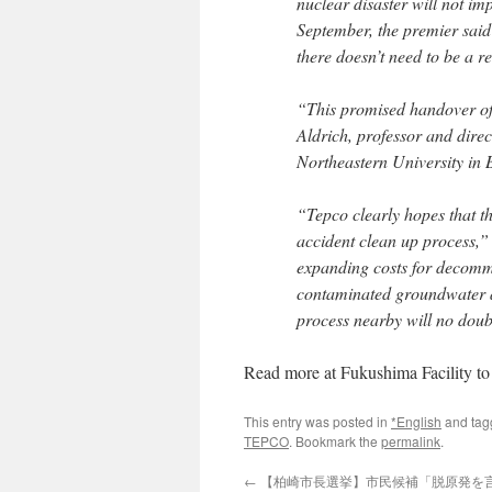
nuclear disaster will not im
September, the premier said
there doesn’t need to be a 
“This promised handover of 
Aldrich, professor and direc
Northeastern University in B
“Tepco clearly hopes that th
accident clean up process,”
expanding costs for decommi
contaminated groundwater at
process nearby will no doub
Read more at Fukushima Facility 
This entry was posted in
*English
and ta
TEPCO
. Bookmark the
permalink
.
←
【柏崎市長選挙】市民候補「脱原発を