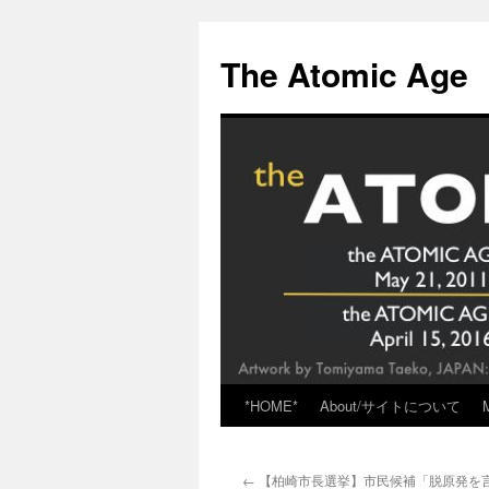
Skip
to
The Atomic Age
content
*HOME*
About/サイトについて
←
【柏崎市長選挙】市民候補「脱原発を