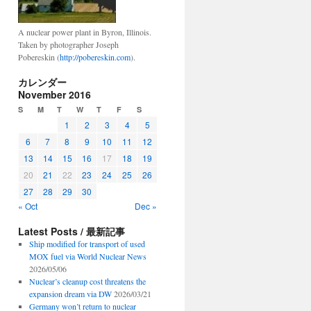
A nuclear power plant in Byron, Illinois.
Taken by photographer Joseph
Pobereskin (
http://pobereskin.com
).
カレンダー
November 2016
S
M
T
W
T
F
S
1
2
3
4
5
6
7
8
9
10
11
12
13
14
15
16
17
18
19
20
21
22
23
24
25
26
27
28
29
30
« Oct
Dec »
Latest Posts / 最新記事
Ship modified for transport of used
MOX fuel via World Nuclear News
2026/05/06
Nuclear’s cleanup cost threatens the
expansion dream via DW
2026/03/21
Germany won’t return to nuclear