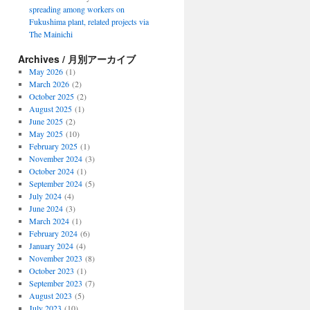
spreading among workers on
Fukushima plant, related projects via
The Mainichi
Archives / 月別アーカイブ
May 2026
(1)
March 2026
(2)
October 2025
(2)
August 2025
(1)
June 2025
(2)
May 2025
(10)
February 2025
(1)
November 2024
(3)
October 2024
(1)
September 2024
(5)
July 2024
(4)
June 2024
(3)
March 2024
(1)
February 2024
(6)
January 2024
(4)
November 2023
(8)
October 2023
(1)
September 2023
(7)
August 2023
(5)
July 2023
(10)