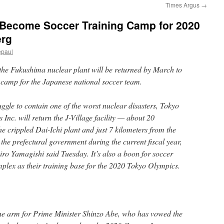
Times Argus
→
o Become Soccer Training Camp for 2020
erg
epaul
 the Fukushima nuclear plant will be returned by March to
ng camp for the Japanese national soccer team.
ruggle to contain one of the worst nuclear disasters, Tokyo
Inc. will return the J-Village facility — about 20
he crippled Dai-Ichi plant and just 7 kilometers from the
the prefectural government during the current fiscal year,
o Yamagishi said Tuesday. It’s also a boon for soccer
mplex as their training base for the 2020 Tokyo Olympics.
the arm for Prime Minister Shinzo Abe, who has vowed the