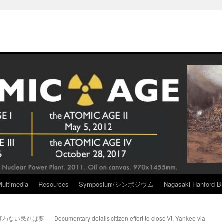
Multimedia
Resources
Symposium/シンポジウム
Nagasaki Hanford Br
言わない民進は要
Documentary details citizen effort to close Vt. Yankee via