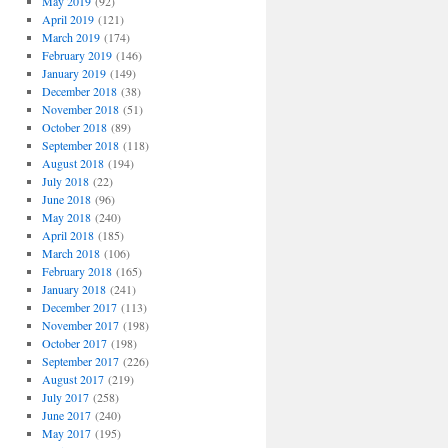
May 2019
(92)
April 2019
(121)
March 2019
(174)
February 2019
(146)
January 2019
(149)
December 2018
(38)
November 2018
(51)
October 2018
(89)
September 2018
(118)
August 2018
(194)
July 2018
(22)
June 2018
(96)
May 2018
(240)
April 2018
(185)
March 2018
(106)
February 2018
(165)
January 2018
(241)
December 2017
(113)
November 2017
(198)
October 2017
(198)
September 2017
(226)
August 2017
(219)
July 2017
(258)
June 2017
(240)
May 2017
(195)