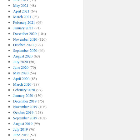
May 2021
(48)
April 2021
(64)
March 2021
(93)
February 2021
(69)
January 2021
(91)
December 2020
(104)
November 2020
(126)
October 2020
(122)
September 2020
(66)
August 2020
(63)
July 2020
(56)
June 2020
(70)
May 2020
(54)
April 2020
(85)
March 2020
(88)
February 2020
(97)
January 2020
(130)
December 2019
(75)
November 2019
(106)
October 2019
(138)
September 2019
(102)
August 2019
(99)
July 2019
(76)
June 2019
(52)