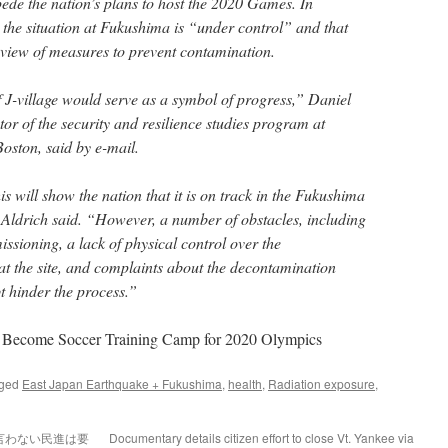
pede the nation’s plans to host the 2020 Games. In
 the situation at Fukushima is “under control” and that
review of measures to prevent contamination.
J-village would serve as a symbol of progress,” Daniel
tor of the security and resilience studies program at
oston, said by e-mail.
is will show the nation that it is on track in the Fukushima
 Aldrich said. “However, a number of obstacles, including
ssioning, a lack of physical control over the
 the site, and complaints about the decontamination
t hinder the process.”
to Become Soccer Training Camp for 2020 Olympics
gged
East Japan Earthquake + Fukushima
,
health
,
Radiation exposure
,
言わない民進は要
Documentary details citizen effort to close Vt. Yankee via