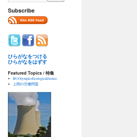
Subscribe
ひらがなをつける
ひらがなをはずす
Featured Topics / 特集
BUOlympicsEcologicalJustice
上関の労働問題