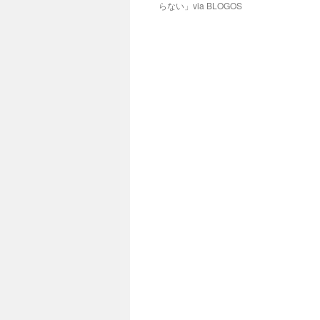
らない」via BLOGOS