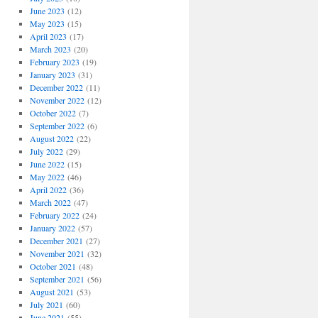
June 2023
(12)
May 2023
(15)
April 2023
(17)
March 2023
(20)
February 2023
(19)
January 2023
(31)
December 2022
(11)
November 2022
(12)
October 2022
(7)
September 2022
(6)
August 2022
(22)
July 2022
(29)
June 2022
(15)
May 2022
(46)
April 2022
(36)
March 2022
(47)
February 2022
(24)
January 2022
(57)
December 2021
(27)
November 2021
(32)
October 2021
(48)
September 2021
(56)
August 2021
(53)
July 2021
(60)
June 2021
(55)