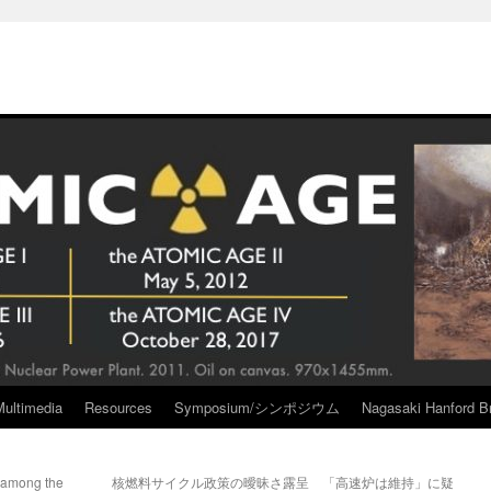
Multimedia
Resources
Symposium/シンポジウム
Nagasaki Hanford Br
 among the
核燃料サイクル政策の曖昧さ露呈 「高速炉は維持」に疑