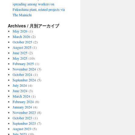
spreading among workers on
Fukushima plant, related projects via
The Mainichi
Archives / 月別アーカイブ
May 2026
(1)
March 2026
(2)
October 2025
(2)
August 2025
(1)
June 2025
(2)
May 2025
(10)
February 2025
(1)
November 2024
(3)
October 2024
(1)
September 2024
(5)
July 2024
(4)
June 2024
(3)
March 2024
(1)
February 2024
(6)
January 2024
(4)
November 2023
(8)
October 2023
(1)
September 2023
(7)
August 2023
(5)
July 2023
(10)