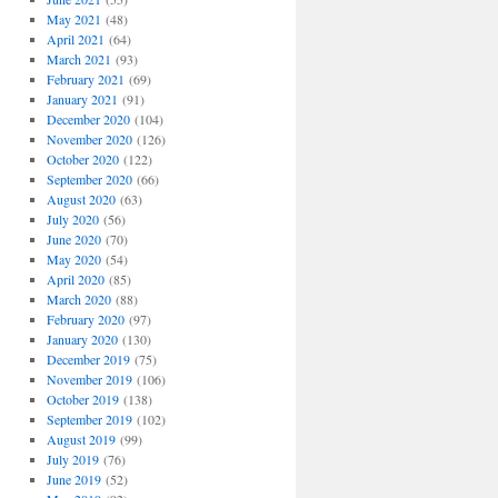
May 2021
(48)
April 2021
(64)
March 2021
(93)
February 2021
(69)
January 2021
(91)
December 2020
(104)
November 2020
(126)
October 2020
(122)
September 2020
(66)
August 2020
(63)
July 2020
(56)
June 2020
(70)
May 2020
(54)
April 2020
(85)
March 2020
(88)
February 2020
(97)
January 2020
(130)
December 2019
(75)
November 2019
(106)
October 2019
(138)
September 2019
(102)
August 2019
(99)
July 2019
(76)
June 2019
(52)