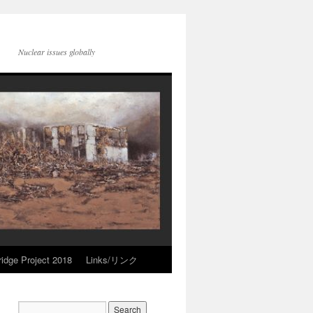
Nuclear issues globally
idge Project 2018
Links/リンク