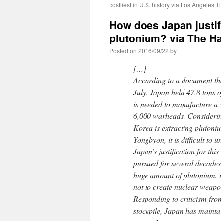
costliest in U.S. history via Los Angeles 
How does Japan justif
plutonium? via The H
Posted on
2016/09/22
by
[…]
According to a document th
July, Japan held 47.8 tons o
is needed to manufacture a 
6,000 warheads. Considering
Korea is extracting plutoni
Yongbyon, it is difficult to 
Japan’s justification for this
pursued for several decades
huge amount of plutonium, it
not to create nuclear weapo
Responding to criticism fro
stockpile, Japan has maintain