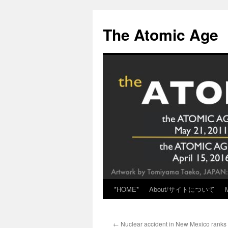
Skip
to
The Atomic Age
content
*HOME*
About/サイトについて
←
Nuclear accident in New Mexico ranks