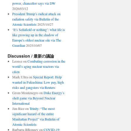
power, chancellor says via DW
2026/03/12
President Trump’s radical attack on
radiation safety via Bulletin of the
Atomic Scientists
2025/10/27
‘It’s Sellafield or nothing’: what life is
like growing up in the shadow of
Europe’s oldest nuclear site via The
Guardian
2025/10/07
Discussion / 最新の議論
Leonsz
on
Combating corrosion in the
world’s aging nuclear reactors via
c&en
Mark Ultra
on
Special Report: Help
wanted in Fukushima: Low pay, high
risks and gangsters via Reuters
Grom Montenegro
on
Duke Energy’s
shell game via Beyond Nuclear
International
Jim Rice
on
Trinity: “The most
significant hazard of the entire
Manhattan Project” via Bulletin of
Atomic Scientists
Barbarra BBonney
on
COVID-19