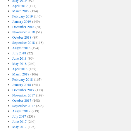
May 2019
(92)
April 2019
(121)
March 2019
(174)
February 2019
(146)
January 2019
(149)
December 2018
(38)
November 2018
(51)
October 2018
(89)
September 2018
(118)
August 2018
(194)
July 2018
(22)
June 2018
(96)
May 2018
(240)
April 2018
(185)
March 2018
(106)
February 2018
(165)
January 2018
(241)
December 2017
(113)
November 2017
(198)
October 2017
(198)
September 2017
(226)
August 2017
(219)
July 2017
(258)
June 2017
(240)
May 2017
(195)