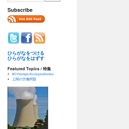
Subscribe
ひらがなをつける
ひらがなをはずす
Featured Topics / 特集
BUOlympicsEcologicalJustice
上関の労働問題