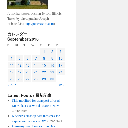
A nuclear power plant in Byron, Illinois.
Taken by photographer Joseph
Pobereskin (
http://pobereskin.com
).
カレンダー
September 2016
S
M
T
W
T
F
S
1
2
3
4
5
6
7
8
9
10
11
12
13
14
15
16
17
18
19
20
21
22
23
24
25
26
27
28
29
30
« Aug
Oct »
Latest Posts / 最新記事
Ship modified for transport of used
MOX fuel via World Nuclear News
2026/05/06
Nuclear’s cleanup cost threatens the
expansion dream via DW
2026/03/21
Germany won’t return to nuclear