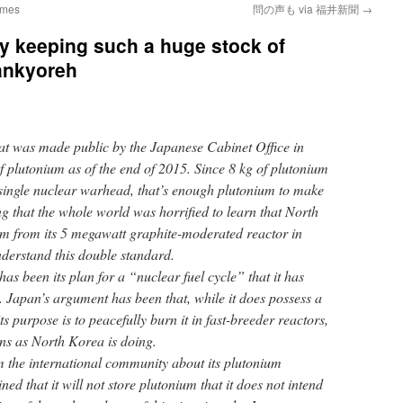
Times
問の声も via 福井新聞
→
y keeping such a huge stock of
ankyoreh
at was made public by the Japanese Cabinet Office in
f plutonium as of the end of 2015. Since 8 kg of plutonium
single nuclear warhead, that’s enough plutonium to make
 that the whole world was horrified to learn that North
um from its 5 megawatt graphite-moderated reactor in
understand this double standard.
 has been its plan for a “nuclear fuel cycle” that it has
. Japan’s argument has been that, while it does possess a
s purpose is to peacefully burn it in fast-breeder reactors,
ns as North Korea is doing.
m the international community about its plutonium
ed that it will not store plutonium that it does not intend