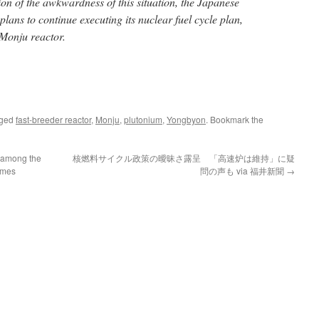
ion of the awkwardness of this situation, the Japanese
lans to continue executing its nuclear fuel cycle plan,
 Monju reactor.
gged
fast-breeder reactor
,
Monju
,
plutonium
,
Yongbyon
. Bookmark the
 among the
核燃料サイクル政策の曖昧さ露呈 「高速炉は維持」に疑
Times
問の声も via 福井新聞
→