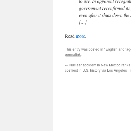
to use. In apparent recognit
government reconfirmed its p
even after it shuts down the
[…]
Read
more
.
This entry was posted in
*English
and ta
permalink
.
←
Nuclear accident in New Mexico ranks
costliest in U.S. history via Los Angeles 