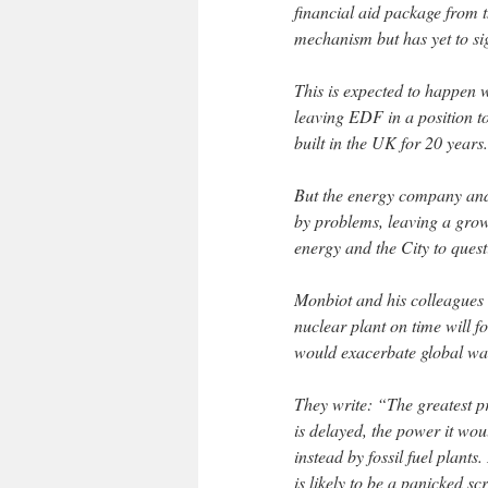
financial aid package from 
mechanism but has yet to sign
This is expected to happen 
leaving EDF in a position to 
built in the UK for 20 years.
But the energy company and 
by problems, leaving a gro
energy and the City to questi
Monbiot and his colleagues a
nuclear plant on time will 
would exacerbate global w
They write: “The greatest p
is delayed, the power it wou
instead by fossil fuel plants.
is likely to be a panicked s