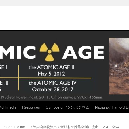
Multimedia
Resources
Symposium/シンポジウム
Nagasaki Hanford Br
Dumped Into the
＜除染廃棄物流出＞飯舘村の除染袋川に流出 ２４０袋→