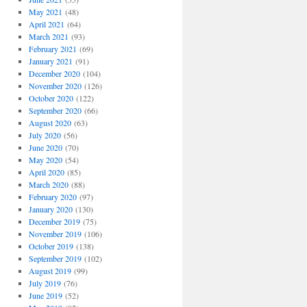
May 2021
(48)
April 2021
(64)
March 2021
(93)
February 2021
(69)
January 2021
(91)
December 2020
(104)
November 2020
(126)
October 2020
(122)
September 2020
(66)
August 2020
(63)
July 2020
(56)
June 2020
(70)
May 2020
(54)
April 2020
(85)
March 2020
(88)
February 2020
(97)
January 2020
(130)
December 2019
(75)
November 2019
(106)
October 2019
(138)
September 2019
(102)
August 2019
(99)
July 2019
(76)
June 2019
(52)