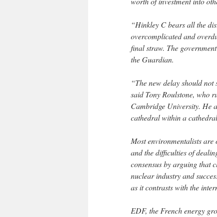
worth of investment into ot
“Hinkley C bears all the dis
overcomplicated and overd
final straw. The government 
the Guardian.
“The new delay should not s
said Tony Roulstone, who r
Cambridge University. He ar
cathedral within a cathedral
Most environmentalists are 
and the difficulties of deal
consensus by arguing that c
nuclear industry and succes
as it contrasts with the int
EDF, the French energy gro