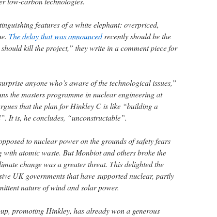
her low-carbon technologies.
tinguishing features of a white elephant: overpriced,
ue.
The delay that was announced
recently should be the
should kill the project,” they write in a comment piece for
urprise anyone who’s aware of the technological issues,”
uns the masters programme in nuclear engineering at
gues that the plan for Hinkley C is like “building a
”. It is, he concludes, “unconstructable”.
opposed to nuclear power on the grounds of safety fears
ing with atomic waste. But Monbiot and others broke the
limate change was a greater threat. This delighted the
sive UK governments that have supported nuclear, partly
ermittent nature of wind and solar power.
up, promoting Hinkley, has already won a generous