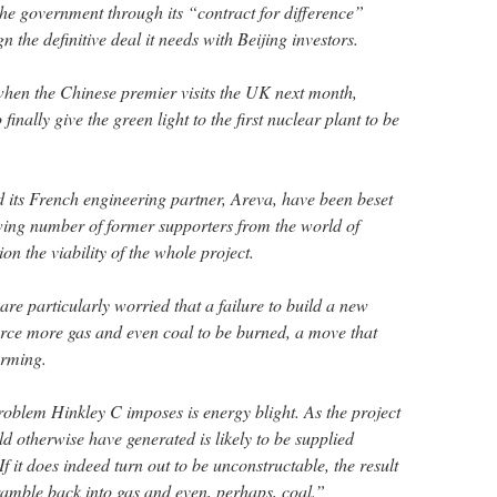
the government through its “contract for difference”
 the definitive deal it needs with Beijing investors.
when the Chinese premier visits the UK next month,
finally give the green light to the first nuclear plant to be
its French engineering partner, Areva, have been beset
wing number of former supporters from the world of
on the viability of the whole project.
re particularly worried that a failure to build a new
force more gas and even coal to be burned, a move that
arming.
roblem Hinkley C imposes is energy blight. As the project
ld otherwise have generated is likely to be supplied
 If it does indeed turn out to be unconstructable, the result
cramble back into gas and even, perhaps, coal.”