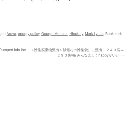
gged
Areva
,
energy policy
,
George Monbiot
,
Hinckley
,
Mark Lynas
. Bookmark
Dumped Into the
＜除染廃棄物流出＞飯舘村の除染袋川に流出 ２４０袋→
２９３袋via みんな楽しくhappyがいい
→