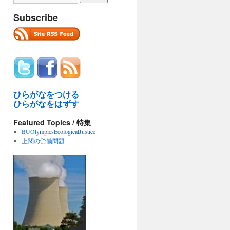
Subscribe
ひらがなをつける
ひらがなをはずす
Featured Topics / 特集
BUOlympicsEcologicalJustice
上関の労働問題