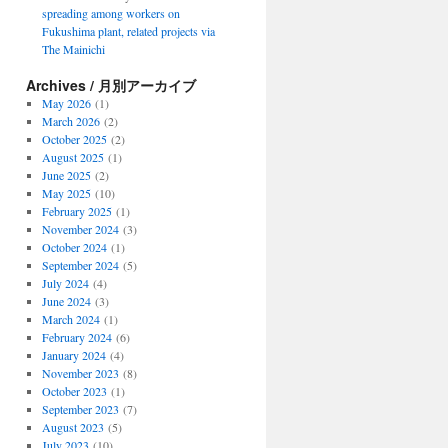
spreading among workers on
Fukushima plant, related projects via
The Mainichi
Archives / 月別アーカイブ
May 2026
(1)
March 2026
(2)
October 2025
(2)
August 2025
(1)
June 2025
(2)
May 2025
(10)
February 2025
(1)
November 2024
(3)
October 2024
(1)
September 2024
(5)
July 2024
(4)
June 2024
(3)
March 2024
(1)
February 2024
(6)
January 2024
(4)
November 2023
(8)
October 2023
(1)
September 2023
(7)
August 2023
(5)
July 2023
(10)