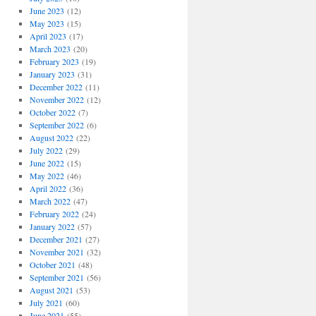
June 2023
(12)
May 2023
(15)
April 2023
(17)
March 2023
(20)
February 2023
(19)
January 2023
(31)
December 2022
(11)
November 2022
(12)
October 2022
(7)
September 2022
(6)
August 2022
(22)
July 2022
(29)
June 2022
(15)
May 2022
(46)
April 2022
(36)
March 2022
(47)
February 2022
(24)
January 2022
(57)
December 2021
(27)
November 2021
(32)
October 2021
(48)
September 2021
(56)
August 2021
(53)
July 2021
(60)
June 2021
(55)