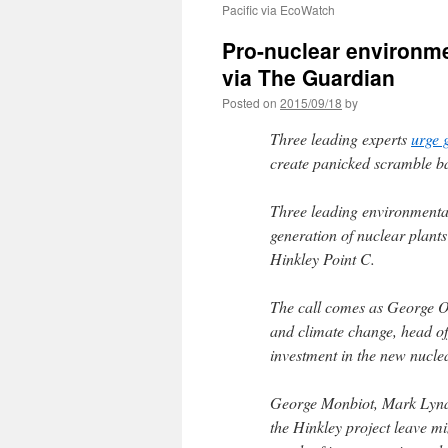
Pacific via EcoWatch
Pro-nuclear environmen
via The Guardian
Posted on
2015/09/18
by
Three leading experts
urge 
create panicked scramble bac
Three leading environmental
generation of nuclear plan
Hinkley Point C.
The call comes as George O
and climate change, head of
investment in the new nucle
George Monbiot, Mark Lynas
the Hinkley project leave mi