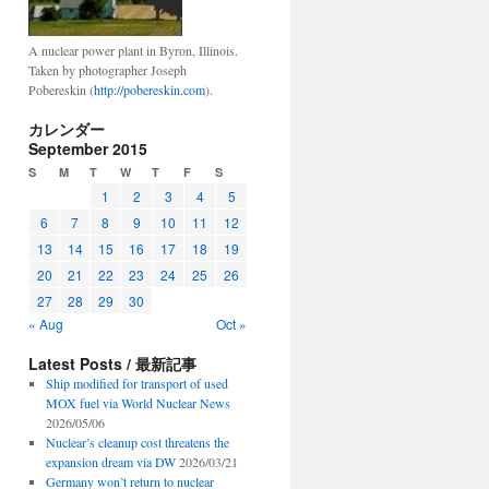
A nuclear power plant in Byron, Illinois.
Taken by photographer Joseph
Pobereskin (
http://pobereskin.com
).
カレンダー
September 2015
S
M
T
W
T
F
S
1
2
3
4
5
6
7
8
9
10
11
12
13
14
15
16
17
18
19
20
21
22
23
24
25
26
27
28
29
30
« Aug
Oct »
Latest Posts / 最新記事
Ship modified for transport of used
MOX fuel via World Nuclear News
2026/05/06
Nuclear’s cleanup cost threatens the
expansion dream via DW
2026/03/21
Germany won’t return to nuclear