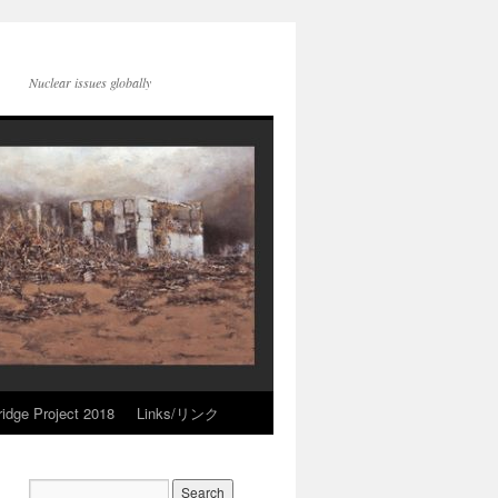
Nuclear issues globally
idge Project 2018
Links/リンク