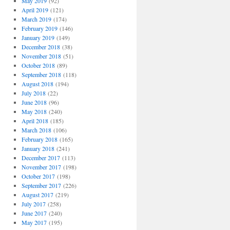
May 2019
(92)
April 2019
(121)
March 2019
(174)
February 2019
(146)
January 2019
(149)
December 2018
(38)
November 2018
(51)
October 2018
(89)
September 2018
(118)
August 2018
(194)
July 2018
(22)
June 2018
(96)
May 2018
(240)
April 2018
(185)
March 2018
(106)
February 2018
(165)
January 2018
(241)
December 2017
(113)
November 2017
(198)
October 2017
(198)
September 2017
(226)
August 2017
(219)
July 2017
(258)
June 2017
(240)
May 2017
(195)