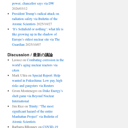
power, chancellor says via DW
2026/03/12
President Trump’s radical attack on
radiation safety via Bulletin of the
Atomic Scientists
2025/10/27
‘It’s Sellafield or nothing’: what life is
like growing up in the shadow of
Europe’s oldest nuclear site via The
Guardian
2025/10/07
Discussion / 最新の議論
Leonsz
on
Combating corrosion in the
world’s aging nuclear reactors via
c&en
Mark Ultra
on
Special Report: Help
wanted in Fukushima: Low pay, high
risks and gangsters via Reuters
Grom Montenegro
on
Duke Energy’s
shell game via Beyond Nuclear
International
Jim Rice
on
Trinity: “The most
significant hazard of the entire
Manhattan Project” via Bulletin of
Atomic Scientists
Barbarra BBonney
on
COVID-19