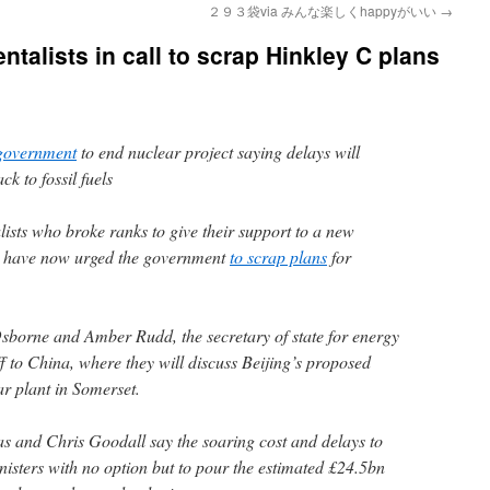
２９３袋via みんな楽しくhappyがいい
→
talists in call to scrap Hinkley C plans
government
to end nuclear project saying delays will
k to fossil fuels
ists who broke ranks to give their support to a new
ts have now urged the government
to scrap plans
for
sborne and Amber Rudd, the secretary of state for energy
f to China, where they will discuss Beijing’s proposed
ar plant in Somerset.
 and Chris Goodall say the soaring cost and delays to
nisters with no option but to pour the estimated £24.5bn