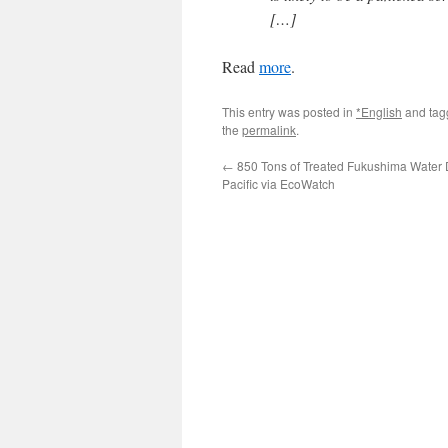
[…]
Read
more
.
This entry was posted in
*English
and ta
the
permalink
.
←
850 Tons of Treated Fukushima Water 
Pacific via EcoWatch