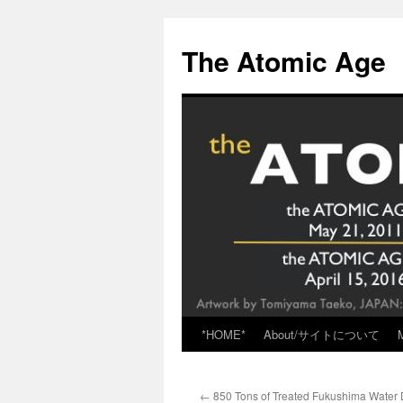
Skip
to
The Atomic Age
content
*HOME*
About/サイトについて
←
850 Tons of Treated Fukushima Water 