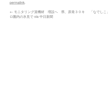
permalink
.
←
モニタリング資機材 増設へ 県、原発３０キ
「なでしこ
ロ圏内の氷見で via 中日新聞