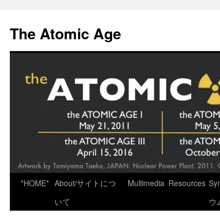
Skip
to
The Atomic Age
content
*HOME*
About/サイトにつ
Multimedia
Resources
Sy
いて
ウ