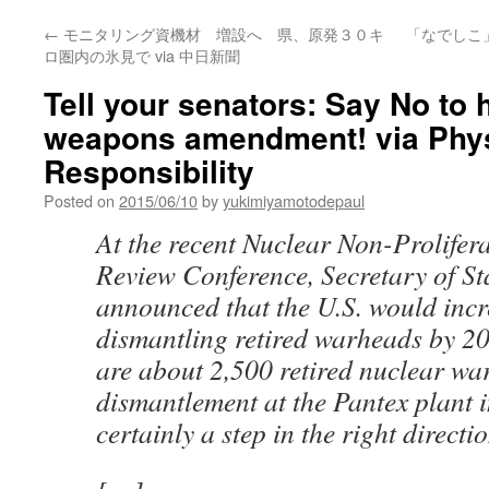
←
モニタリング資機材 増設へ 県、原発３０キ
「なでしこ
ロ圏内の氷見で via 中日新聞
Tell your senators: Say No to 
weapons amendment! via Physi
Responsibility
Posted on
2015/06/10
by
yukimiyamotodepaul
At the recent Nuclear Non-Prolifer
Review Conference, Secretary of St
announced that the U.S. would incre
dismantling retired warheads by 20
are about 2,500 retired nuclear w
dismantlement at the Pantex plant in
certainly a step in the right directio