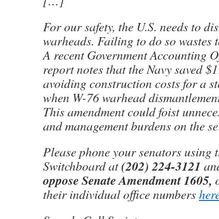
[…]
For our safety, the U.S. needs to di
warheads. Failing to do so wastes 
A recent Government Accounting O
report notes that the Navy saved $1
avoiding construction costs for a st
when W-76 warhead dismantlement 
This amendment could foist unnece
and management burdens on the ser
Please phone your senators using t
(202) 224-3121
Switchboard at
and
oppose Senate Amendment 1605,
their individual office numbers
her