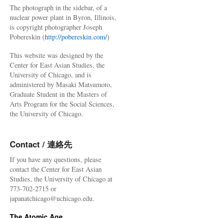
The photograph in the sidebar, of a
nuclear power plant in Byron, Illinois,
is copyright photographer Joseph
Pobereskin (
http://pobereskin.com/
)
This website was designed by the
Center for East Asian Studies, the
University of Chicago, and is
administered by Masaki Matsumoto,
Graduate Student in the Masters of
Arts Program for the Social Sciences,
the University of Chicago.
Contact / 連絡先
If you have any questions, please
contact the Center for East Asian
Studies, the University of Chicago at
773-702-2715 or
japanatchicago@uchicago.edu.
The Atomic Age