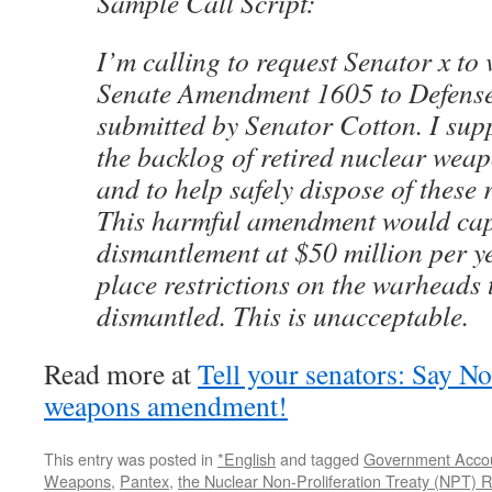
Sample Call Script:
I’m calling to request Senator x to
Senate Amendment 1605 to Defense
submitted by Senator Cotton. I sup
the backlog of retired nuclear wea
and to help safely dispose of these 
This harmful amendment would ca
dismantlement at $50 million per 
place restrictions on the warheads 
dismantled. This is unacceptable.
Read more at
Tell your senators: Say N
weapons amendment!
This entry was posted in
*English
and tagged
Government Accou
Weapons
,
Pantex
,
the Nuclear Non-Proliferation Treaty (NPT)