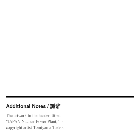
Additional Notes / 謝辞
The artwork in the header, titled
"JAPAN:Nuclear Power Plant," is
copyright artist Tomiyama Taeko.