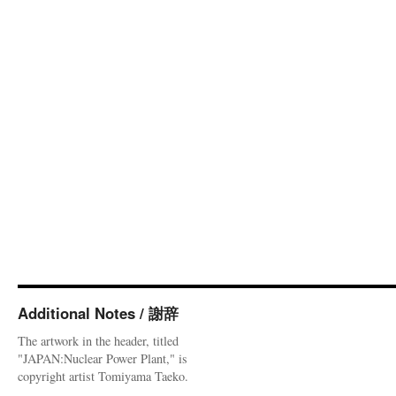
Additional Notes / 謝辞
The artwork in the header, titled
"JAPAN:Nuclear Power Plant," is
copyright artist Tomiyama Taeko.