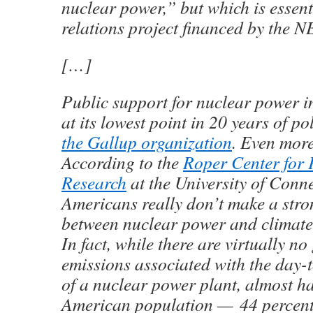
nuclear power,” but which is essent
relations project financed by the N
[…]
Public support for nuclear power in
at its lowest point in 20 years of po
the Gallup organization
. Even more
According to the
Roper Center for 
Research
at the University of Conne
Americans really don’t make a str
between nuclear power and climate
In fact, while there are virtually n
emissions associated with the day-
of a nuclear power plant, almost hal
American population — 44 percent