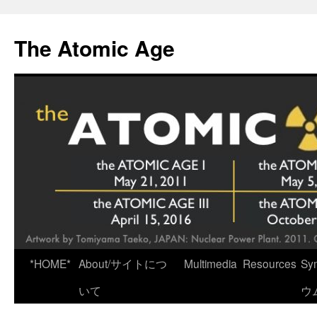
Skip
to
The Atomic Age
content
*HOME*
About/サイトにつ
Multimedia
Resources
Sy
いて
ウ