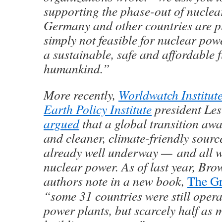
supporting the phase-out of nuclea
Germany and other countries are pu
simply not feasible for nuclear powe
a sustainable, safe and affordable f
humankind.”
More recently,
Worldwatch Institut
Earth Policy Institute
president Le
argued
that a global transition away
and cleaner, climate-friendly source
already well underway — and all wi
nuclear power. As of last year, Bro
authors note in a new book,
The Gr
“some 31 countries were still oper
power plants, but scarcely half as