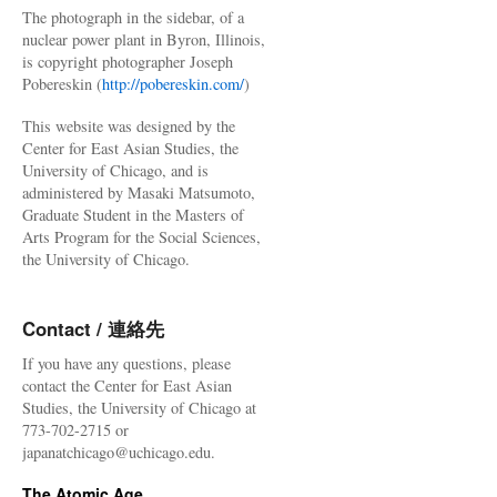
The photograph in the sidebar, of a
nuclear power plant in Byron, Illinois,
is copyright photographer Joseph
Pobereskin (
http://pobereskin.com/
)
This website was designed by the
Center for East Asian Studies, the
University of Chicago, and is
administered by Masaki Matsumoto,
Graduate Student in the Masters of
Arts Program for the Social Sciences,
the University of Chicago.
Contact / 連絡先
If you have any questions, please
contact the Center for East Asian
Studies, the University of Chicago at
773-702-2715 or
japanatchicago@uchicago.edu.
The Atomic Age