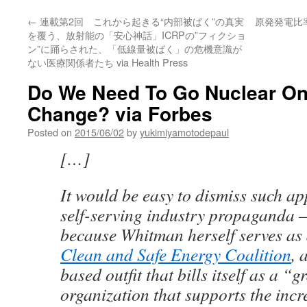
←
連載第2回 これから起きる“内部被ばく”の真実
原発発電比
を覆う、放射能の「安心神話」ICRPの”フィクショ
ン”に踊らされた、「低線量被ばく」の危機意識が
ない医療関係者たち via Health Press
Do We Need To Go Nuclear On
Change? via Forbes
Posted on
2015/06/02
by
yukimiyamotodepaul
[…]
It would be easy to dismiss such a
self-serving industry propaganda —
because Whitman herself serves as 
Clean and Safe Energy Coalition
, 
based outfit that bills itself as a “g
organization that supports the incr