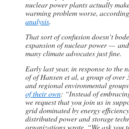
nuclear power plants actually make
warming problem worse, according
analysis
.
That sort of confusion doesn’t bode
expansion of nuclear power — and 
many climate advocates just fine.
Early last year, in response to the
of of Hansen et al, a group of over 
and regional environmental group
of their own
: “Instead of embracin
we request that you join us in suppo
grid dominated by energy efficiency
distributed power and storage tech
organizations wrote. “We ask you to