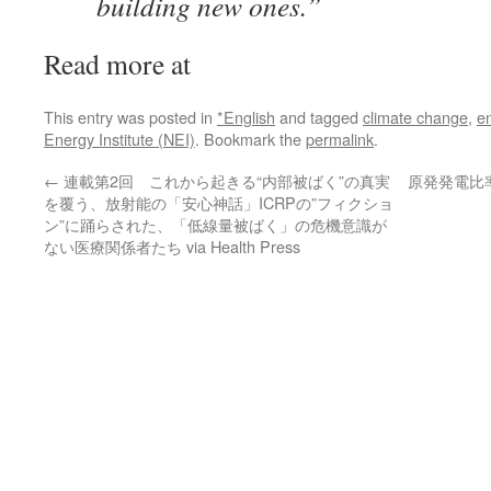
building new ones.”
Read more at
This entry was posted in
*English
and tagged
climate change
,
en
Energy Institute (NEI)
. Bookmark the
permalink
.
←
連載第2回 これから起きる“内部被ばく”の真実
原発発電比
を覆う、放射能の「安心神話」ICRPの”フィクショ
ン”に踊らされた、「低線量被ばく」の危機意識が
ない医療関係者たち via Health Press