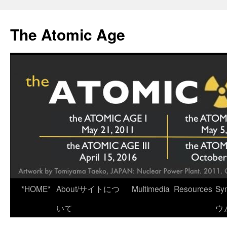
Skip
to
The Atomic Age
content
*HOME*
About/サイトにつ
Multimedia
Resources
Sy
いて
ウ