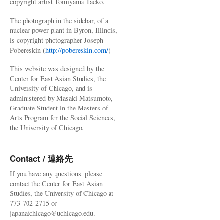
copyright artist Tomiyama Taeko.
The photograph in the sidebar, of a
nuclear power plant in Byron, Illinois,
is copyright photographer Joseph
Pobereskin (
http://pobereskin.com/
)
This website was designed by the
Center for East Asian Studies, the
University of Chicago, and is
administered by Masaki Matsumoto,
Graduate Student in the Masters of
Arts Program for the Social Sciences,
the University of Chicago.
Contact / 連絡先
If you have any questions, please
contact the Center for East Asian
Studies, the University of Chicago at
773-702-2715 or
japanatchicago@uchicago.edu.