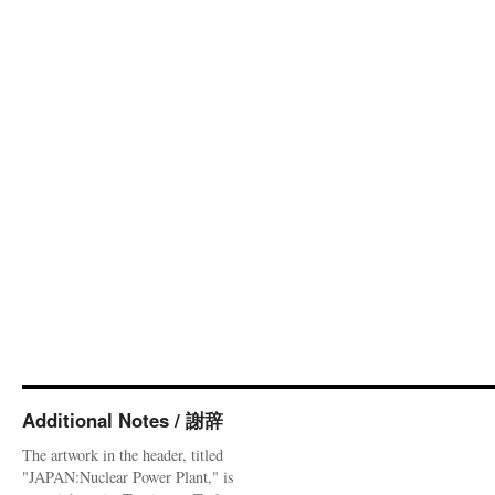
Additional Notes / 謝辞
The artwork in the header, titled
"JAPAN:Nuclear Power Plant," is