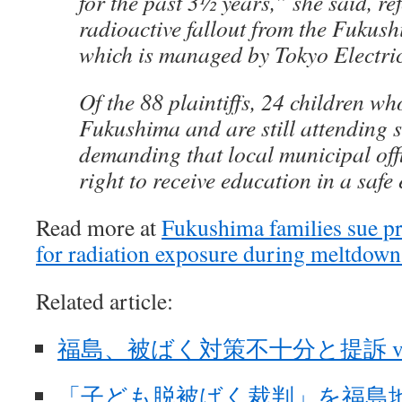
for the past 3½ years,” she said, ref
radioactive fallout from the Fukush
which is managed by Tokyo Electri
Of the 88 plaintiffs, 24 children who
Fukushima and are still attending s
demanding that local municipal offi
right to receive education in a safe
Read more at
Fukushima families sue p
for radiation exposure during meltdown 
Related article:
福島、被ばく対策不十分と提訴 vi
「子ども脱被ばく裁判」を福島地