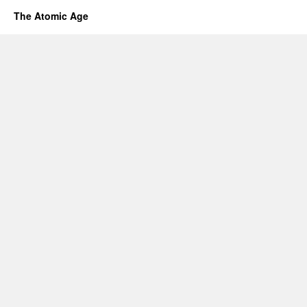
The Atomic Age