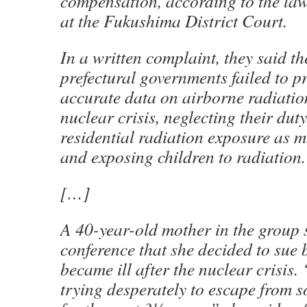
compensation, according to the laws
at the Fukushima District Court.
In a written complaint, they said th
prefectural governments failed to p
accurate data on airborne radiation
nuclear crisis, neglecting their duty
residential radiation exposure as m
and exposing children to radiation.
[…]
A 40-year-old mother in the group 
conference that she decided to sue 
became ill after the nuclear crisis.
trying desperately to escape from s