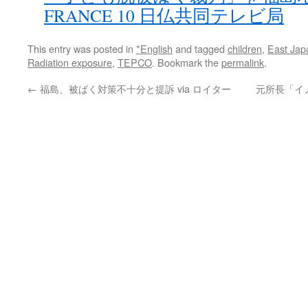
FRANCE 10 日仏共同テレビ局
This entry was posted in
*English
and tagged
children
,
East Jap
Radiation exposure
,
TEPCO
. Bookmark the
permalink
.
←
福島、被ばく対策不十分と提訴 via ロイター
元所長「イ