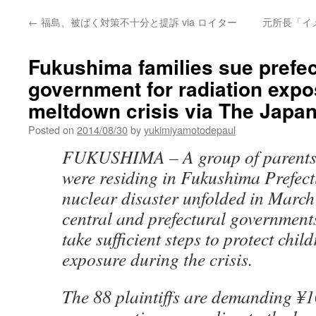
←
福島、被ばく対策不十分と提訴 via ロイター
元所長「イ
Fukushima families sue prefec
government for radiation expo
meltdown crisis via The Japa
Posted on
2014/08/30
by
yukimiyamotodepaul
FUKUSHIMA –
A group of parent
were residing in Fukushima Prefec
nuclear disaster unfolded in March
central and prefectural governments 
take sufficient steps to protect chil
exposure during the crisis.
The 88 plaintiffs are demanding ¥1