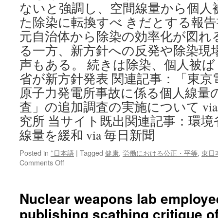
ないと強調し、空間線量から個人
た除染に転換すべ きだとする報
元自治体から除染の効率化が図れ
る一方、新方針への反発や除染現
声もある。 続きは除染、個人被
省が新方針発表 関連記事：「東京
原子力発電所事故に係る個人線量
査」の追加調査の実施について vi
究所 当サイト既出関連記事：環境
線量を緩和 via 毎日新聞
Posted in
*日本語
|
Tagged
健康
,
労働における公正・平等
,
東日
on
Comments Off
除
染、
個
Nuclear weapons lab employee 
人
publishing scathing critique o
被