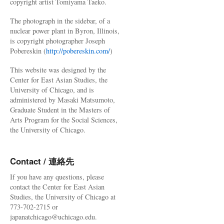
copyright artist Tomiyama Taeko.
The photograph in the sidebar, of a
nuclear power plant in Byron, Illinois,
is copyright photographer Joseph
Pobereskin (
http://pobereskin.com/
)
This website was designed by the
Center for East Asian Studies, the
University of Chicago, and is
administered by Masaki Matsumoto,
Graduate Student in the Masters of
Arts Program for the Social Sciences,
the University of Chicago.
Contact / 連絡先
If you have any questions, please
contact the Center for East Asian
Studies, the University of Chicago at
773-702-2715 or
japanatchicago@uchicago.edu.