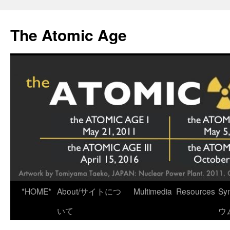
Skip
to
The Atomic Age
content
*HOME*
About/サイトにつ
Multimedia
Resources
Sy
いて
ウ