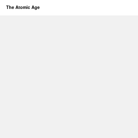
The Atomic Age