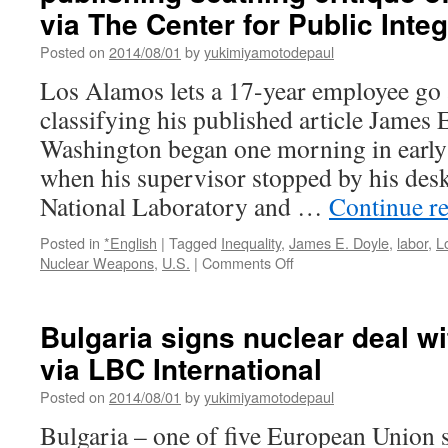
ば
via The Center for Public Integ
く
線
Posted on
2014/08/01
by
yukimiyamotodepaul
量
Los Alamos lets a 17-year employee go a
重
視
classifying his published article James 
へ
Washington began one morning in early 
環
境
when his supervisor stopped by his des
省
National Laboratory and …
Continue r
が
新
Posted in
*English
|
Tagged
Inequality
,
James E. Doyle
,
labor
,
L
方
on
Nuclear Weapons
,
U.S.
|
Comments Off
針
Nuclear
発
weapons
表
lab
via
Bulgaria signs nuclear deal w
employee
47
via LBC International
fired
News
after
Posted on
2014/08/01
by
yukimiyamotodepaul
publishing
scathing
Bulgaria – one of five European Union s
critique