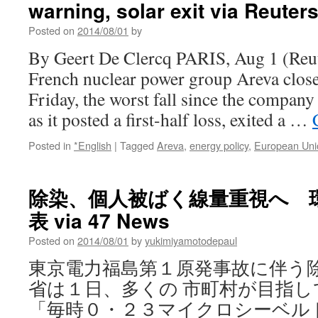
warning, solar exit via Reuter
Reopens
Old
Posted on
2014/08/01
by
Wounds
via
By Geert De Clercq PARIS, Aug 1 (Reut
Newsweek
French nuclear power group Areva close
Friday, the worst fall since the compan
as it posted a first-half loss, exited a …
Posted in
*English
|
Tagged
Areva
,
energy policy
,
European Uni
除染、個人被ばく線量重視へ 
表 via 47 News
Posted on
2014/08/01
by
yukimiyamotodepaul
東京電力福島第１原発事故に伴う
省は１日、多くの 市町村が目指
「毎時０・２３マイクロシーベル