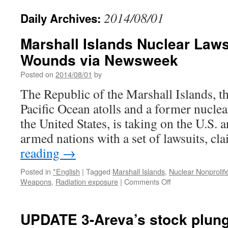
2014/08/01
Daily Archives:
Marshall Islands Nuclear Law
Wounds via Newsweek
Posted on
2014/08/01
by
The Republic of the Marshall Islands, th
Pacific Ocean atolls and a former nuclea
the United States, is taking on the U.S. 
armed nations with a set of lawsuits, c
reading
→
Posted in
*English
|
Tagged
Marshall Islands
,
Nuclear Nonprolif
on
Weapons
,
Radiation exposure
|
Comments Off
Marshall
Islands
Nuclear
UPDATE 3-Areva’s stock plung
Lawsuit