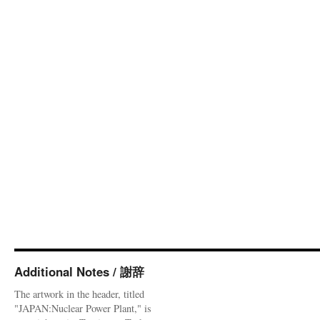
Additional Notes / 謝辞
The artwork in the header, titled
"JAPAN:Nuclear Power Plant," is