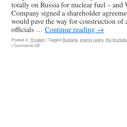
totally on Russia for nuclear fuel – and
of
the
Company signed a shareholder agreemen
arms
would pave the way for construction of 
race
via
officials …
Continue reading
→
The
Center
Posted in
*English
|
Tagged
Bulgaria
,
energy policy
,
the Kozlodu
for
on
|
Comments Off
Public
Bulgaria
Integrity
signs
nuclear
deal
with
Westinghouse
via
LBC
International