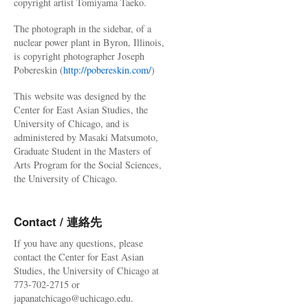
copyright artist Tomiyama Taeko.
The photograph in the sidebar, of a
nuclear power plant in Byron, Illinois,
is copyright photographer Joseph
Pobereskin (
http://pobereskin.com/
)
This website was designed by the
Center for East Asian Studies, the
University of Chicago, and is
administered by Masaki Matsumoto,
Graduate Student in the Masters of
Arts Program for the Social Sciences,
the University of Chicago.
Contact / 連絡先
If you have any questions, please
contact the Center for East Asian
Studies, the University of Chicago at
773-702-2715 or
japanatchicago@uchicago.edu.