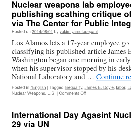
Nuclear weapons lab employee 
publishing scathing critique o
via The Center for Public Integ
Posted on
2014/08/01
by
yukimiyamotodepaul
Los Alamos lets a 17-year employee go a
classifying his published article James 
Washington began one morning in early 
when his supervisor stopped by his des
National Laboratory and …
Continue r
Posted in
*English
|
Tagged
Inequality
,
James E. Doyle
,
labor
,
L
on
Nuclear Weapons
,
U.S.
|
Comments Off
Nuclear
weapons
lab
International Day Agasint Nuc
employee
29 via UN
fired
after