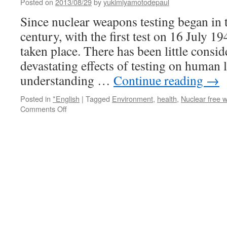
Posted on
2013/08/29
by
yukimiyamotodepaul
publishing
scathing
Since nuclear weapons testing began in 
critique
century, with the first test on 16 July 1
of
the
taken place. There has been little consid
arms
devastating effects of testing on human li
race
via
understanding …
Continue reading
→
The
Center
Posted in
*English
|
Tagged
Environment
,
health
,
Nuclear free w
for
on
Comments Off
Public
International
Integrity
Day
Agasint
Nuclear
Tests
August
29
via
UN