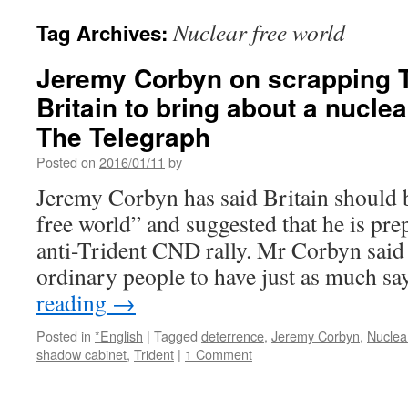
Nuclear free world
Tag Archives:
Jeremy Corbyn on scrapping Tr
Britain to bring about a nuclea
The Telegraph
Posted on
2016/01/11
by
Jeremy Corbyn has said Britain should b
free world” and suggested that he is pre
anti-Trident CND rally. Mr Corbyn said
ordinary people to have just as much s
reading
→
Posted in
*English
|
Tagged
deterrence
,
Jeremy Corbyn
,
Nuclea
shadow cabinet
,
Trident
|
1 Comment