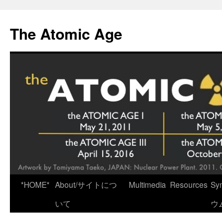
Skip
to
The Atomic Age
content
*HOME*
About/サイトにつ
Multimedia
Resources
Sy
いて
ウ