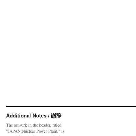
Additional Notes / 謝辞
The artwork in the header, titled
"JAPAN:Nuclear Power Plant," is