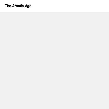
The Atomic Age